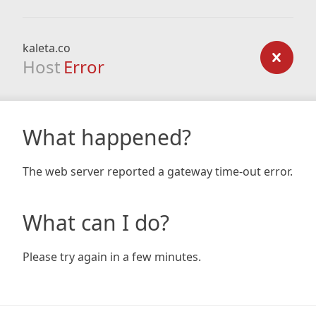
kaleta.co
Host
Error
What happened?
The web server reported a gateway time-out error.
What can I do?
Please try again in a few minutes.