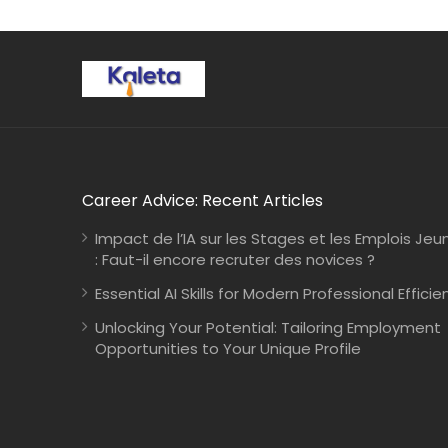
Career Advice: Recent Articles
Impact de l’IA sur les Stages et les Emplois Jeu
: Faut-il encore recruter des novices ?
Essential AI Skills for Modern Professional Efficie
Unlocking Your Potential: Tailoring Employment
Opportunities to Your Unique Profile