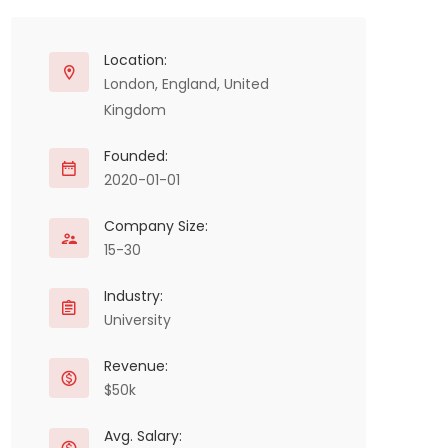
Location:
London, England, United
Kingdom
Founded:
2020-01-01
Company Size:
15-30
Industry:
University
Revenue:
$50k
Avg. Salary: