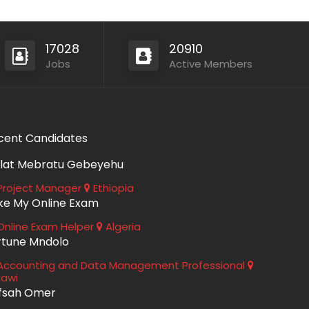
17028
20910
Jobs
Active Members
cent Candidates
lat Mebratu Gebeyehu
roject Manager
Ethiopia
ke My Online Exam
nline Exam Helper
Algeria
rtune Mndolo
ccounting and Data Management Professional
lawi
fsah Omer