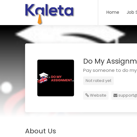
Home
Job 
Do My Assignm
Pay someone to do my
Not rated yet
Website
support
About Us