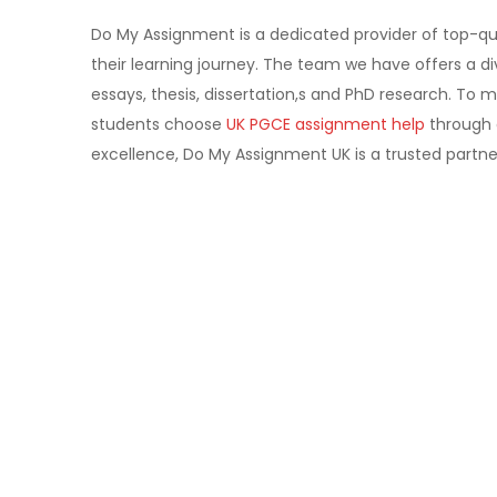
Do My Assignment is a dedicated provider of top-qu
their learning journey. The team we have offers a di
essays, thesis, dissertation,s and PhD research. To 
students choose
UK PGCE assignment help
through o
excellence, Do My Assignment UK is a trusted partn