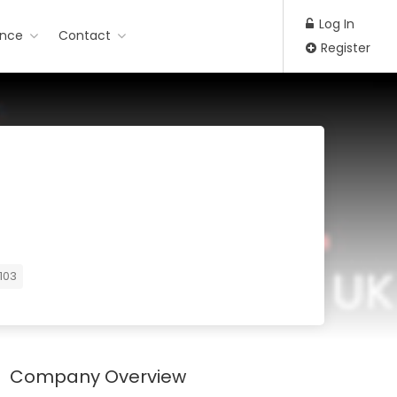
Log In
ance
Contact
Register
103
Company Overview