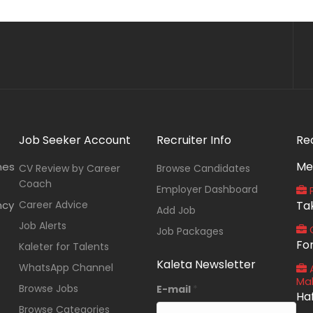
Job Seeker Account
Recruiter Info
Re
Me
nes
CV Review by Career
Browse Candidates
Coach
Employer Dashboard
P
ncy
Career Advice
Ta
Add Job
Job Alerts
O
Job Packages
Fo
Kaleter for Talents
Kaleta Newsletter
WhatsApp Channel
A
Ma
Browse Jobs
E-mail
*
Ha
Browse Categories