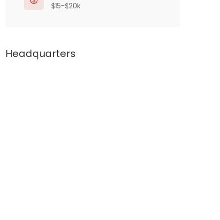
$15-$20k
Headquarters