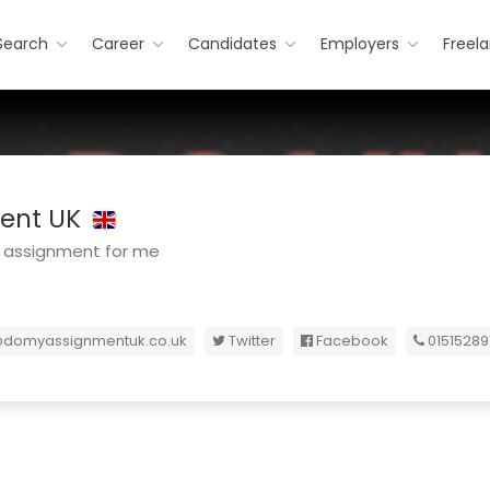
Search
Career
Candidates
Employers
Freel
ent UK
 assignment for me
@domyassignmentuk.co.uk
Twitter
Facebook
01515289