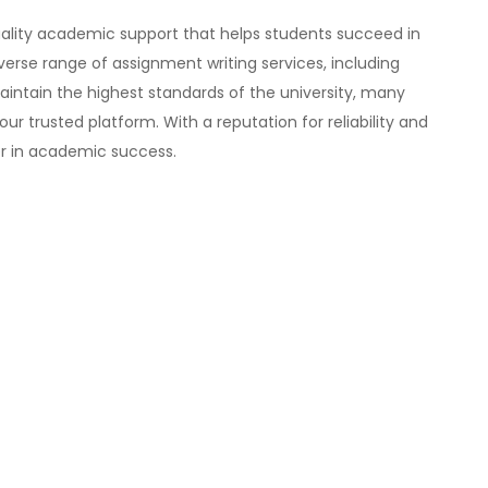
ality academic support that helps students succeed in
verse range of assignment writing services, including
maintain the highest standards of the university, many
ur trusted platform. With a reputation for reliability and
er in academic success.