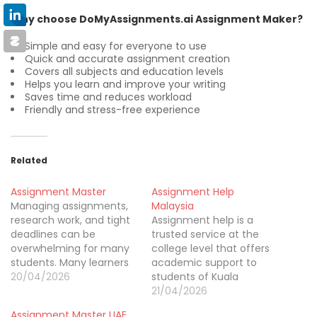
Why choose DoMyAssignments.ai Assignment Maker?
Simple and easy for everyone to use
Quick and accurate assignment creation
Covers all subjects and education levels
Helps you learn and improve your writing
Saves time and reduces workload
Friendly and stress-free experience
Related
Assignment Master
Assignment Help
Managing assignments,
Malaysia
research work, and tight
Assignment help is a
deadlines can be
trusted service at the
overwhelming for many
college level that offers
students. Many learners
academic support to
rely on trusted support
20/04/2026
students of Kuala
like Assignment Helpers
Lumpur, Selangor, Johor
21/04/2026
in Australia to handle
Bahru, Penang and
Assignment Master UAE