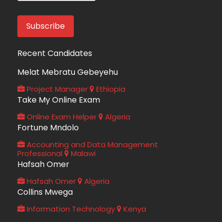
Recent Candidates
Melat Mebratu Gebeyehu
Project Manager
Ethiopia
Take My Online Exam
Online Exam Helper
Algeria
Fortune Mndolo
Accounting and Data Management
Professional
Malawi
Hafsah Omer
Hafsah Omer
Algeria
Collins Mwega
Information Technology
Kenya