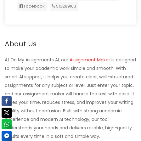
Facebook
515289103
About Us
At Do My Assignments AI, our
Assignment Maker
is designed
to make your academic work simple and smooth. With
smart AI support, it helps you create clear, well-structured
assignments for any subject or level. Just enter your topic,
and our assignment maker will handle the rest with ease. It
saves your time, reduces stress, and improves your writing
quality without confusion. Built with strong academic
experience and modern AI technology, our tool
understands your needs and delivers reliable, high-quality
results every time in a soft and simple way.