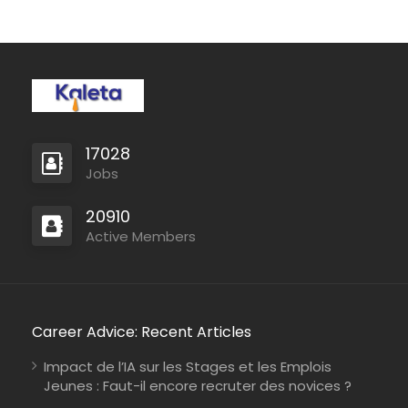
17028
Jobs
20910
Active Members
Career Advice: Recent Articles
Impact de l’IA sur les Stages et les Emplois
Jeunes : Faut-il encore recruter des novices ?