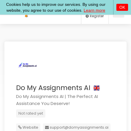
Log In
Register
Do My Assignments AI
Do My Assignments AI | The Perfect AI
Assistance You Deserve!
Not rated yet
Website
support@domyassignments.ai