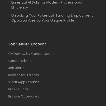
Essential AI Skills for Modern Professional
Efficiency
Unlocking Your Potential: Tailoring Employment
Opportunities to Your Unique Profile
Job Seeker Account
CV Review by Career Coach
Career Advice
Job Alerts
Kaleter for Talents
WhatsApp Channel
Browse Jobs
Browse Categories