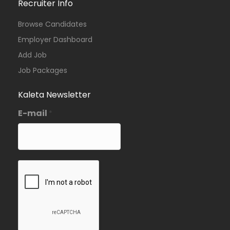
Recruiter Info
Browse Candidates
Employer Dashboard
Add Job
Job Packages
Kaleta Newsletter
E-mail
*