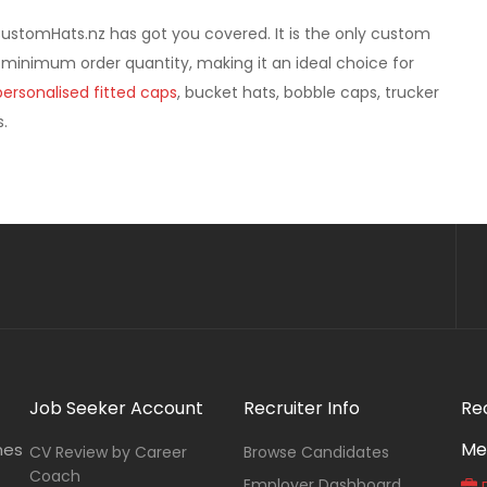
CustomHats.nz has got you covered. It is the only custom
 minimum order quantity, making it an ideal choice for
personalised fitted caps
, bucket hats, bobble caps, trucker
.
Job Seeker Account
Recruiter Info
Re
Me
nes
CV Review by Career
Browse Candidates
Coach
Employer Dashboard
P