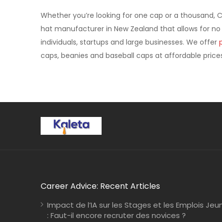
Whether you’re looking for one cap or a thousand, 
hat manufacturer in New Zealand that allows for no
individuals, startups and large businesses. We offer
caps, beanies and baseball caps at affordable prices
Career Advice: Recent Articles
Impact de l’IA sur les Stages et les Emplois Jeu
: Faut-il encore recruter des novices ?