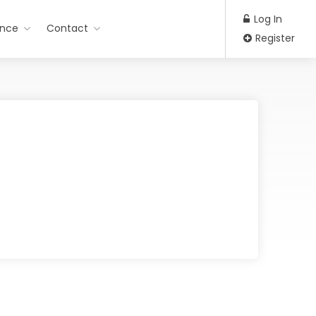
Log In
ance
Contact
Register