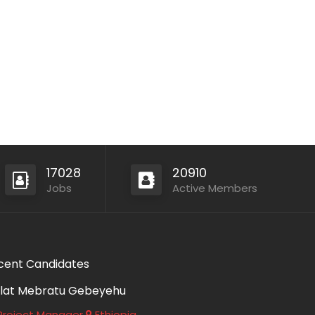
17028
20910
Jobs
Active Members
cent Candidates
lat Mebratu Gebeyehu
roject Manager
Ethiopia