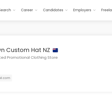
Search
Career
Candidates
Employers
Freel
wn Custom Hat NZ
ed Promotional Clothing Store
il.com