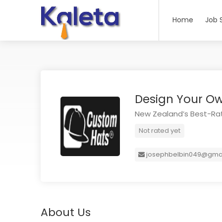
Home
Job 
Design Your O
New Zealand’s Best-Rat
Not rated yet
josephbelbin049@gma
About Us