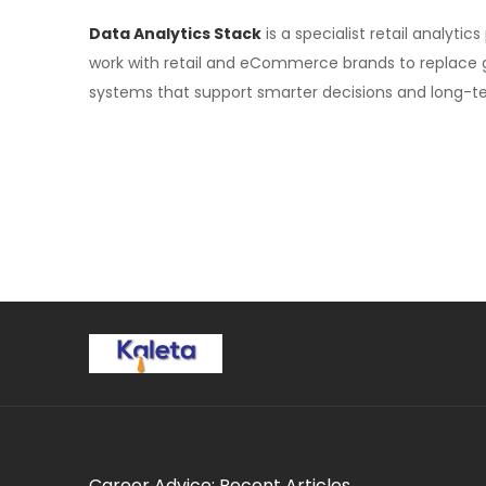
Data Analytics Stack
is a specialist retail analyti
work with retail and eCommerce brands to replace gue
systems that support smarter decisions and long-t
Career Advice: Recent Articles