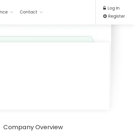
Log In
ance
Contact
Register
Company Overview