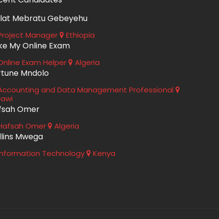
lat Mebratu Gebeyehu
roject Manager
Ethiopia
ke My Online Exam
nline Exam Helper
Algeria
rtune Mndolo
ccounting and Data Management Professional
lawi
fsah Omer
Hafsah Omer
Algeria
llins Mwega
nformation Technology
Kenya