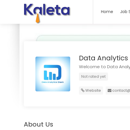
Home
Job 
Data Analytics
Welcome to Data Analy
Not rated yet
Website
contact@
About Us