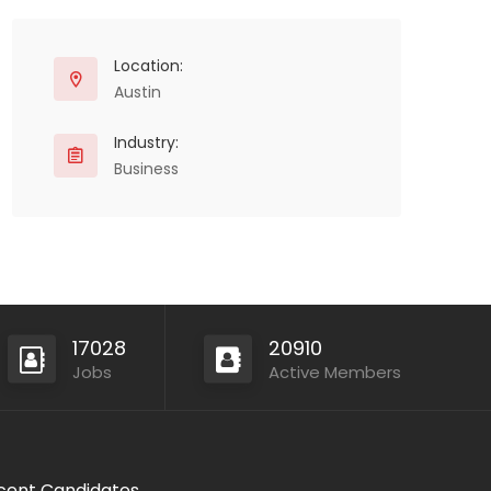
Location:
Austin
Industry:
Business
17028
20910
Jobs
Active Members
cent Candidates