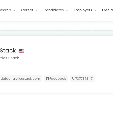
Search
Career
Candidates
Employers
Freel
 Stack
tics Stack
dataanalyticsstack.com
Facebook
7377878471