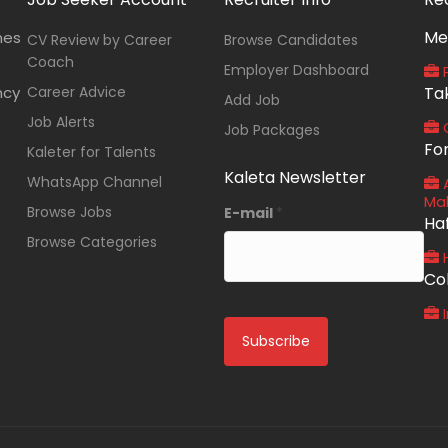
Me
nes
CV Review by Career
Browse Candidates
Coach
Employer Dashboard
P
ncy
Career Advice
Ta
Add Job
Job Alerts
O
Job Packages
Fo
Kaleter for Talents
Kaleta Newsletter
WhatsApp Channel
A
Ma
Browse Jobs
E-mail
*
Ha
Browse Categories
Co
I