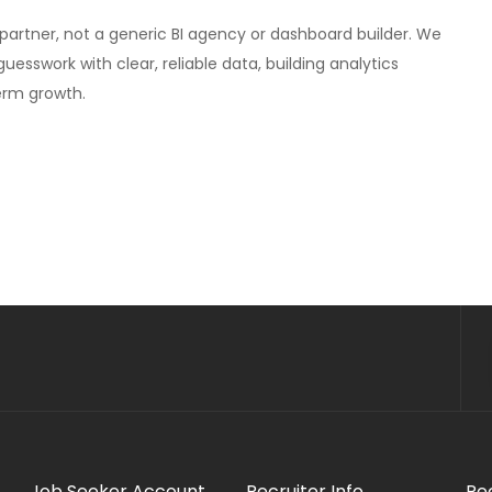
cs partner, not a generic BI agency or dashboard builder. We
sswork with clear, reliable data, building analytics
erm growth.
Job Seeker Account
Recruiter Info
Re