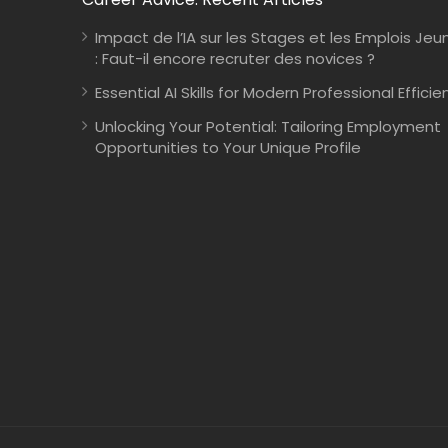
Impact de l’IA sur les Stages et les Emplois Jeu
: Faut-il encore recruter des novices ?
Essential AI Skills for Modern Professional Efficie
Unlocking Your Potential: Tailoring Employment
Opportunities to Your Unique Profile