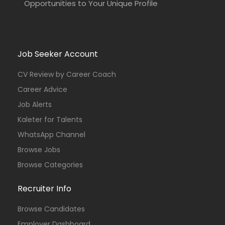
Opportunities to Your Unique Profile
Job Seeker Account
CV Review by Career Coach
Career Advice
Job Alerts
Kaleter for Talents
WhatsApp Channel
Browse Jobs
Browse Categories
Recruiter Info
Browse Candidates
Employer Dashboard