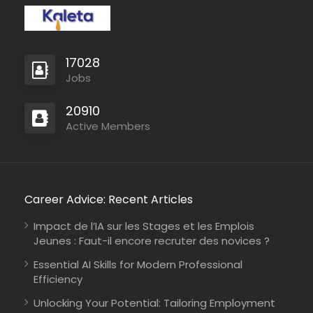
17028
Jobs
20910
Active Members
Career Advice: Recent Articles
Impact de l’IA sur les Stages et les Emplois
Jeunes : Faut-il encore recruter des novices ?
Essential AI Skills for Modern Professional
Efficiency
Unlocking Your Potential: Tailoring Employment