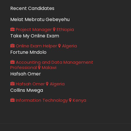
Recent Candidates
Melat Mebratu Gebeyehu
Project Manager
Ethiopia
Take My Online Exam
Online Exam Helper
Algeria
Fortune Mndolo
Accounting and Data Management
Professional
Malawi
Hafsah Omer
Hafsah Omer
Algeria
Collins Mwega
Information Technology
Kenya