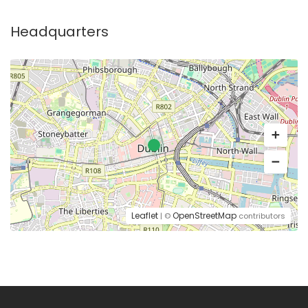
Headquarters
Leaflet
OpenStreetMap
| ©
contributors