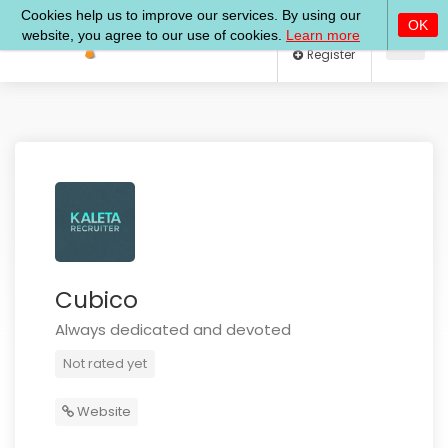
Log In
Register
Cubico
Always dedicated and devoted
Not rated yet
Website