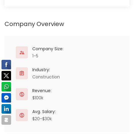
Company Overview
Company Size:
1-5
Industry:
Construction
Revenue:
$100k
Avg. Salary:
$20-$30k