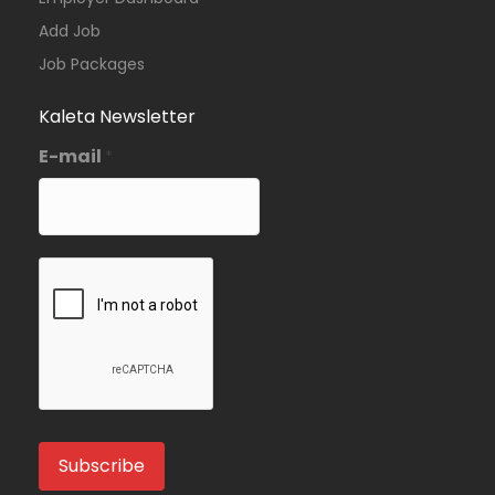
Add Job
Job Packages
Kaleta Newsletter
E-mail
*