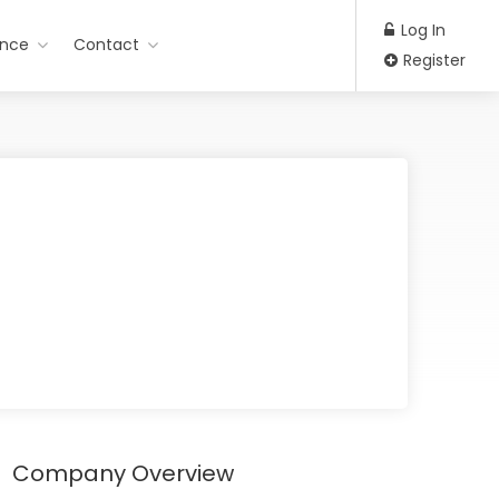
Log In
ance
Contact
Register
Company Overview