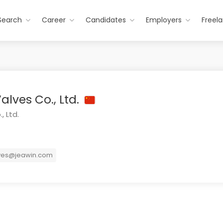
Search
Career
Candidates
Employers
Freel
alves Co., Ltd.
, Ltd.
ves@jeawin.com