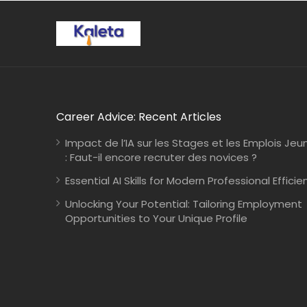
Career Advice: Recent Articles
Impact de l’IA sur les Stages et les Emplois Jeu
: Faut-il encore recruter des novices ?
Essential AI Skills for Modern Professional Efficie
Unlocking Your Potential: Tailoring Employment
Opportunities to Your Unique Profile