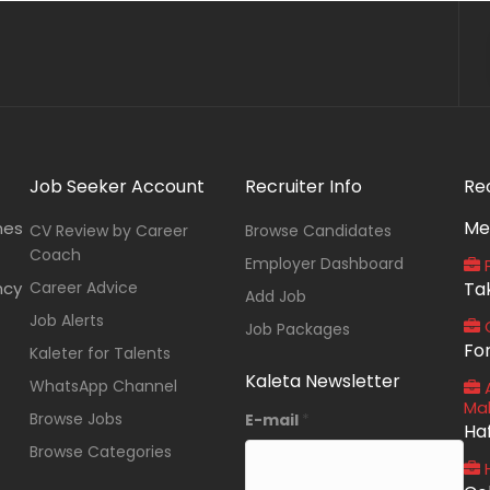
Job Seeker Account
Recruiter Info
Re
Me
nes
CV Review by Career
Browse Candidates
Coach
Employer Dashboard
P
ncy
Career Advice
Ta
Add Job
Job Alerts
O
Job Packages
Fo
Kaleter for Talents
Kaleta Newsletter
WhatsApp Channel
A
Ma
Browse Jobs
E-mail
*
Ha
Browse Categories