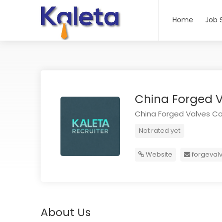
Home
Job 
China Forged V
China Forged Valves Co.
Not rated yet
Website
forgeval
About Us