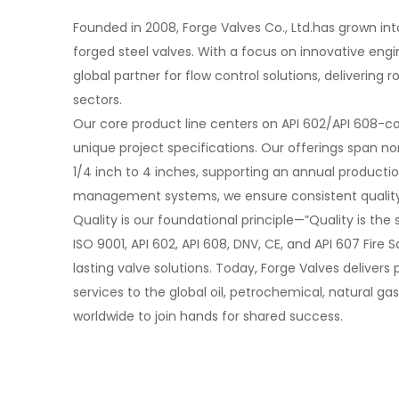
Founded in 2008, Forge Valves Co., Ltd.has grown int
forged steel valves. With a focus on innovative engine
global partner for flow control solutions, delivering
sectors.
Our core product line centers on API 602/API 608-co
unique project specifications. Our offerings span no
1/4 inch to 4 inches, supporting an annual producti
management systems, we ensure consistent quality 
Quality is our foundational principle—”Quality is the 
ISO 9001, API 602, API 608, DNV, CE, and API 607 Fir
lasting valve solutions. Today, Forge Valves delivers
services to the global oil, petrochemical, natural 
worldwide to join hands for shared success.