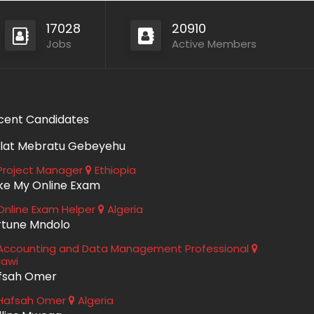
17028
20910
Jobs
Active Members
cent Candidates
lat Mebratu Gebeyehu
roject Manager
Ethiopia
ke My Online Exam
nline Exam Helper
Algeria
rtune Mndolo
ccounting and Data Management Professional
lawi
fsah Omer
Hafsah Omer
Algeria