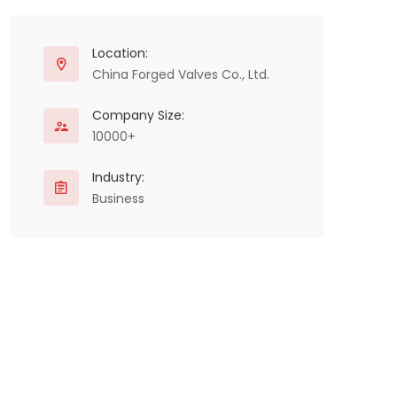
Location:
China Forged Valves Co., Ltd.
Company Size:
10000+
Industry:
Business