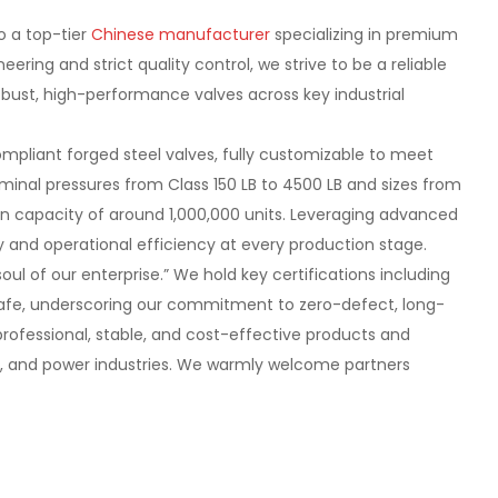
o a top-tier
Chinese manufacturer
specializing in premium
ering and strict quality control, we strive to be a reliable
 robust, high-performance valves across key industrial
mpliant forged steel valves, fully customizable to meet
minal pressures from Class 150 LB to 4500 LB and sizes from
on capacity of around 1,000,000 units. Leveraging advanced
and operational efficiency at every production stage.
soul of our enterprise.” We hold key certifications including
e Safe, underscoring our commitment to zero-defect, long-
 professional, stable, and cost-effective products and
gas, and power industries. We warmly welcome partners