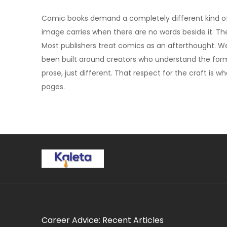
Comic books demand a completely different kind of 
image carries when there are no words beside it. The r
Most publishers treat comics as an afterthought. We
been built around creators who understand the forma
prose, just different. That respect for the craft is w
pages.
Career Advice: Recent Articles