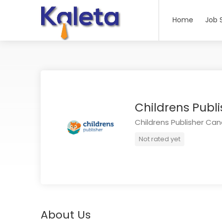
Home
Job 
Childrens Pub
Childrens Publisher Ca
Not rated yet
About Us