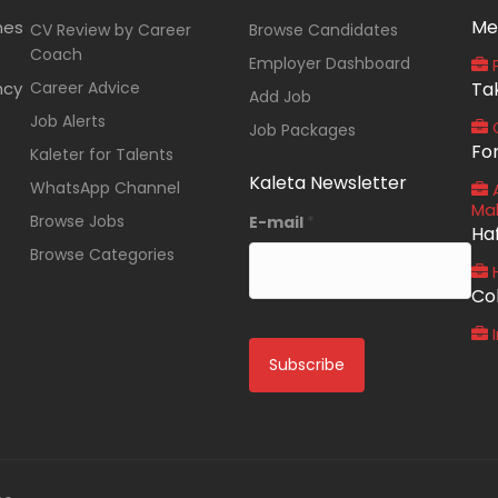
Me
nes
CV Review by Career
Browse Candidates
Coach
Employer Dashboard
P
ncy
Career Advice
Ta
Add Job
Job Alerts
O
Job Packages
Fo
Kaleter for Talents
Kaleta Newsletter
WhatsApp Channel
A
Ma
Browse Jobs
E-mail
*
Ha
Browse Categories
Co
I