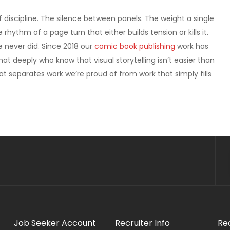
discipline. The silence between panels. The weight a single
hythm of a page turn that either builds tension or kills it.
 never did. Since 2018 our
comic book publishing
work has
t deeply who know that visual storytelling isn’t easier than
hat separates work we’re proud of from work that simply fills
Job Seeker Account
Recruiter Info
Re