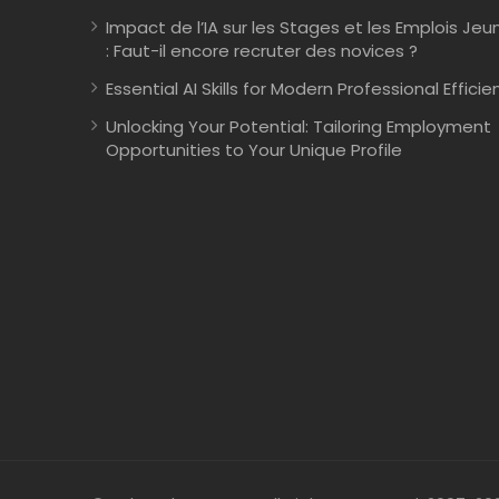
Impact de l’IA sur les Stages et les Emplois Jeu
: Faut-il encore recruter des novices ?
Essential AI Skills for Modern Professional Efficie
Unlocking Your Potential: Tailoring Employment
Opportunities to Your Unique Profile