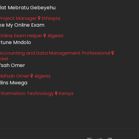
lat Mebratu Gebeyehu
roject Manager
Ethiopia
ke My Online Exam
nline Exam Helper
Algeria
rtune Mndolo
ccounting and Data Management Professional
lawi
fsah Omer
Hafsah Omer
Algeria
llins Mwega
nformation Technology
Kenya