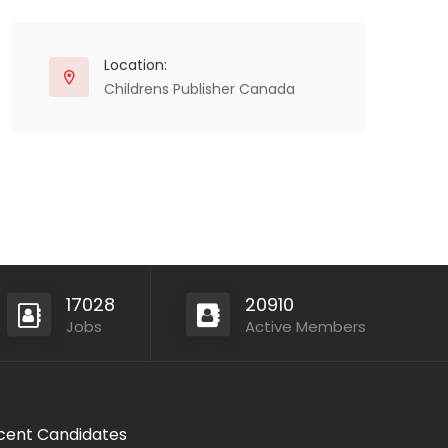
Location:
Childrens Publisher Canada
17028
20910
Jobs
Active Members
cent Candidates