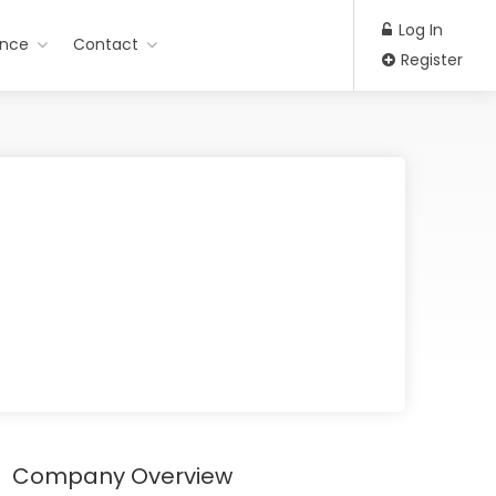
Log In
ance
Contact
Register
Company Overview