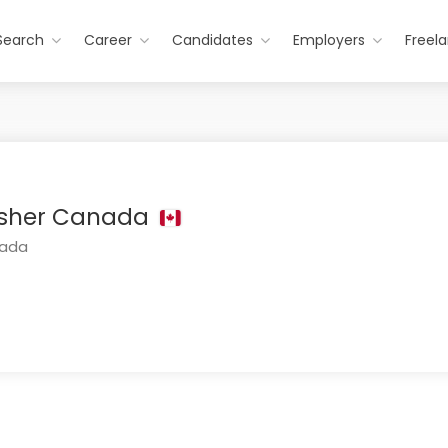
Search
Career
Candidates
Employers
Freel
lisher Canada
nada