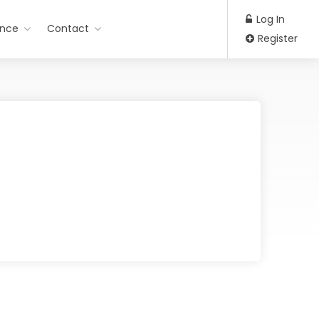
Log In
ance
Contact
Register