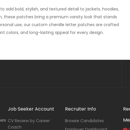
 add bold, stylish, and textured detail to jackets, hoodies,
sh, these patches bring a premium varsity look that stands
ersonal use, our custom chenille letter patches are crafted
ant colors, and long-lasting appeal for every design.
Job Seeker Account
Recruiter Info
Re
Me
nes
CV Review by Career
Browse Candidates
Coach
Employer Dashboard
P