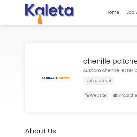
Home
Job 
chenille patch
custom chenille letter 
Not rated yet
Website
info@che
About Us