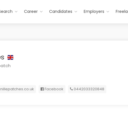
Search
Career
Candidates
Employers
Freel
es
patch
nillepatches.co.uk
Facebook
0442033320848