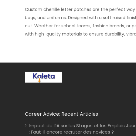
Custom chenille letter patches are the perfect way to
bags, and uniforms. Designed with a soft raised fini
out. Whether for school teams, fashion brands, or p
with high-quality materials to ensure durability, vibr
Career Advice: Recent Articles
Impact de l’IA sur les Stages et les Emplois Jeu
: Faut-il encore recruter des novices ?