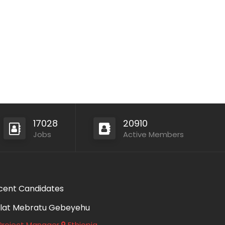
17028
20910
Jobs
Active Members
cent Candidates
lat Mebratu Gebeyehu
roject Manager
Ethiopia