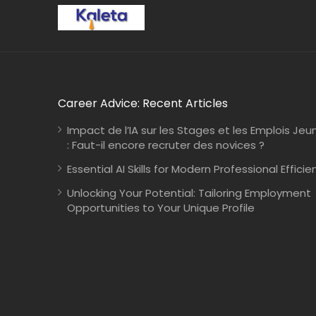
Career Advice: Recent Articles
Impact de l’IA sur les Stages et les Emplois Jeu
: Faut-il encore recruter des novices ?
Essential AI Skills for Modern Professional Efficie
Unlocking Your Potential: Tailoring Employment
Opportunities to Your Unique Profile