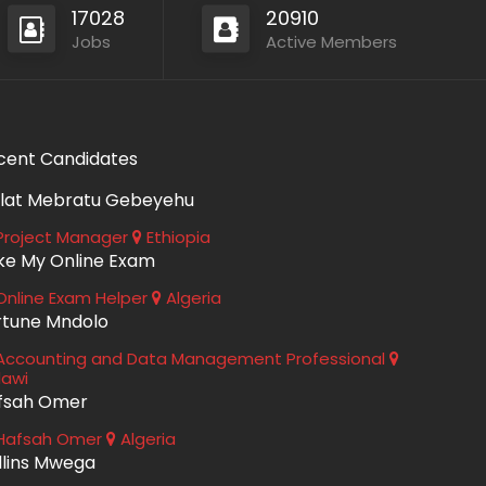
17028
20910
Jobs
Active Members
cent Candidates
lat Mebratu Gebeyehu
roject Manager
Ethiopia
ke My Online Exam
nline Exam Helper
Algeria
rtune Mndolo
ccounting and Data Management Professional
lawi
fsah Omer
Hafsah Omer
Algeria
llins Mwega