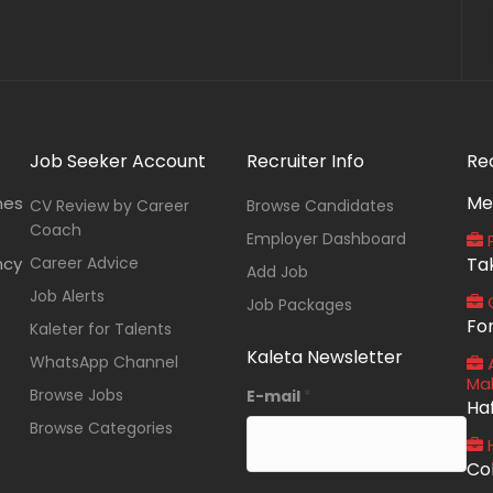
Job Seeker Account
Recruiter Info
Re
Me
nes
CV Review by Career
Browse Candidates
Coach
Employer Dashboard
P
ncy
Career Advice
Ta
Add Job
Job Alerts
O
Job Packages
Fo
Kaleter for Talents
Kaleta Newsletter
WhatsApp Channel
A
Ma
Browse Jobs
E-mail
*
Ha
Browse Categories
Co