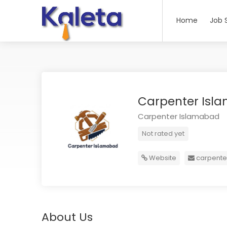
Home
Job 
Carpenter Is
Carpenter Islamabad
Not rated yet
Website
carpent
About Us