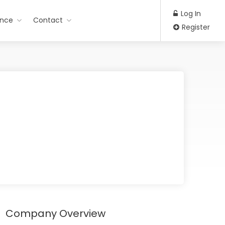
Log In
ance
Contact
Register
Company Overview