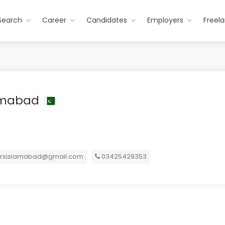
Search
Career
Candidates
Employers
Freel
lamabad
ersislamabad@gmail.com
03425429353