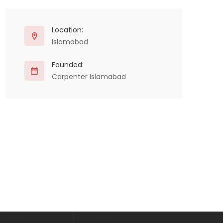
Location:
Islamabad
Founded:
Carpenter Islamabad