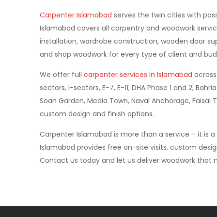
Carpenter Islamabad
serves the twin cities with pas
Islamabad covers all carpentry and woodwork servic
installation, wardrobe construction, wooden door supp
and shop woodwork for every type of client and bud
We offer full
carpenter services in Islamabad
across 
sectors, I-sectors, E-7, E-11, DHA Phase 1 and 2, Ba
Soan Garden, Media Town, Naval Anchorage, Faisal T
custom design and finish options.
Carpenter Islamabad is more than a service – it is 
Islamabad provides free on-site visits, custom desi
Contact us today and let us deliver woodwork that m