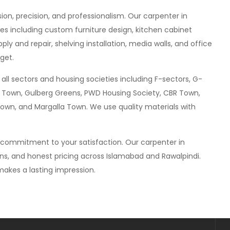
sion, precision, and professionalism. Our carpenter in
es including custom furniture design, kitchen cabinet
ly and repair, shelving installation, media walls, and office
get.
all sectors and housing societies including F-sectors, G-
hria Town, Gulberg Greens, PWD Housing Society, CBR Town,
own, and Margalla Town. We use quality materials with
a commitment to your satisfaction. Our carpenter in
gns, and honest pricing across Islamabad and Rawalpindi.
akes a lasting impression.