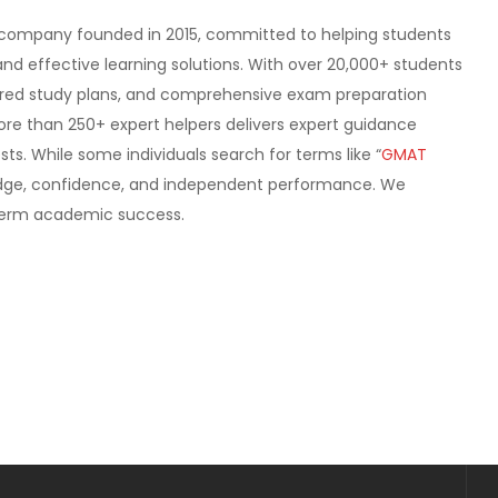
company founded in 2015, committed to helping students
nd effective learning solutions. With over 20,000+ students
tured study plans, and comprehensive exam preparation
more than 250+ expert helpers delivers expert guidance
ts. While some individuals search for terms like “
GMAT
ledge, confidence, and independent performance. We
g-term academic success.