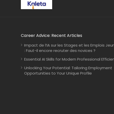
Career Advice: Recent Articles
Impact de l’IA sur les Stages et les Emplois Jeu
: Faut-il encore recruter des novices ?
Essential AI Skills for Modern Professional Efficie
Unlocking Your Potential: Tailoring Employment
Opportunities to Your Unique Profile