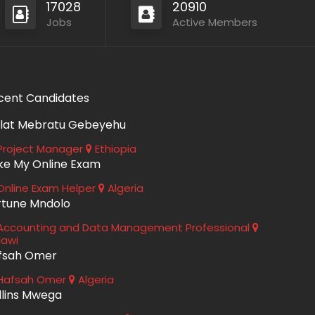
17028
20910
Jobs
Active Members
cent Candidates
lat Mebratu Gebeyehu
roject Manager
Ethiopia
ke My Online Exam
nline Exam Helper
Algeria
rtune Mndolo
ccounting and Data Management Professional
lawi
fsah Omer
Hafsah Omer
Algeria
llins Mwega