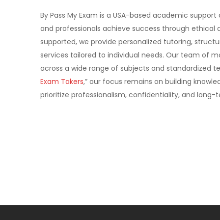
By Pass My Exam is a USA-based academic support 
and professionals achieve success through ethical a
supported, we provide personalized tutoring, struc
services tailored to individual needs. Our team of 
across a wide range of subjects and standardized tes
Exam Takers
,” our focus remains on building know
prioritize professionalism, confidentiality, and lon