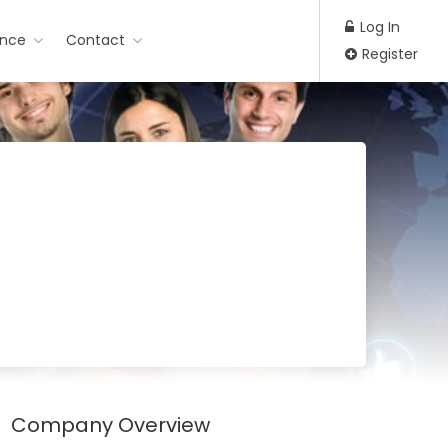
Log In
ance
Contact
Register
Company Overview