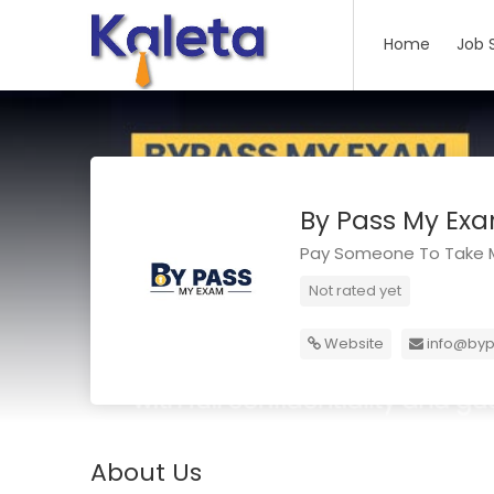
Home
Job 
By Pass My Ex
Pay Someone To Take M
Not rated yet
Website
info@by
About Us