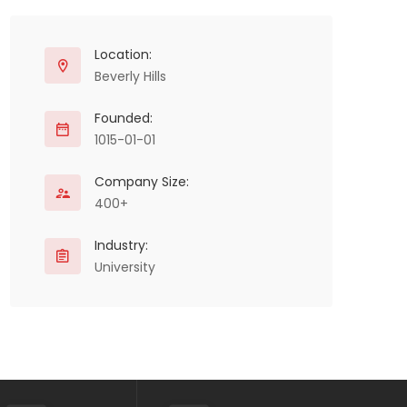
Location:
Beverly Hills
Founded:
1015-01-01
Company Size:
400+
Industry:
University