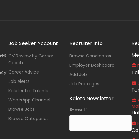
Job Seeker Account
Recruiter Info
Re
Me
nes
CV Review by Career
Browse Candidates
Coach
Employer Dashboard
P
ncy
Career Advice
Ta
Add Job
Job Alerts
O
Job Packages
Fo
Kaleter for Talents
Kaleta Newsletter
WhatsApp Channel
A
Ma
Browse Jobs
E-mail
*
Ha
Browse Categories
Co