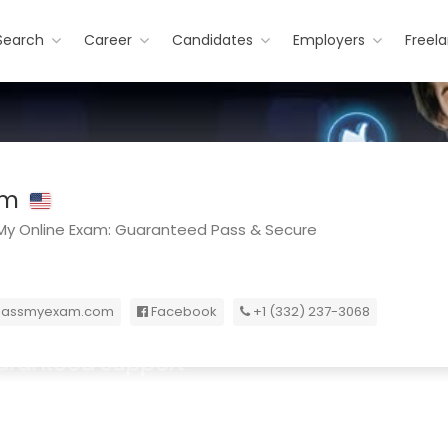
Search
Career
Candidates
Employers
Freel
am
y Online Exam: Guaranteed Pass & Secure
passmyexam.com
Facebook
+1 (332) 237-3068