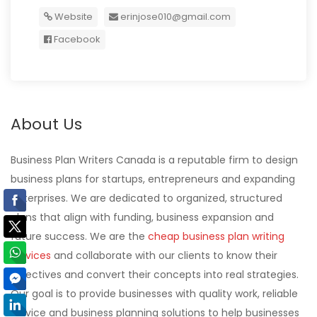
Website
erinjose010@gmail.com
Facebook
About Us
Business Plan Writers Canada is a reputable firm to design
business plans for startups, entrepreneurs and expanding
enterprises. We are dedicated to organized, structured
plans that align with funding, business expansion and
future success. We are the
cheap business plan writing
services
and collaborate with our clients to know their
objectives and convert their concepts into real strategies.
Our goal is to provide businesses with quality work, reliable
service and business planning solutions to help businesses