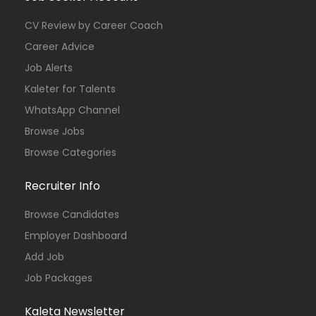
CV Review by Career Coach
Career Advice
Job Alerts
Kaleter for Talents
WhatsApp Channel
Browse Jobs
Browse Categories
Recruiter Info
Browse Candidates
Employer Dashboard
Add Job
Job Packages
Kaleta Newsletter