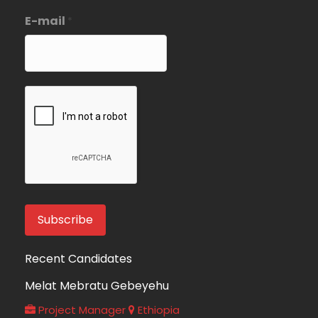
E-mail
*
Recent Candidates
Melat Mebratu Gebeyehu
Project Manager
Ethiopia