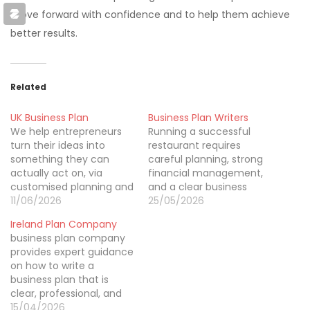
move forward with confidence and to help them achieve
better results.
Related
UK Business Plan
Business Plan Writers
We help entrepreneurs
Running a successful
turn their ideas into
restaurant requires
something they can
careful planning, strong
actually act on, via
financial management,
customised planning and
and a clear business
expert guidance. Our
11/06/2026
strategy. That’s why
25/05/2026
team works with
restaurant business plan
Ireland Plan Company
startups, family-owned
writing in auckland is
business plan company
businesses, and
important for restaurant
provides expert guidance
companies that are still
owners looking to launch
on how to write a
growing to craft
expand or attract
business plan that is
professional documents
investors. A professionally
clear, professional, and
that back up funding,
written business plan
results-driven. We help
15/04/2026