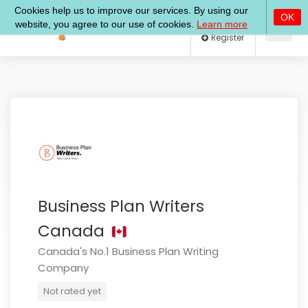
Log In
Register
Business Plan Writers
Canada
Canada's No.1 Business Plan Writing
Company
Not rated yet