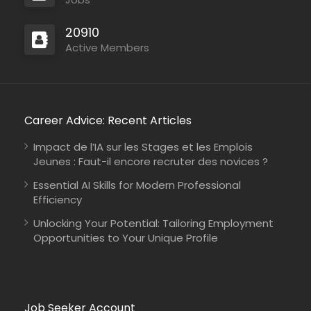
20910
Active Members
Career Advice: Recent Articles
Impact de l’IA sur les Stages et les Emplois
Jeunes : Faut-il encore recruter des novices ?
Essential AI Skills for Modern Professional
Efficiency
Unlocking Your Potential: Tailoring Employment
Opportunities to Your Unique Profile
Job Seeker Account