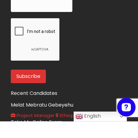
Recent Candidates
Melat Mebratu Gebeyehu
Project Manager
Ethiopia
English
Take My Online Exam
Online Exam Helper
Algeria