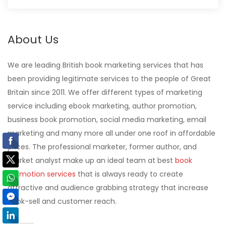
About Us
We are leading British book marketing services that has
been providing legitimate services to the people of Great
Britain since 2011. We offer different types of marketing
service including ebook marketing, author promotion,
business book promotion, social media marketing, email
marketing and many more all under one roof in affordable
prices. The professional marketer, former author, and
market analyst make up an ideal team at best
book
promotion services
that is always ready to create
attractive and audience grabbing strategy that increase
book-sell and customer reach.