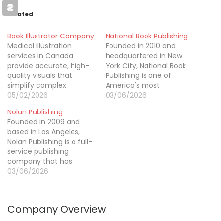
Related
Book Illustrator Company
National Book Publishing
Medical illustration
Founded in 2010 and
services in Canada
headquartered in New
provide accurate, high-
York City, National Book
quality visuals that
Publishing is one of
simplify complex
America's most
medical and scientific
05/02/2026
comprehensive book
03/06/2026
concepts. Our
publishing services,
Nolan Publishing
professional medical
offering everything an
Founded in 2009 and
illustrators create
author needs from first
based in Los Angeles,
detailed illustrations for
word to final sale. Our
Nolan Publishing is a full-
textbooks, research
team specializes in
service publishing
publications, healthcare
ghostwriting across all
company that has
websites,
genres, professional
helped over 2,800
03/06/2026
pharmaceutical
editing, custom cover
authors bring their books
marketing, patient
and interior design, and
to life and into the hands
education, and clinical
multi-platform
of readers across 60+
presentations. Each
publishing…
Company Overview
countries. Our services
illustration is developed
cover everything from