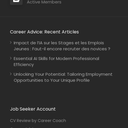
Active Members
Career Advice: Recent Articles
Impact de l’IA sur les Stages et les Emplois
Jeunes : Faut-il encore recruter des novices ?
Essential AI Skills for Modern Professional
Efficiency
Unlocking Your Potential: Tailoring Employment
Opportunities to Your Unique Profile
Job Seeker Account
CV Review by Career Coach