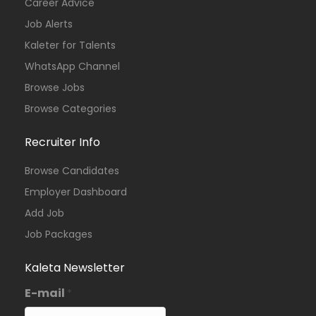
Career Advice
Job Alerts
Kaleter for Talents
WhatsApp Channel
Browse Jobs
Browse Categories
Recruiter Info
Browse Candidates
Employer Dashboard
Add Job
Job Packages
Kaleta Newsletter
E-mail
*