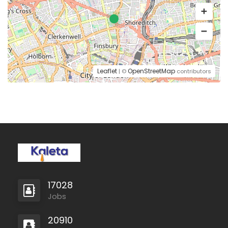
Leaflet
OpenStreetMap
| ©
contributors
17028
Jobs
20910