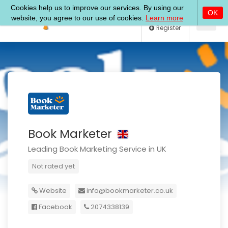
Log In
Register
Book Marketer
Leading Book Marketing Service in UK
Not rated yet
Website
info@bookmarketer.co.uk
Facebook
2074338139