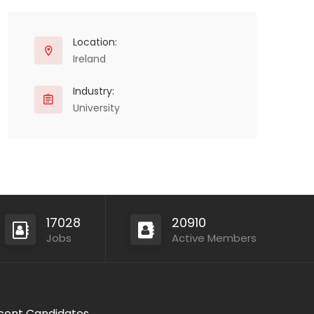
Location:
Ireland
Industry:
University
17028
20910
Jobs
Active Members
cent Candidates