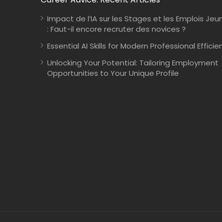
Impact de l’IA sur les Stages et les Emplois Jeu
: Faut-il encore recruter des novices ?
Essential AI Skills for Modern Professional Efficie
Unlocking Your Potential: Tailoring Employment
Opportunities to Your Unique Profile