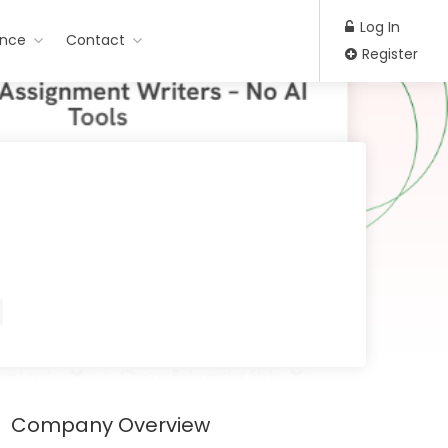
Log In
ance
Contact
Register
Company Overview