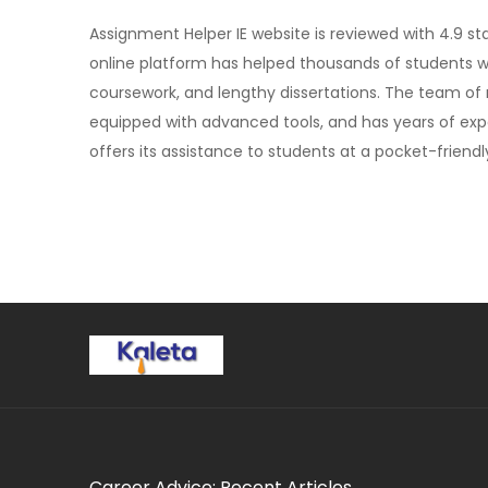
Assignment Helper IE website is reviewed with 4.9 st
online platform has helped thousands of students w
coursework, and lengthy dissertations. The team of
equipped with advanced tools, and has years of expe
offers its assistance to students at a pocket-friendly
Career Advice: Recent Articles