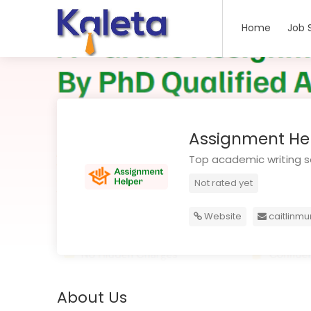
Home
Job 
Assignment Hel
Top academic writing se
Not rated yet
Website
caitlinm
About Us