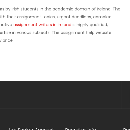
ars by Irish students in the academic domain of Ireland. The
ith their assignment topics, urgent deadlines, complex
 native
assignment writers in Ireland
is highly qualified,
rtise in various subjects. The assignment help website
 price.
Job Seeker Account
Recruiter Info
Re