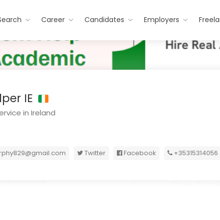
Search
Career
Candidates
Employers
Freel
per IE
rvice in Ireland
urphy829@gmail.com
Twitter
Facebook
+35315314056