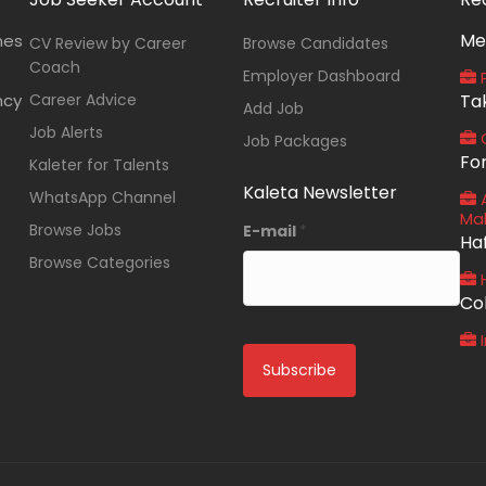
Me
nes
CV Review by Career
Browse Candidates
Coach
Employer Dashboard
P
ncy
Career Advice
Ta
Add Job
Job Alerts
O
Job Packages
Fo
Kaleter for Talents
Kaleta Newsletter
WhatsApp Channel
A
Ma
Browse Jobs
E-mail
*
Ha
Browse Categories
Co
I