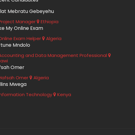
lat Mebratu Gebeyehu
roject Manager
Ethiopia
ke My Online Exam
nline Exam Helper
Algeria
rtune Mndolo
ccounting and Data Management Professional
lawi
fsah Omer
Hafsah Omer
Algeria
llins Mwega
nformation Technology
Kenya