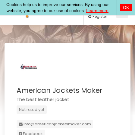
Log In
Register
American Jackets Maker
The best leather jacket
Not rated yet
info@americanjacketsmaker.com
Facebook