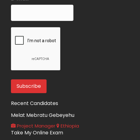
Recent Candidates
Melat Mebratu Gebeyehu
Project Manager
Ethiopia
Take My Online Exam