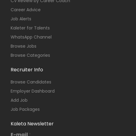
CV Review by Career Coach
Career Advice
Job Alerts
Kaleter for Talents
WhatsApp Channel
Browse Jobs
Browse Categories
Recruiter Info
Browse Candidates
Employer Dashboard
Add Job
Job Packages
Kaleta Newsletter
E-mail
*