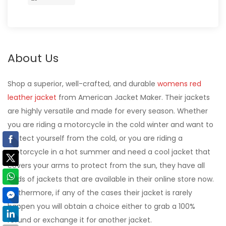
About Us
Shop a superior, well-crafted, and durable
womens red
leather jacket
from American Jacket Maker. Their jackets
are highly versatile and made for every season. Whether
you are riding a motorcycle in the cold winter and want to
protect yourself from the cold, or you are riding a
motorcycle in a hot summer and need a cool jacket that
covers your arms to protect from the sun, they have all
kinds of jackets that are available in their online store now.
Furthermore, if any of the cases their jacket is rarely
happen you will obtain a choice either to grab a 100%
refund or exchange it for another jacket.