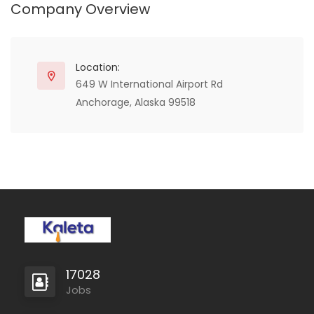
Company Overview
who appreciate the
athletic-oriented fashion
mixed with the classic
leather strong wear.
Location:
649 W International Airport Rd
Anchorage, Alaska 99518
17028
Jobs