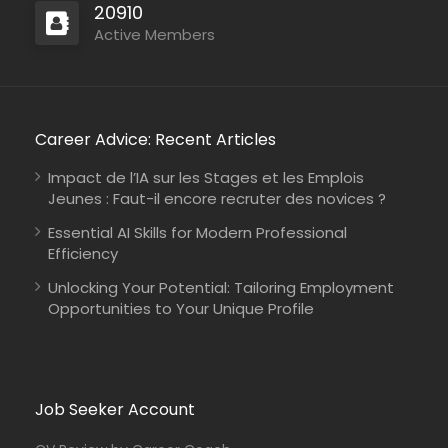
20910
Active Members
Career Advice: Recent Articles
Impact de l’IA sur les Stages et les Emplois
Jeunes : Faut-il encore recruter des novices ?
Essential AI Skills for Modern Professional
Efficiency
Unlocking Your Potential: Tailoring Employment
Opportunities to Your Unique Profile
Job Seeker Account