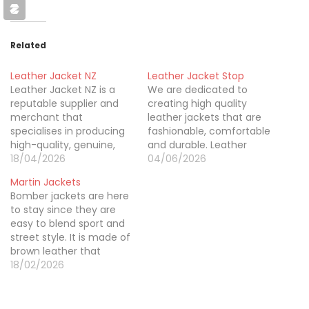
Related
Leather Jacket NZ
Leather Jacket Stop
Leather Jacket NZ is a
We are dedicated to
reputable supplier and
creating high quality
merchant that
leather jackets that are
specialises in producing
fashionable, comfortable
high-quality, genuine,
and durable. Leather
and unique leather
18/04/2026
Jacket Stop offers trendy
04/06/2026
jackets throughout New
designs for all fashion
Martin Jackets
Zealand. They currently
lovers. We have classic
Bomber jackets are here
provide a huge selection
and modern outerwear
to stay since they are
of leather jackets in a
like the popular pokemon
easy to blend sport and
variety of colours,
starter jacket, so you can
street style. It is made of
patterns, and prices.
confidently express your
brown leather that
These include puffers,
personal style.
makes it versatile. Men's
18/02/2026
denim, aviator jackets,
Brown Leather Bomber
white leather jackets,
Jordan jacket is
black leather…
appealing to shoppers