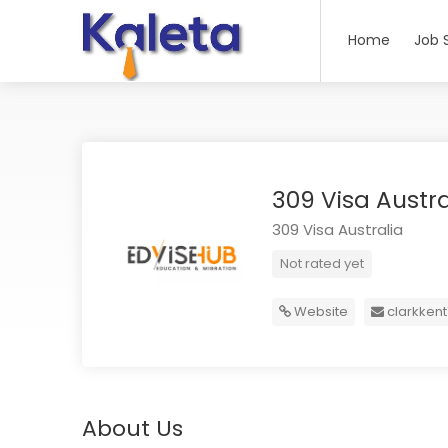
Home
Job 
309 Visa Austr
309 Visa Australia
Not rated yet
Website
clarkken
About Us