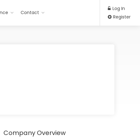
Log In
ance
Contact
Register
Company Overview