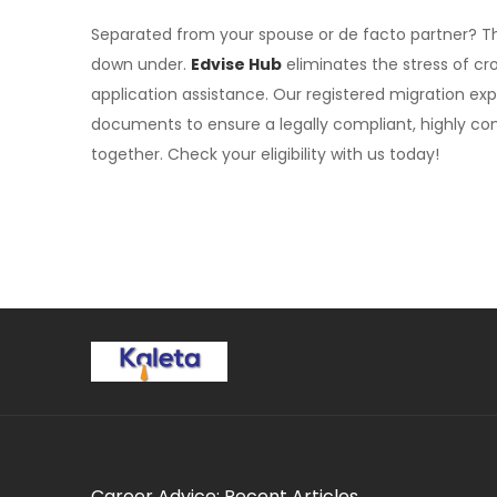
Separated from your spouse or de facto partner? 
down under.
Edvise Hub
eliminates the stress of cr
application assistance. Our registered migration exp
documents to ensure a legally compliant, highly com
together. Check your eligibility with us today!
Career Advice: Recent Articles