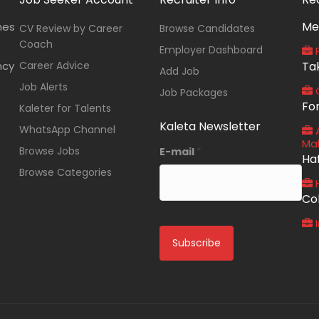
Me
nes
CV Review by Career
Browse Candidates
Coach
Employer Dashboard
P
ncy
Career Advice
Ta
Add Job
Job Alerts
O
Job Packages
Fo
Kaleter for Talents
Kaleta Newsletter
WhatsApp Channel
A
Ma
Browse Jobs
E-mail
*
Ha
Browse Categories
Co
I