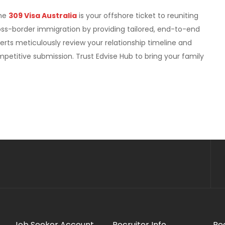
The
309 Visa Australia
is your offshore ticket to reuniting
oss-border immigration by providing tailored, end-to-end
erts meticulously review your relationship timeline and
petitive submission. Trust Edvise Hub to bring your family
Job Seeker Account
Recruiter Info
Re