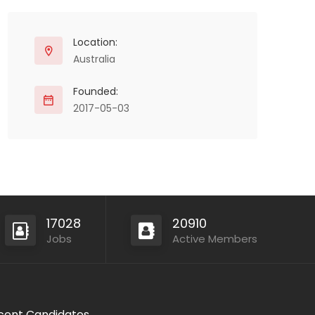
Location:
Australia
Founded:
2017-05-03
17028
20910
Jobs
Active Members
cent Candidates