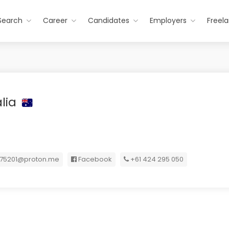
Search
Career
Candidates
Employers
Freel
alia
t75201@proton.me
Facebook
+61 424 295 050