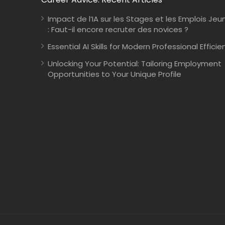
Impact de l’IA sur les Stages et les Emplois Jeu
: Faut-il encore recruter des novices ?
Essential AI Skills for Modern Professional Efficie
Unlocking Your Potential: Tailoring Employment
Opportunities to Your Unique Profile