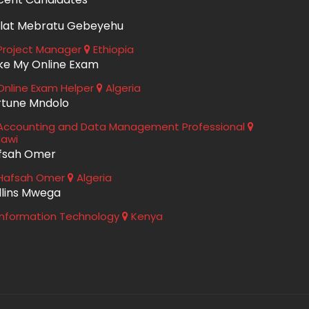
lat Mebratu Gebeyehu
roject Manager
Ethiopia
ke My Online Exam
nline Exam Helper
Algeria
rtune Mndolo
ccounting and Data Management Professional
lawi
fsah Omer
Hafsah Omer
Algeria
llins Mwega
nformation Technology
Kenya