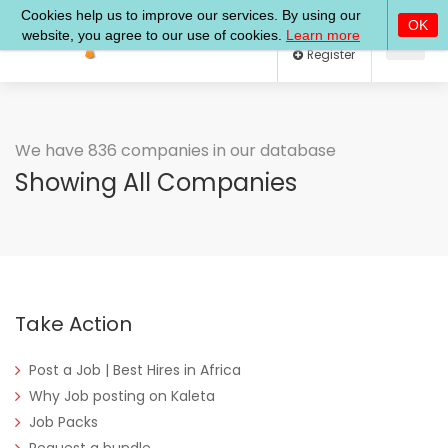
Log In
Register
We have 836 companies in our database
Showing All Companies
Take Action
Post a Job | Best Hires in Africa
Why Job posting on Kaleta
Job Packs