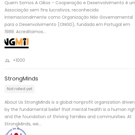
Quem Somos A Oikos – Cooperação e Desenvolvimento é u
Associação sem fins lucrativos, reconhecida
internacionalmente como Organização Não Governamental
para o Desenvolvimento (ONGD), fundada em Portugal em
1988. Acreditamos…
+1000
StrongMinds
Not rated yet
About Us StrongMinds is a global nonprofit organization driven
by the fundamental belief that mental health is a human righ
and the foundation of thriving families and communities. At
StrongMinds, we…