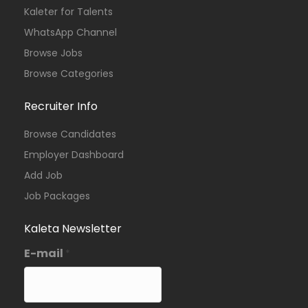
Kaleter for Talents
WhatsApp Channel
Browse Jobs
Browse Categories
Recruiter Info
Browse Candidates
Employer Dashboard
Add Job
Job Packages
Kaleta Newsletter
E-mail
*