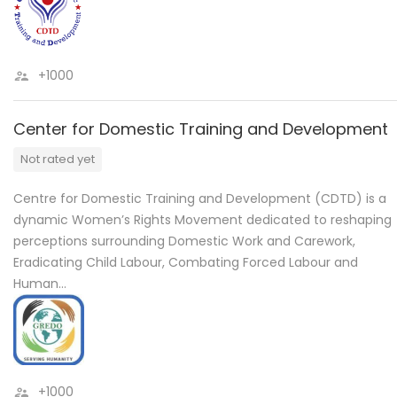
+1000
Center for Domestic Training and Development
Not rated yet
Centre for Domestic Training and Development (CDTD) is a
dynamic Women’s Rights Movement dedicated to reshaping
perceptions surrounding Domestic Work and Carework,
Eradicating Child Labour, Combating Forced Labour and
Human…
+1000