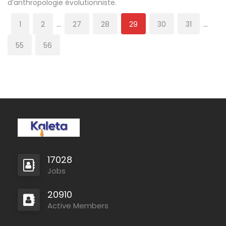
d’anthropologie évolutionniste.
1
2
…
27
28
29
30
31
…
55
56
17028
Jobs
20910
Active Members