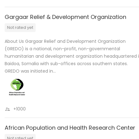
Gargaar Relief & Development Organization
Not rated yet
About Us Gargaar Relief and Development Organization
(GREDO) is a national, non-profit, non-governmental
humanitarian and development organization headquartered 
Baidoa, Somalia with sub-offices across southern states.
GREDO was initiated in…
+1000
African Population and Health Research Center
Not rated yet