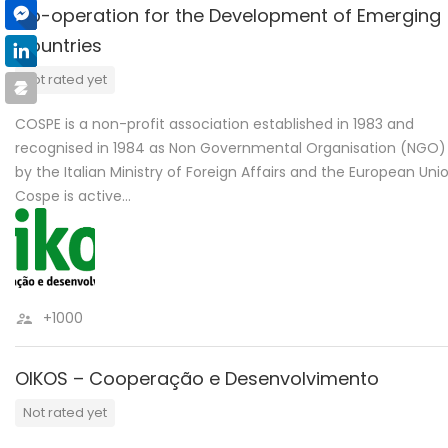
Co-operation for the Development of Emerging
Countries
Not rated yet
COSPE is a non-profit association established in 1983 and
recognised in 1984 as Non Governmental Organisation (NGO)
by the Italian Ministry of Foreign Affairs and the European Unio
Cospe is active…
+1000
OIKOS – Cooperação e Desenvolvimento
Not rated yet