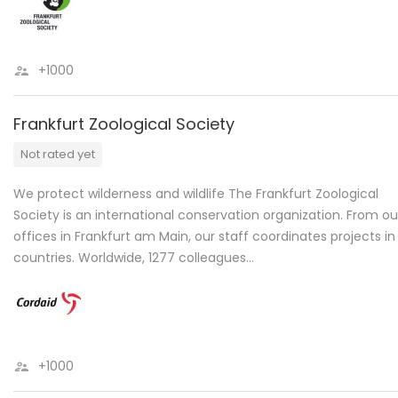
+1000
Frankfurt Zoological Society
Not rated yet
We protect wilderness and wildlife The Frankfurt Zoological
Society is an international conservation organization. From ou
offices in Frankfurt am Main, our staff coordinates projects in
countries. Worldwide, 1277 colleagues…
+1000