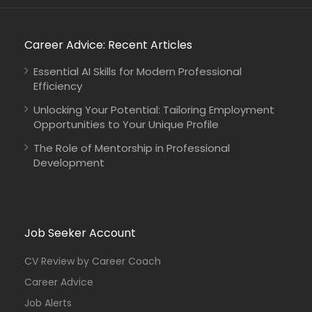
Career Advice: Recent Articles
Essential AI Skills for Modern Professional
Efficiency
Unlocking Your Potential: Tailoring Employment
Opportunities to Your Unique Profile
The Role of Mentorship in Professional
Development
Job Seeker Account
CV Review by Career Coach
Career Advice
Job Alerts