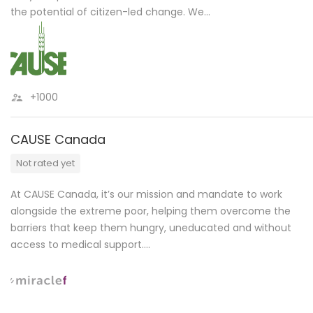
the potential of citizen-led change. We…
+1000
CAUSE Canada
Not rated yet
At CAUSE Canada, it’s our mission and mandate to work
alongside the extreme poor, helping them overcome the
barriers that keep them hungry, uneducated and without
access to medical support….