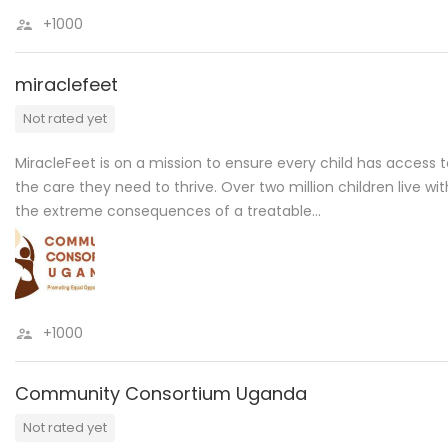
+1000
miraclefeet
Not rated yet
MiracleFeet is on a mission to ensure every child has access 
the care they need to thrive. Over two million children live wit
the extreme consequences of a treatable…
+1000
Community Consortium Uganda
Not rated yet