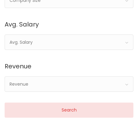
Company Size
Avg. Salary
Avg. Salary
Revenue
Revenue