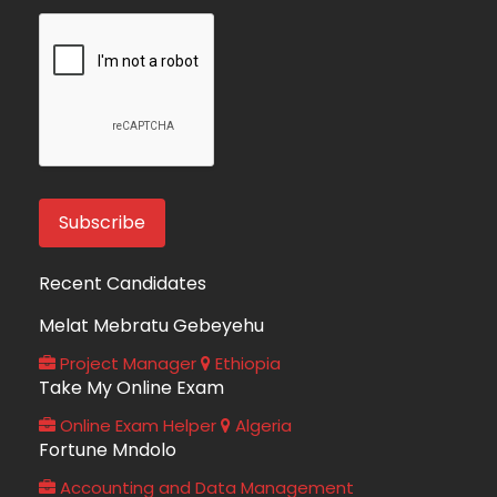
Recent Candidates
Melat Mebratu Gebeyehu
Project Manager
Ethiopia
Take My Online Exam
Online Exam Helper
Algeria
Fortune Mndolo
Accounting and Data Management