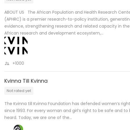
ABOUT US The African Population and Health Research Cent
(APHRC) is a premier research-to-policy institution, generati
evidence, strengthening research and related capacity in the
African research and development ecosystem,…
+1000
Kvinna Till Kvinna
Not rated yet
The Kvinna till Kvinna Foundation has defended women’s righ
since 1993. For every woman and girl’s right to be safe and to
heard. Today, we are one of the…