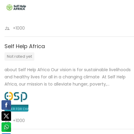
+1000
Self Help Africa
Not rated yet
about Self Help Africa Our vision is for sustainable livelihoods
and healthy lives for all in a changing climate At Self Help
Africa, our mission is to alleviate hunger, poverty,…
+1000