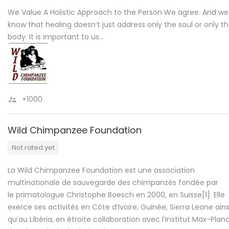
We Value A Holistic Approach to the Person We agree. And we
know that healing doesn’t just address only the soul or only t
body. It is important to us…
+1000
Wild Chimpanzee Foundation
Not rated yet
La Wild Chimpanzee Foundation est une association
multinationale de sauvegarde des chimpanzés fondée par
le primatologue Christophe Boesch en 2000, en Suisse[1]. Elle
exerce ses activités en Côte d’Ivoire, Guinée, Sierra Leone ains
qu’au Libéria, en étroite collaboration avec l’Institut Max-Plan