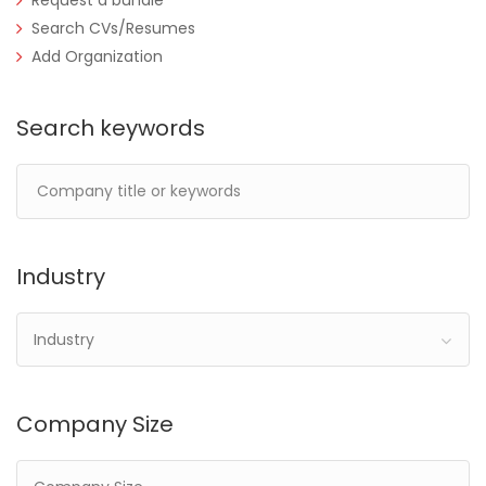
Request a bundle
Search CVs/Resumes
Add Organization
Search keywords
Industry
Industry
Company Size