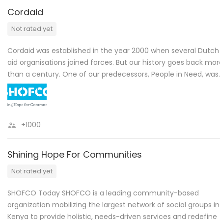
Cordaid
Not rated yet
Cordaid was established in the year 2000 when several Dutch
aid organisations joined forces. But our history goes back mo
than a century. One of our predecessors, People in Need, was
+1000
Shining Hope For Communities
Not rated yet
SHOFCO Today SHOFCO is a leading community-based
organization mobilizing the largest network of social groups in
Kenya to provide holistic, needs-driven services and redefine