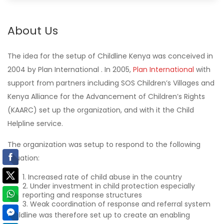
About Us
The idea for the setup of Childline Kenya was conceived in
2004 by Plan International . In 2005,
Plan International
with
support from partners including SOS Children’s Villages and
Kenya Alliance for the Advancement of Children’s Rights
(KAARC) set up the organization, and with it the Child
Helpline service.
The organization was setup to respond to the following
situation:
Increased rate of child abuse in the country
Under investment in child protection especially
reporting and response structures
Weak coordination of response and referral system
Childline was therefore set up to create an enabling