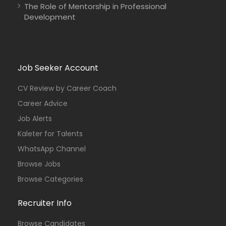
The Role of Mentorship in Professional
Development
Job Seeker Account
CV Review by Career Coach
Career Advice
Job Alerts
Kaleter for Talents
WhatsApp Channel
Browse Jobs
Browse Categories
Recruiter Info
Browse Candidates