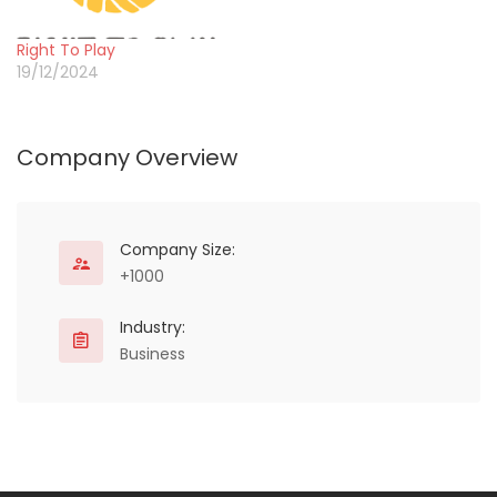
public and private sector
partners. Gold Star Kenya
Right To Play
aims at improving health
19/12/2024
outcomes of the…
Company Overview
Company Size:
+1000
Industry:
Business