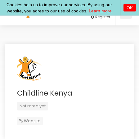
Log In
Register
Childline Kenya
Not rated yet
Website