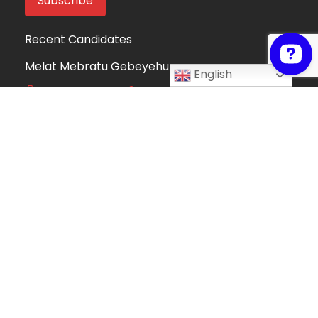
Recent Candidates
Melat Mebratu Gebeyehu
English
Project Manager
Ethiopia
Take My Online Exam
Online Exam Helper
Algeria
Fortune Mndolo
Accounting and Data Management
Professional
Malawi
Hafsah Omer
Hafsah Omer
Algeria
Collins Mwega
Information Technology
Kenya