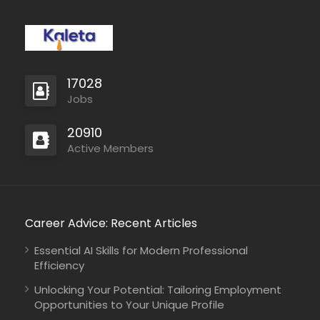
17028
Jobs
20910
Active Members
Career Advice: Recent Articles
Essential AI Skills for Modern Professional
Efficiency
Unlocking Your Potential: Tailoring Employment
Opportunities to Your Unique Profile