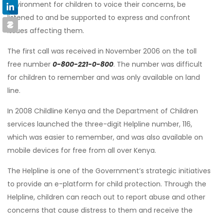
environment for children to voice their concerns, be
listened to and be supported to express and confront
issues affecting them.
The first call was received in November 2006 on the toll
free number
0-800-221-0-800
. The number was difficult
for children to remember and was only available on land
line.
In 2008 Childline Kenya and the Department of Children
services launched the three-digit Helpline number, 116,
which was easier to remember, and was also available on
mobile devices for free from all over Kenya.
The Helpline is one of the Government’s strategic initiatives
to provide an e-platform for child protection. Through the
Helpline, children can reach out to report abuse and other
concerns that cause distress to them and receive the