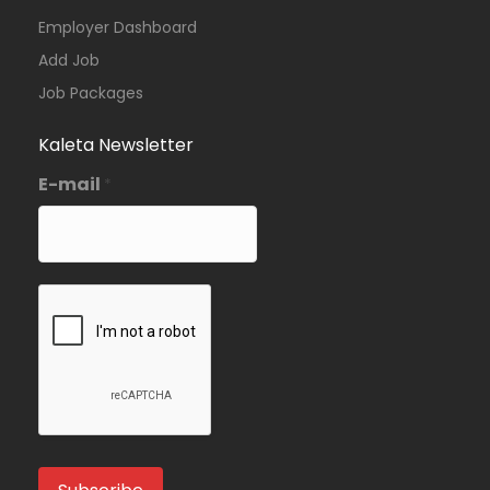
Employer Dashboard
Add Job
Job Packages
Kaleta Newsletter
E-mail
*