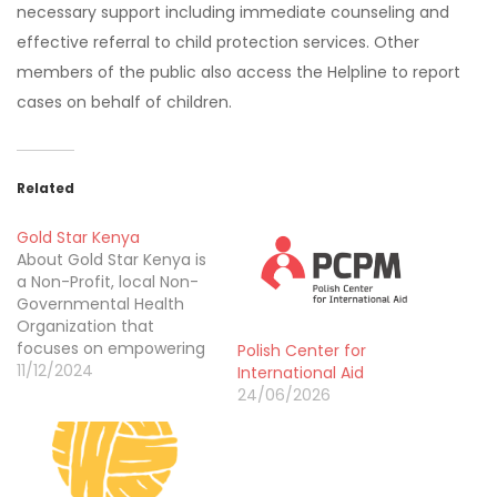
necessary support including immediate counseling and
effective referral to child protection services. Other
members of the public also access the Helpline to report
cases on behalf of children.
Related
Gold Star Kenya
About Gold Star Kenya is
a Non-Profit, local Non-
Governmental Health
Organization that
focuses on empowering
Polish Center for
communities for better
11/12/2024
International Aid
health and drawing its
24/06/2026
expertise from being
involved in various
projects in Kenya and
collaborating with diverse