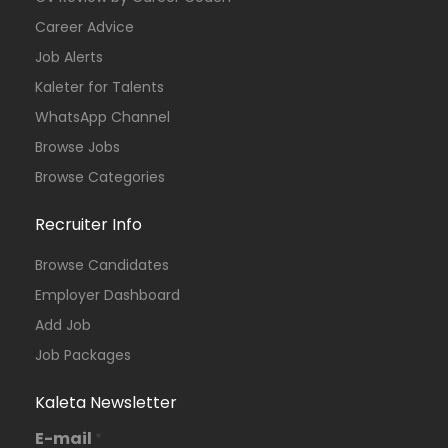
Career Advice
Job Alerts
Kaleter for Talents
WhatsApp Channel
Browse Jobs
Browse Categories
Recruiter Info
Browse Candidates
Employer Dashboard
Add Job
Job Packages
Kaleta Newsletter
E-mail
*