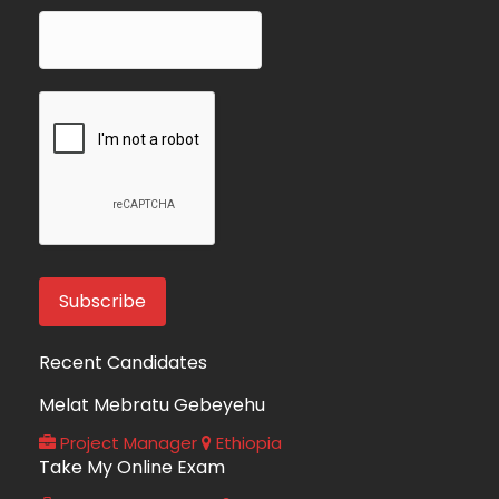
Recent Candidates
Melat Mebratu Gebeyehu
Project Manager
Ethiopia
Take My Online Exam