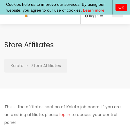
Log In
Register
Store Affiliates
Kaleta
Store Affiliates
This is the affiliates section of Kaleta job board. If you are
an existing affiliate, please
log in
to access your control
panel.