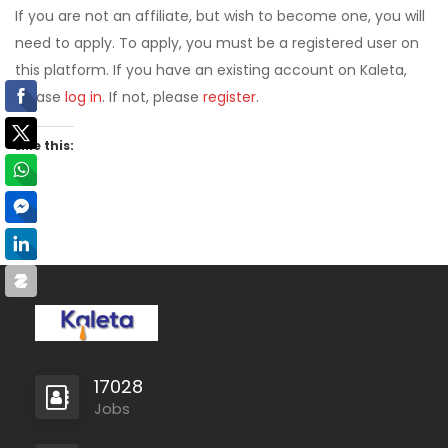
If you are not an affiliate, but wish to become one, you will
need to apply. To apply, you must be a registered user on
this platform. If you have an existing account on Kaleta,
please
log in
. If not, please
register
.
Like this:
17028
Jobs