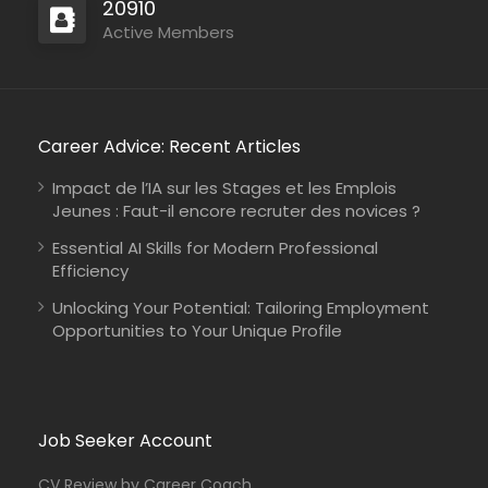
20910
Active Members
Career Advice: Recent Articles
Impact de l’IA sur les Stages et les Emplois
Jeunes : Faut-il encore recruter des novices ?
Essential AI Skills for Modern Professional
Efficiency
Unlocking Your Potential: Tailoring Employment
Opportunities to Your Unique Profile
Job Seeker Account
CV Review by Career Coach