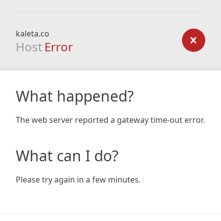
kaleta.co
Host
Error
What happened?
The web server reported a gateway time-out error.
What can I do?
Please try again in a few minutes.