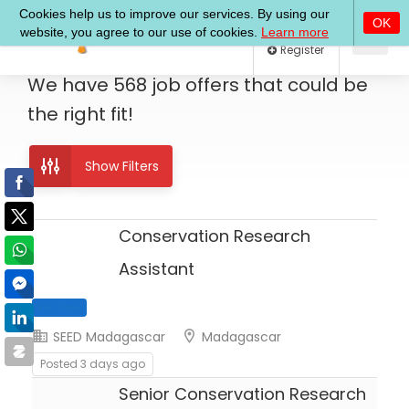
Log In
Register
We have
568
job offers
that could be
the right fit!
Show Filters
Conservation Research
Assistant
SEED Madagascar
Madagascar
Full Time
Posted 3 days ago
Senior Conservation Research