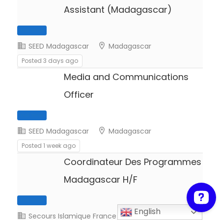
Assistant (Madagascar)
SEED Madagascar
Madagascar
Posted 3 days ago
Media and Communications
Full Time
Officer
SEED Madagascar
Madagascar
Posted 1 week ago
Coordinateur Des Programmes
Full Time
Madagascar H/F
English
Secours Islamique France
Madagascar