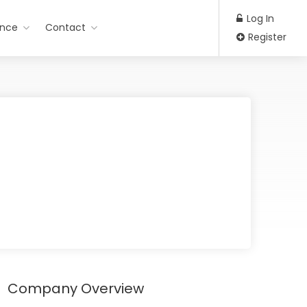
Log In
ance
Contact
Register
Company Overview