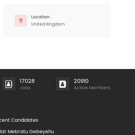
Location:
United Kingdom
17028
20910
Jobs
Active Members
cent Candidates
lat Mebratu Gebeyehu