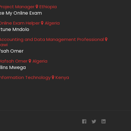
roject Manager
Ethiopia
ke My Online Exam
nline Exam Helper
Algeria
rtune Mndolo
ccounting and Data Management Professional
lawi
fsah Omer
Hafsah Omer
Algeria
llins Mwega
nformation Technology
Kenya