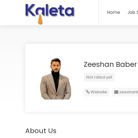
Home
Job 
Zeeshan Babe
Not rated yet
Website
zeeshan
About Us