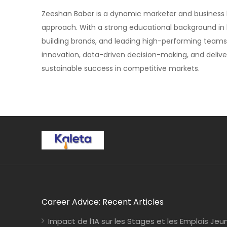
Zeeshan Baber is a dynamic marketer and business le
approach. With a strong educational background in b
building brands, and leading high-performing teams
innovation, data-driven decision-making, and delive
sustainable success in competitive markets.
Career Advice: Recent Articles
Impact de l’IA sur les Stages et les Emplois Jeu