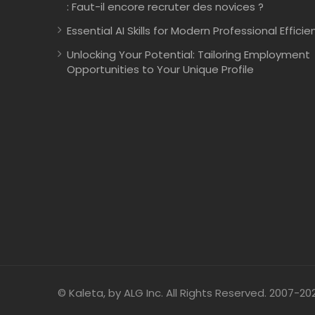
: Faut-il encore recruter des novices ?
Essential AI Skills for Modern Professional Efficie
Unlocking Your Potential: Tailoring Employment
Opportunities to Your Unique Profile
© Kaleta, by ALG Inc. All Rights Reserved. 2007-20