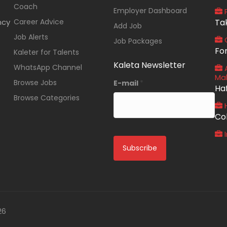
Coach
Employer Dashboard
P
ncy
Career Advice
Ta
Add Job
Job Alerts
O
Job Packages
Fo
Kaleter for Talents
Kaleta Newsletter
WhatsApp Channel
A
Ma
Browse Jobs
E-mail
*
Ha
Browse Categories
Co
I
26