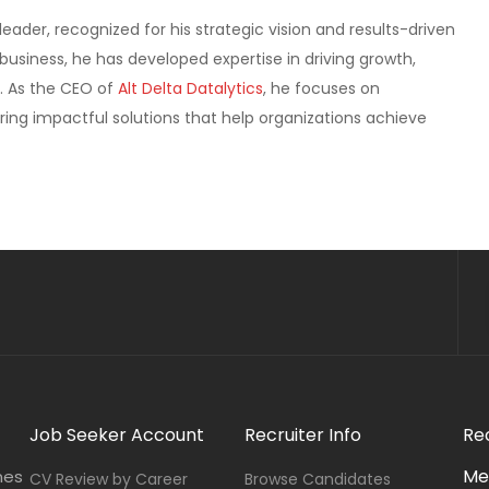
ader, recognized for his strategic vision and results-driven
usiness, he has developed expertise in driving growth,
. As the CEO of
Alt Delta Datalytics
, he focuses on
ring impactful solutions that help organizations achieve
Job Seeker Account
Recruiter Info
Re
Me
nes
CV Review by Career
Browse Candidates