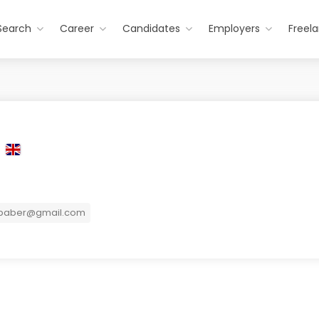
Search
Career
Candidates
Employers
Freel
r
baber@gmail.com