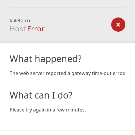
kaleta.co
Host
Error
What happened?
The web server reported a gateway time-out error.
What can I do?
Please try again in a few minutes.