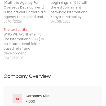
(Catholic Agency For
beginnings in 1977 with
Overseas Development)
the establishment
is the official Catholic aid
of Windle International
agency for England and
Kenya in Nairobi by
Wales, and part of
20/01/2025
founder Dr Hugh Austin
04/06/2025
Caritas International. We
Windle Pilkington, Windle
Shelter for Life
work through the local
International is today an
WHO WE ARE Shelter For
Church to reach people
international NGO with
Life International (SFL) is
and places that others
members based in and
an international faith-
can’t. Across the world
operating across eastern
based relief and
we bring hope and
Africa, Europe and North
development
compassion to poor
America. Today, we
organization with 40
06/07/2026
communities, standing
empower refugees and
years of experience in
side…
people affected by
providing sustainable
conflict to…
development and
Company Overview
humanitarian assistance
to post-conflict
countries around the
world. We believe that
sustainable communities
Company Size:
are built through the
+1000
shared involvement of