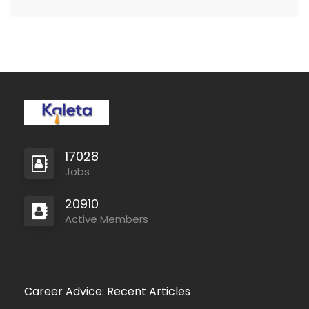
local people who are…
17028
Jobs
20910
Active Members
Career Advice: Recent Articles