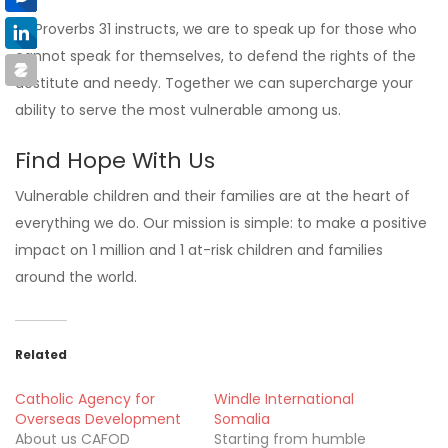
As Proverbs 31 instructs, we are to speak up for those who
cannot speak for themselves, to defend the rights of the
destitute and needy. Together we can supercharge your
ability to serve the most vulnerable among us.
Find Hope With Us
Vulnerable children and their families are at the heart of
everything we do. Our mission is simple: to make a positive
impact on 1 million and 1 at-risk children and families
around the world.
Related
Catholic Agency for
Windle International
Overseas Development
Somalia
About us CAFOD
Starting from humble