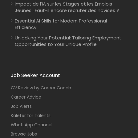
Impact de l’IA sur les Stages et les Emplois
Jeunes : Faut-il encore recruter des novices ?
Essential AI Skills for Modern Professional
Efficiency
Unlocking Your Potential: Tailoring Employment
Opportunities to Your Unique Profile
Job Seeker Account
CV Review by Career Coach
Career Advice
Job Alerts
Kaleter for Talents
WhatsApp Channel
Browse Jobs