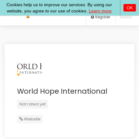
Log In
Register
World Hope International
Not rated yet
Website