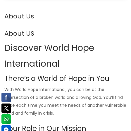
About Us
About US
Discover World Hope
International
There’s a World of Hope in You
With World Hope International, you can be at the
intersection of a broken world and a loving God. You’ll find
hope each time you meet the needs of another vulnerable
child and family in crisis.
Your Role in Our Mission