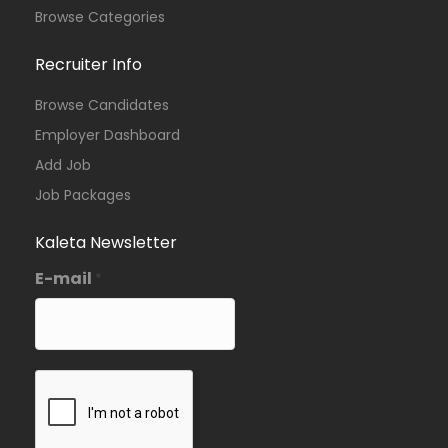
Browse Categories
Recruiter Info
Browse Candidates
Employer Dashboard
Add Job
Job Packages
Kaleta Newsletter
E-mail
*