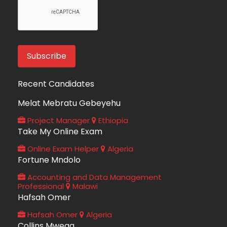
Recent Candidates
Melat Mebratu Gebeyehu
Project Manager
Ethiopia
Take My Online Exam
Online Exam Helper
Algeria
Fortune Mndolo
Accounting and Data Management
Professional
Malawi
Hafsah Omer
Hafsah Omer
Algeria
Collins Mwega