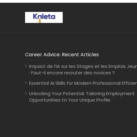
Career Advice: Recent Articles
Impact de l’IA sur les Stages et les Emplois Jeu
: Faut-il encore recruter des novices ?
Essential AI Skills for Modern Professional Efficie
Unlocking Your Potential: Tailoring Employment
Opportunities to Your Unique Profile