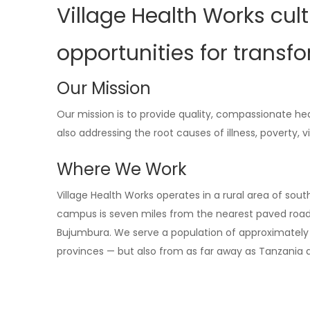
Village Health Works cul
opportunities for transf
Our Mission
Our mission is to provide quality, compassionate he
also addressing the root causes of illness, poverty, 
Where We Work
Village Health Works operates in a rural area of sout
campus is seven miles from the nearest paved road a
Bujumbura. We serve a population of approximately 
provinces — but also from as far away as Tanzania