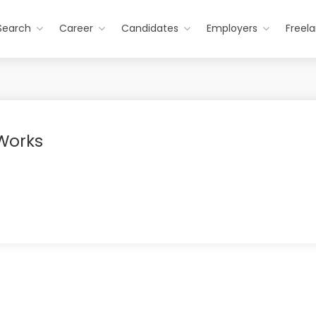
Search
Career
Candidates
Employers
Freel
 Works