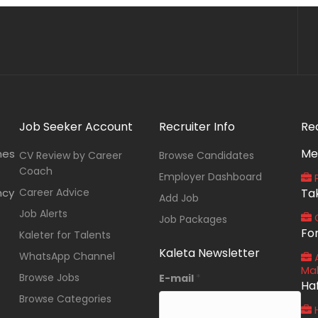
Job Seeker Account
Recruiter Info
Re
Me
nes
CV Review by Career
Browse Candidates
Coach
Employer Dashboard
P
ncy
Career Advice
Ta
Add Job
Job Alerts
O
Job Packages
Fo
Kaleter for Talents
Kaleta Newsletter
WhatsApp Channel
A
Ma
Browse Jobs
E-mail
*
Ha
Browse Categories