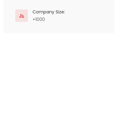
Company Size:
+1000