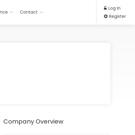
Log In
ance
Contact
Register
Company Overview