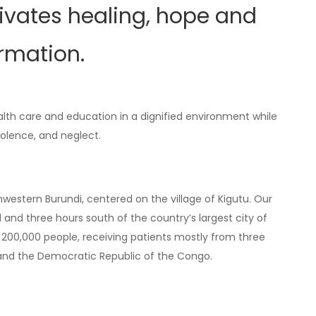
tivates healing, hope and
ormation.
alth care and education in a dignified environment while
violence, and neglect.
hwestern Burundi, centered on the village of Kigutu. Our
nd three hours south of the country’s largest city of
200,000 people, receiving patients mostly from three
 and the Democratic Republic of the Congo.