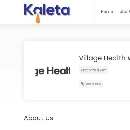
Home
Job 
Village Health
Not rated yet
Website
About Us