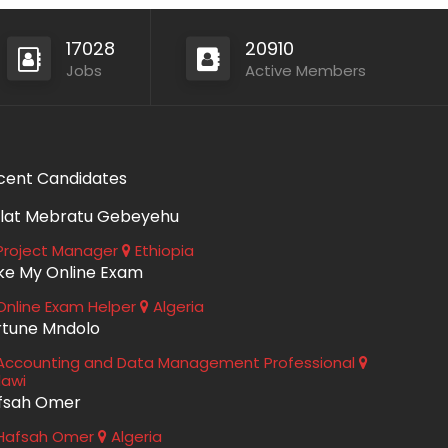
17028
20910
Jobs
Active Members
cent Candidates
lat Mebratu Gebeyehu
roject Manager
Ethiopia
ke My Online Exam
nline Exam Helper
Algeria
rtune Mndolo
ccounting and Data Management Professional
lawi
fsah Omer
Hafsah Omer
Algeria