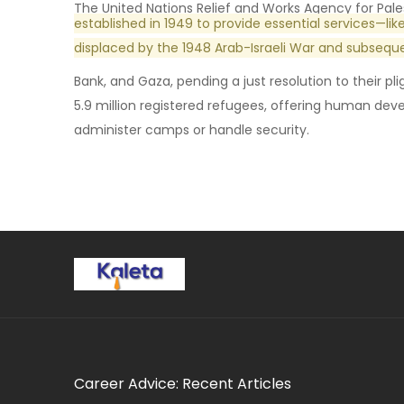
The United Nations Relief and Works Agency for Pale
established in 1949 to provide essential services—li
displaced by the 1948 Arab-Israeli War and subseque
Bank, and Gaza, pending a just resolution to their p
5.9 million registered refugees, offering human d
administer camps or handle security.
Career Advice: Recent Articles