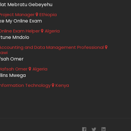
lat Mebratu Gebeyehu
roject Manager
Ethiopia
ke My Online Exam
nline Exam Helper
Algeria
rtune Mndolo
ccounting and Data Management Professional
lawi
fsah Omer
Hafsah Omer
Algeria
llins Mwega
nformation Technology
Kenya