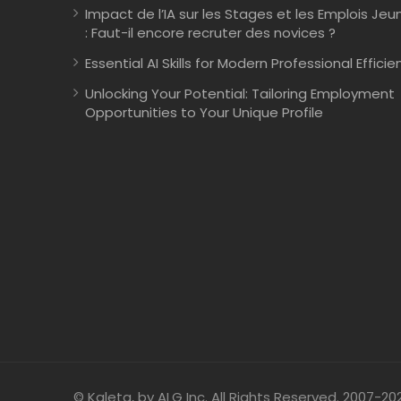
Impact de l’IA sur les Stages et les Emplois Jeu
: Faut-il encore recruter des novices ?
Essential AI Skills for Modern Professional Efficie
Unlocking Your Potential: Tailoring Employment
Opportunities to Your Unique Profile
© Kaleta, by ALG Inc. All Rights Reserved. 2007-20