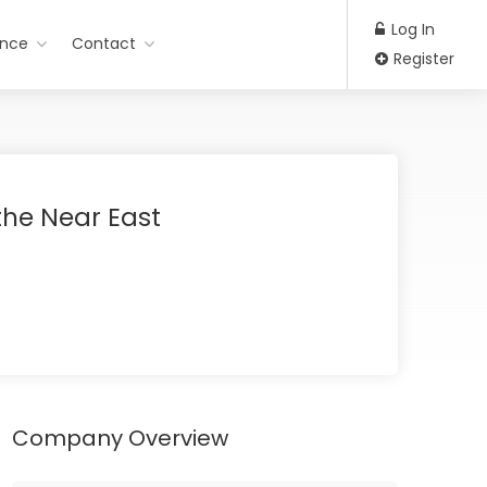
Log In
ance
Contact
Register
the Near East
Company Overview