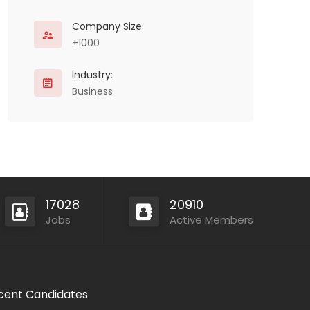
Company Size:
+1000
Industry:
Business
17028
20910
Jobs
Active Members
cent Candidates