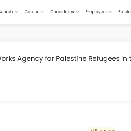
Search
Career
Candidates
Employers
Freel
orks Agency for Palestine Refugees in 
a UN agency