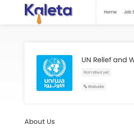
Home
Job 
UN Relief and W
Not rated yet
Website
About Us