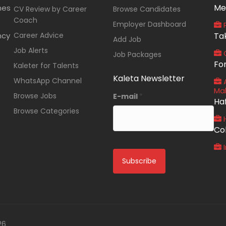
Me
nes
CV Review by Career
Browse Candidates
Coach
Employer Dashboard
P
ncy
Career Advice
Ta
Add Job
Job Alerts
O
Job Packages
Fo
Kaleter for Talents
Kaleta Newsletter
WhatsApp Channel
A
Ma
Browse Jobs
E-mail
*
Ha
Browse Categories
Co
I
26