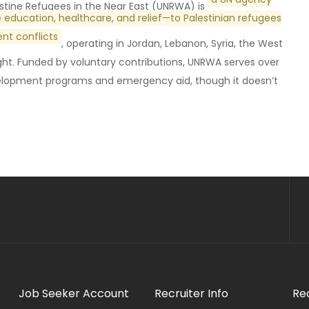
stine Refugees in the Near East (UNRWA) is
ke education, healthcare, and relief—to Palestinian refugees
nt conflicts
, operating in Jordan, Lebanon, Syria, the West
light. Funded by voluntary contributions, UNRWA serves over
evelopment programs and emergency aid, though it doesn’t
Job Seeker Account
Recruiter Info
Re