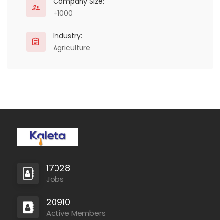
conflict. We have found
Company Size:
that…
+1000
Industry:
Agriculture
17028
Jobs
20910
Active Members