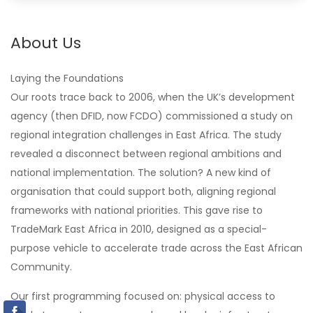
About Us
Laying the Foundations
Our roots trace back to 2006, when the UK’s development
agency (then DFID, now FCDO) commissioned a study on
regional integration challenges in East Africa. The study
revealed a disconnect between regional ambitions and
national implementation. The solution? A new kind of
organisation that could support both, aligning regional
frameworks with national priorities. This gave rise to
TradeMark East Africa in 2010, designed as a special-
purpose vehicle to accelerate trade across the East African
Community.
Our first programming focused on: physical access to