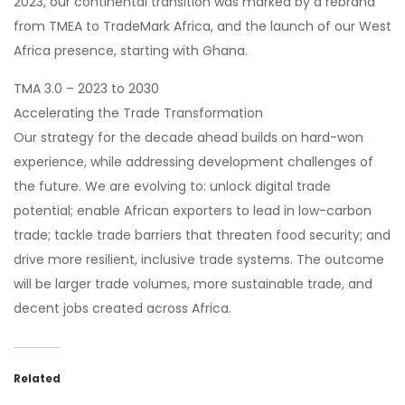
2023, our continental transition was marked by a rebrand
from TMEA to TradeMark Africa, and the launch of our West
Africa presence, starting with Ghana.
TMA 3.0 – 2023 to 2030
Accelerating the Trade Transformation
Our strategy for the decade ahead builds on hard-won
experience, while addressing development challenges of
the future. We are evolving to: unlock digital trade
potential; enable African exporters to lead in low-carbon
trade; tackle trade barriers that threaten food security; and
drive more resilient, inclusive trade systems. The outcome
will be larger trade volumes, more sustainable trade, and
decent jobs created across Africa.
Related