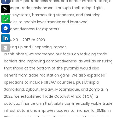
markets – ports, access roads, and border infrastructure; a
stronger trade environment through facilitating digital
trade systems, harmonising standards, and fostering
policies to enable investments; and improved
competitiveness for exporters.
TMA 2.0 – 2017 to 2023
Scaling Up and Deepening Impact
In this phase, we sharpened our focus on reducing trade
barriers and improving competitiveness, as well as ensuring
that those at the bottom of the pyramid would also
benefit from trade facilitation gains. We also expanded
operations to include all EAC countries, plus Ethiopia,
Somaliland, Djibouti, Malawi, Mozambique, and Zambia. In
2022, we established Trade Catalyst Africa (TCA), a
catalytic finance arm that pilots commercially viable trade
infrastructure and improves access to finance for SMEs. In