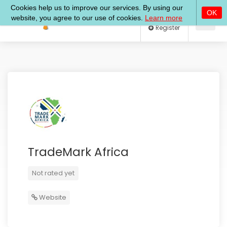
Log In
Register
TradeMark Africa
Not rated yet
Website