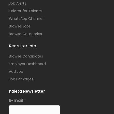
Job Alerts
Kaleter for Talents
WhatsApp Channel
Browse Jobs
Browse Categories
Recruiter Info
Browse Candidates
Employer Dashboard
Add Job
Job Packages
Kaleta Newsletter
E-mail
*