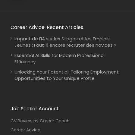
Career Advice: Recent Articles
Impact de l’IA sur les Stages et les Emplois
Jeunes : Faut-il encore recruter des novices ?
Essential AI Skills for Modern Professional
Efficiency
Unlocking Your Potential: Tailoring Employment
Opportunities to Your Unique Profile
Job Seeker Account
CV Review by Career Coach
Career Advice