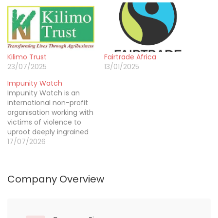
Kilimo Trust
Fairtrade Africa
23/07/2025
13/01/2025
Impunity Watch
Impunity Watch is an
international non-profit
organisation working with
victims of violence to
uproot deeply ingrained
structures of impunity,
17/07/2026
deliver redress for grave
human rights violations
and promote justice and
Company Overview
peace. For more than 15
years, we have been
working in countries
emerging from violent