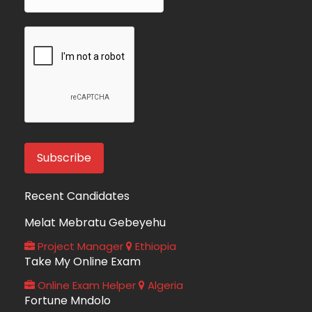
Recent Candidates
Melat Mebratu Gebeyehu
Project Manager
Ethiopia
Take My Online Exam
Online Exam Helper
Algeria
Fortune Mndolo