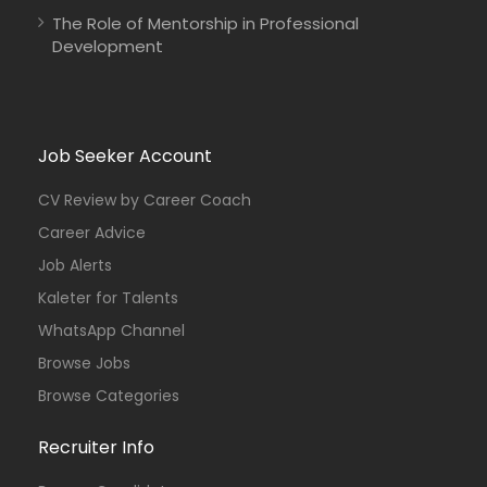
The Role of Mentorship in Professional
Development
Job Seeker Account
CV Review by Career Coach
Career Advice
Job Alerts
Kaleter for Talents
WhatsApp Channel
Browse Jobs
Browse Categories
Recruiter Info