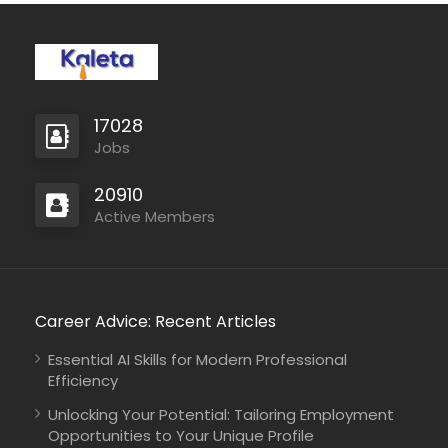
17028
Jobs
20910
Active Members
Career Advice: Recent Articles
Essential AI Skills for Modern Professional
Efficiency
Unlocking Your Potential: Tailoring Employment
Opportunities to Your Unique Profile