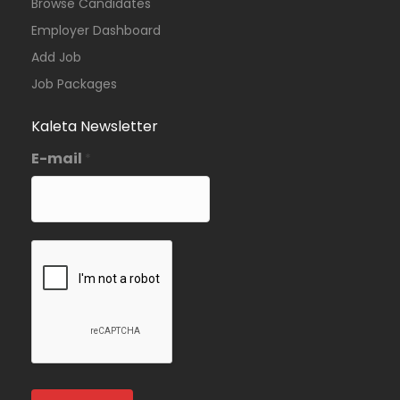
Browse Candidates
Employer Dashboard
Add Job
Job Packages
Kaleta Newsletter
E-mail
*