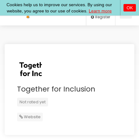
Log In
Register
Together for Inclusion
Not rated yet
Website