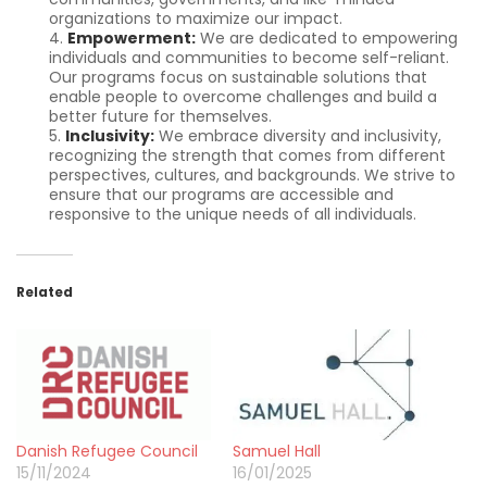
organizations to maximize our impact.
Empowerment:
We are dedicated to empowering
individuals and communities to become self-reliant.
Our programs focus on sustainable solutions that
enable people to overcome challenges and build a
better future for themselves.
Inclusivity:
We embrace diversity and inclusivity,
recognizing the strength that comes from different
perspectives, cultures, and backgrounds. We strive to
ensure that our programs are accessible and
responsive to the unique needs of all individuals.
Related
Danish Refugee Council
Samuel Hall
15/11/2024
16/01/2025