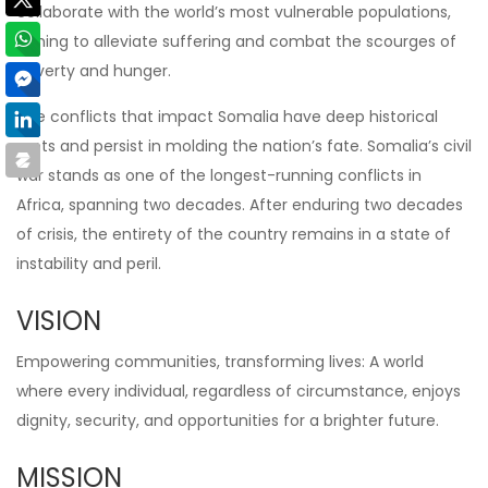
collaborate with the world’s most vulnerable populations,
aiming to alleviate suffering and combat the scourges of
poverty and hunger.
The conflicts that impact Somalia have deep historical
roots and persist in molding the nation’s fate. Somalia’s civil
war stands as one of the longest-running conflicts in
Africa, spanning two decades. After enduring two decades
of crisis, the entirety of the country remains in a state of
instability and peril.
VISION
Empowering communities, transforming lives: A world
where every individual, regardless of circumstance, enjoys
dignity, security, and opportunities for a brighter future.
MISSION