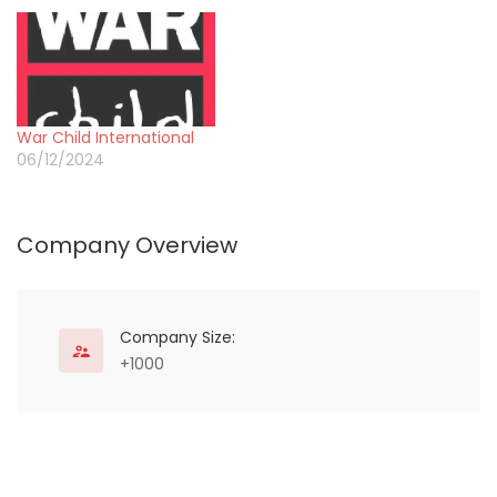
War Child International
06/12/2024
Company Overview
Company Size:
+1000