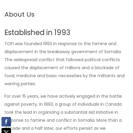
About Us
Established in 1993
TOFI was founded 1993 in response to the famine and
displacement in the breakaway government of Somalia.
The widespread conflict that followed political conflicts
caused the displacement of millions and a blockade of
food, medicine and basic necessities by the militants and
warring parties.
For over 15 years, we have actively engaged in the battle
against poverty. In 1993, a group of individuals in Canada
took the lead in organizing a substantial aid initiative in
response to famine and conflict in Somalia. More than a
decade and a half later, our efforts persist as we