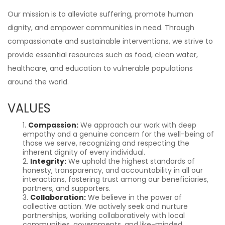
Our mission is to alleviate suffering, promote human
dignity, and empower communities in need. Through
compassionate and sustainable interventions, we strive to
provide essential resources such as food, clean water,
healthcare, and education to vulnerable populations
around the world.
VALUES
Compassion:
We approach our work with deep
empathy and a genuine concern for the well-being of
those we serve, recognizing and respecting the
inherent dignity of every individual.
Integrity:
We uphold the highest standards of
honesty, transparency, and accountability in all our
interactions, fostering trust among our beneficiaries,
partners, and supporters.
Collaboration:
We believe in the power of
collective action. We actively seek and nurture
partnerships, working collaboratively with local
communities, governments, and like-minded