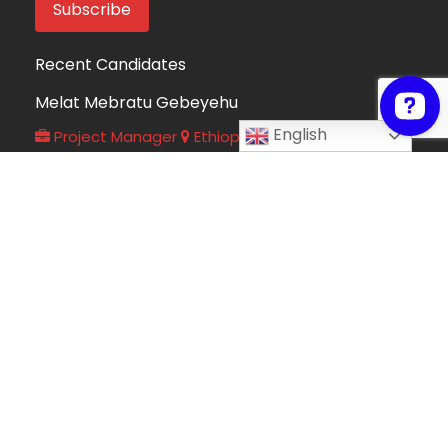
Recent Candidates
Melat Mebratu Gebeyehu
English
Project Manager
Ethiopia
Take My Online Exam
Online Exam Helper
Algeria
Fortune Mndolo
Accounting and Data Management
Professional
Malawi
Hafsah Omer
Hafsah Omer
Algeria
Collins Mwega
Information Technology
Kenya