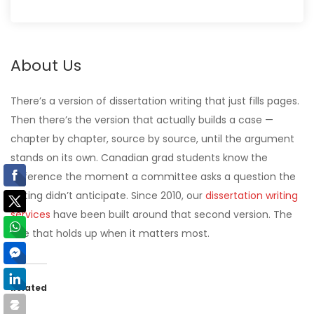
About Us
There’s a version of dissertation writing that just fills pages.
Then there’s the version that actually builds a case —
chapter by chapter, source by source, until the argument
stands on its own. Canadian grad students know the
difference the moment a committee asks a question the
writing didn’t anticipate. Since 2010, our
dissertation writing
services
have been built around that second version. The
one that holds up when it matters most.
Related