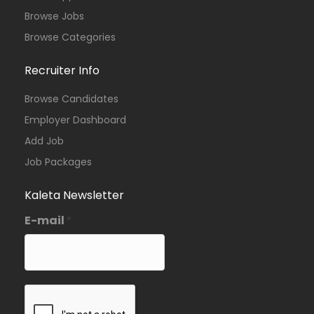
Browse Jobs
Browse Categories
Recruiter Info
Browse Candidates
Employer Dashboard
Add Job
Job Packages
Kaleta Newsletter
E-mail
*