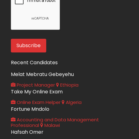
Recent Candidates
Melat Mebratu Gebeyehu
Project Manager
Ethiopia
Take My Online Exam
Online Exam Helper
Algeria
Fortune Mndolo
Accounting and Data Management
Professional
Malawi
Hafsah Omer