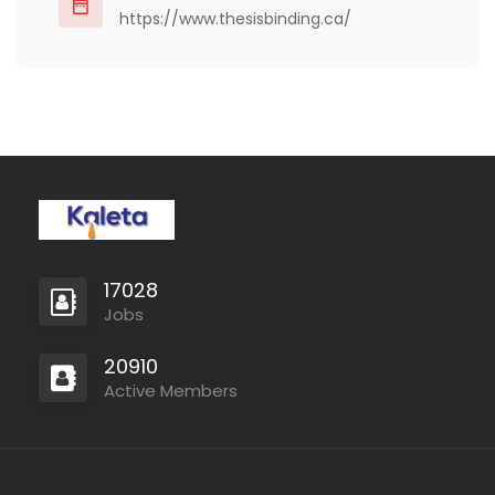
Whether…
https://www.thesisbinding.ca/
17028
Jobs
20910
Active Members