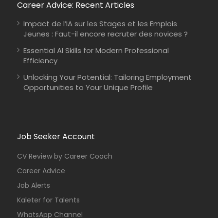
Career Advice: Recent Articles
Impact de l’IA sur les Stages et les Emplois
Jeunes : Faut-il encore recruter des novices ?
Essential AI Skills for Modern Professional
Efficiency
Unlocking Your Potential: Tailoring Employment
Opportunities to Your Unique Profile
Job Seeker Account
CV Review by Career Coach
Career Advice
Job Alerts
Kaleter for Talents
WhatsApp Channel