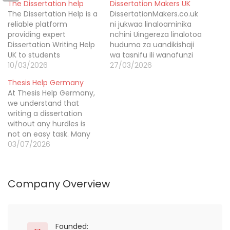
The Dissertation help
Dissertation Makers UK
The Dissertation Help is a
DissertationMakers.co.uk
reliable platform
ni jukwaa linaloaminika
providing expert
nchini Uingereza linalotoa
Dissertation Writing Help
huduma za uandikishaji
UK to students
wa tasnifu ili wanafunzi
nationwide. We have
10/03/2026
mafanikio ya amini. Kwa
27/03/2026
built a strong reputation
mazungumzo wa PhD na
Thesis Help Germany
through seven years of
uzoefu wa miaka mingi,
At Thesis Help Germany,
academic service. More
tunatoa ubora unaoweza
we understand that
than twenty five
kutegemea.
writing a dissertation
thousand students have
without any hurdles is
benefited from our
not an easy task. Many
professional support. Our
students struggle to
03/07/2026
experienced writers
craft accurate
deliver custom written
sentences and deliver
dissertations that are
error-free, relevant
plagiarism…
Company Overview
content. That’s where we
come in. Our dissertation
editing service is here to
assist you during your
most challenging times.
Founded: