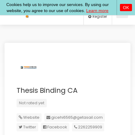
Log In
Register
Thesis Binding CA
Not rated yet
Website
gicehi6565@getasail.com
Twitter
Facebook
2262259909