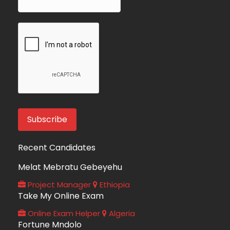
Recent Candidates
Melat Mebratu Gebeyehu
Project Manager
Ethiopia
Take My Online Exam
Online Exam Helper
Algeria
Fortune Mndolo