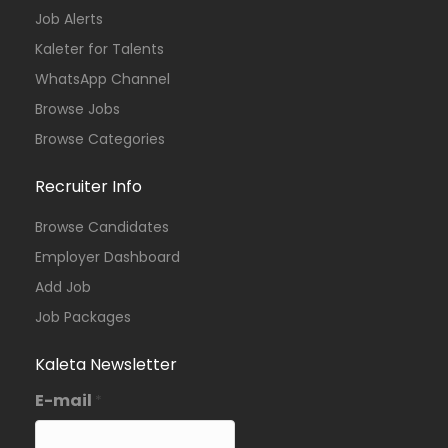
Job Alerts
Kaleter for Talents
WhatsApp Channel
Browse Jobs
Browse Categories
Recruiter Info
Browse Candidates
Employer Dashboard
Add Job
Job Packages
Kaleta Newsletter
E-mail
*