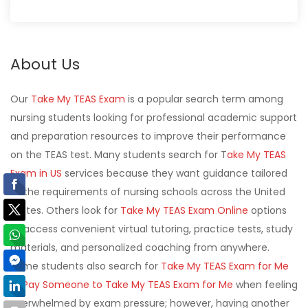
About Us
Our
Take My TEAS Exam
is a popular search term among
nursing students looking for professional academic support
and preparation resources to improve their performance
on the TEAS test. Many students search for T
ake My TEAS
Exam in US
services because they want guidance tailored
to the requirements of nursing schools across the United
States. Others look for
Take My TEAS Exam Online
options
to access convenient virtual tutoring, practice tests, study
materials, and personalized coaching from anywhere.
Some students also search for
Take My TEAS Exam for Me
or
Pay Someone to Take My TEAS Exam for Me
when feeling
overwhelmed by exam pressure; however, having another