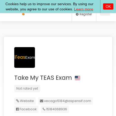
Log In
Register
Take My TEAS Exam
Not rated yet
Website
vecago5184@aspensif.com
Facebook
15184068936