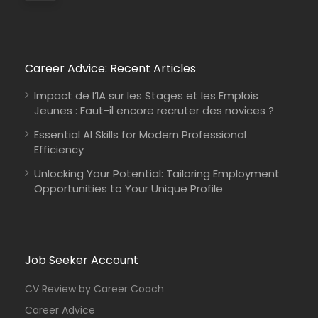
Career Advice: Recent Articles
Impact de l’IA sur les Stages et les Emplois
Jeunes : Faut-il encore recruter des novices ?
Essential AI Skills for Modern Professional
Efficiency
Unlocking Your Potential: Tailoring Employment
Opportunities to Your Unique Profile
Job Seeker Account
CV Review by Career Coach
Career Advice