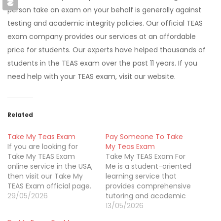
person take an exam on your behalf is generally against
testing and academic integrity policies. Our official TEAS
exam company provides our services at an affordable
price for students. Our experts have helped thousands of
students in the TEAS exam over the past 11 years. If you
need help with your TEAS exam, visit our website.
Related
Take My Teas Exam
Pay Someone To Take
If you are looking for
My Teas Exam
Take My TEAS Exam
Take My TEAS Exam For
online service in the USA,
Me is a student-oriented
then visit our Take My
learning service that
TEAS Exam official page.
provides comprehensive
Our Take My TEAS Exam
29/05/2026
tutoring and academic
is a well-known website
support for TEAS exam
13/05/2026
based in Wilmington,
candidates. The platform