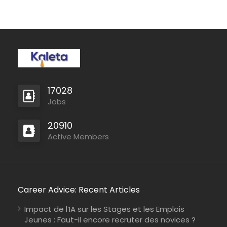
17028
Jobs
20910
Active Members
Career Advice: Recent Articles
Impact de l’IA sur les Stages et les Emplois
Jeunes : Faut-il encore recruter des novices ?