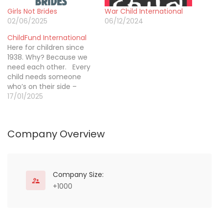
Girls Not Brides
War Child International
02/06/2025
06/12/2024
ChildFund International
Here for children since
1938. Why? Because we
need each other. Every
child needs someone
who’s on their side –
someone who cares
17/01/2025
about what happens to
them and works to
ensure their highest
Company Overview
good. ChildFund is a
global community of
people who care about
children and take action
to help…
Company Size:
+1000