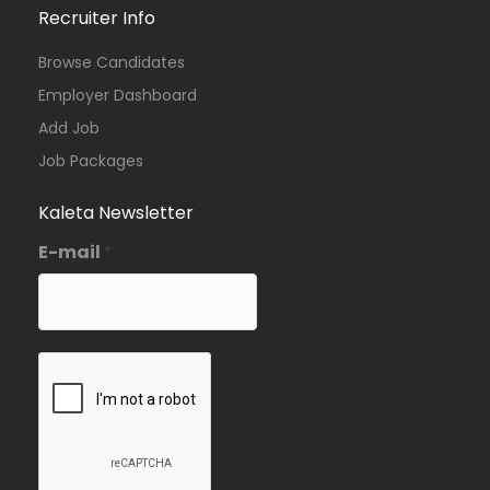
Recruiter Info
Browse Candidates
Employer Dashboard
Add Job
Job Packages
Kaleta Newsletter
E-mail
*