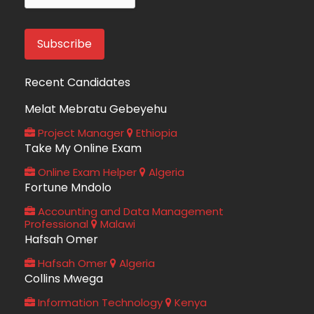
Recent Candidates
Melat Mebratu Gebeyehu
Project Manager
Ethiopia
Take My Online Exam
Online Exam Helper
Algeria
Fortune Mndolo
Accounting and Data Management
Professional
Malawi
Hafsah Omer
Hafsah Omer
Algeria
Collins Mwega
Information Technology
Kenya