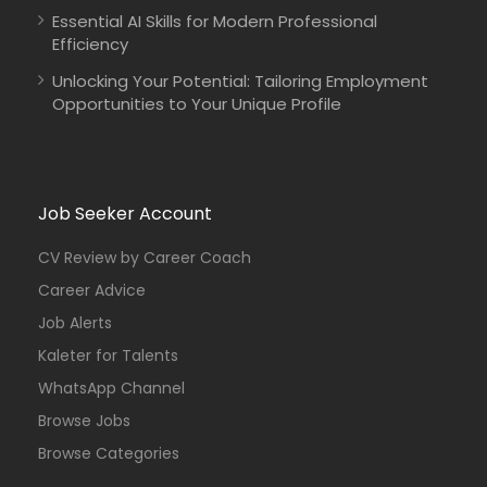
Essential AI Skills for Modern Professional
Efficiency
Unlocking Your Potential: Tailoring Employment
Opportunities to Your Unique Profile
Job Seeker Account
CV Review by Career Coach
Career Advice
Job Alerts
Kaleter for Talents
WhatsApp Channel
Browse Jobs
Browse Categories