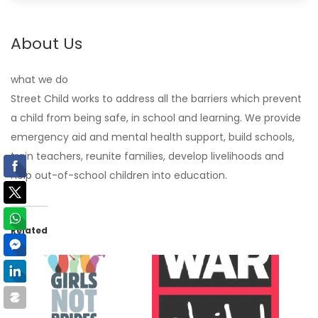
About Us
what we do
Street Child works to address all the barriers which prevent
a child from being safe, in school and learning. We provide
emergency aid and mental health support, build schools,
train teachers, reunite families, develop livelihoods and
help out-of-school children into education.
Related