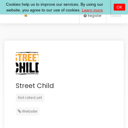
Log In
Register
Street Child
Not rated yet
Website