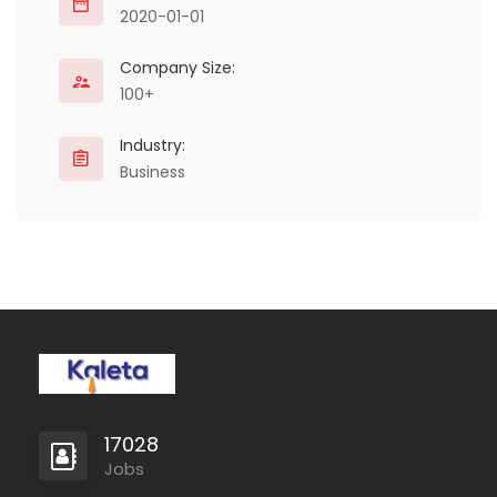
2020-01-01
Company Size:
100+
Industry:
Business
17028
Jobs