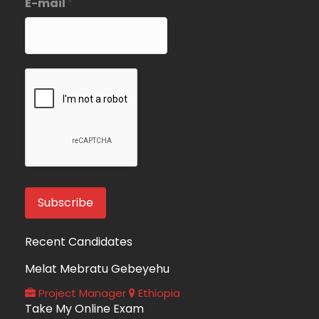
E-mail
*
Recent Candidates
Melat Mebratu Gebeyehu
Project Manager
Ethiopia
Take My Online Exam