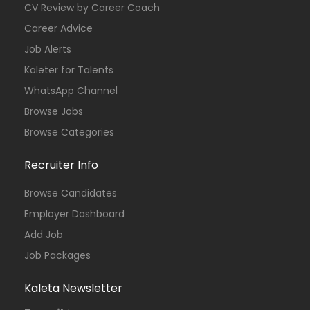
CV Review by Career Coach
Career Advice
Job Alerts
Kaleter for Talents
WhatsApp Channel
Browse Jobs
Browse Categories
Recruiter Info
Browse Candidates
Employer Dashboard
Add Job
Job Packages
Kaleta Newsletter