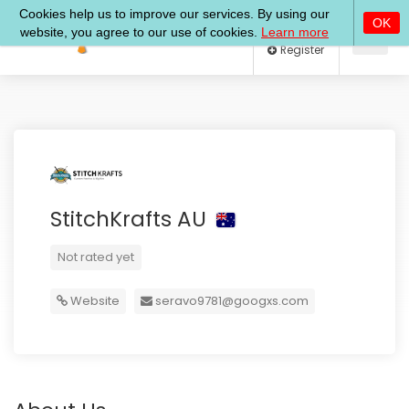
Log In
Register
StitchKrafts AU
Not rated yet
Website
seravo9781@googxs.com