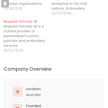
business organizations,
enterprise in the Gulf
schools, clubs,
01/08/2026
nations. Embroidery
companies, institutions,
patches in Lebanon
23/06/2026
and individuals. They are
provide personalized
Bespoke Patches UK
well-known for their
designs for fashion,
Bespoke Patches UK is a
expertise in turning logo
clothing, and branding.
trusted provider of
designs, artwork, and
Local artists and
personalised custom
imaginative concepts
producers produce high-
patches and embroidery
into wonderful
quality needlework using
services.
embroidered patches
brilliant colors and long-
30/03/2026
that give something
lasting materials. Shop
extra to clothes and
now.
other accessories. If…
Company Overview
Location:
Australia
Founded: