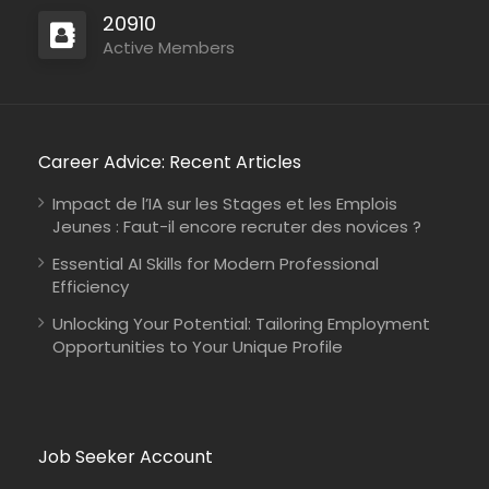
20910
Active Members
Career Advice: Recent Articles
Impact de l’IA sur les Stages et les Emplois
Jeunes : Faut-il encore recruter des novices ?
Essential AI Skills for Modern Professional
Efficiency
Unlocking Your Potential: Tailoring Employment
Opportunities to Your Unique Profile
Job Seeker Account