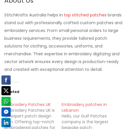
About Us
StitchKrafts Australia helps in
top stitched patches
brands
stand out with professionally crafted custom patches and
embroidery services. From small personal orders to large
business requirements, they provide tailored patch
solutions for clothing, accessories, uniforms, and
merchandise. Their expertise in embroidery digitizing and
vector artwork ensures every design is production-ready
and created with exceptional attention to detail.
Related
Embroidery Patches UK
Embroidery patches in
Embroidery Patches UK is
Lebanon
an expert patch design
Hello, our Gulf Patches
firm. Offering top-notch
company is the largest
embroidered patches for
bespoke patch