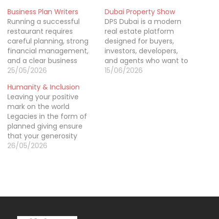
Business Plan Writers
Dubai Property Show
Running a successful
DPS Dubai is a modern
restaurant requires
real estate platform
careful planning, strong
designed for buyers,
financial management,
investors, developers,
and a clear business
and agents who want to
strategy. That’s why
25/05/2026
explore premium
15/06/2026
restaurant business plan
property opportunities in
Humanity & Inclusion
writing in auckland is
one place. The DPS
Leaving your positive
important for restaurant
property show brings
mark on the world
owners looking to launch
together leading
Legacies in the form of
expand or attract
developers and a wide
planned giving ensure
investors. A professionally
range of residential and
that your generosity
written business plan
commercial projects,
reaches generations to
26/05/2026
includes market
making it easier for
come, while you and
research, operational
visitors to compare
your family enjoy the
planning, financial
options…
benefits of smart
projections, and growth
financial planning. Such a
strategies…
gift could be your most
powerful and lasting
legacy, stretching your