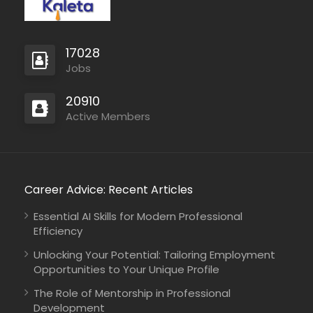
generosity to people…
17028
Jobs
20910
Active Members
Career Advice: Recent Articles
Essential AI Skills for Modern Professional
Efficiency
Unlocking Your Potential: Tailoring Employment
Opportunities to Your Unique Profile
The Role of Mentorship in Professional
Development