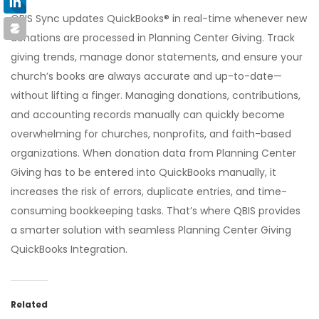
QBIS Sync updates QuickBooks® in real-time whenever new
donations are processed in Planning Center Giving. Track
giving trends, manage donor statements, and ensure your
church’s books are always accurate and up-to-date—
without lifting a finger. Managing donations, contributions,
and accounting records manually can quickly become
overwhelming for churches, nonprofits, and faith-based
organizations. When donation data from Planning Center
Giving has to be entered into QuickBooks manually, it
increases the risk of errors, duplicate entries, and time-
consuming bookkeeping tasks. That’s where QBIS provides
a smarter solution with seamless Planning Center Giving
QuickBooks Integration.
Related