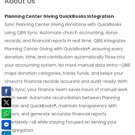
About Us
Planning Center Giving QuickBooks Integration
Sync Planning Center Giving donations with QuickBooks
using QBIS Sync. Automate church accounting, donor
records, and financial reports in real time. QBIS integrates
Planning Center Giving with QuickBooks®, ensuring every
donation, tithe, and contribution automatically flows into
your accounting system. No more manual data entry—QBIS
maps donation categories, tracks funds, and keeps your
church’s financial records accurate and audit-ready. With
QBIS Sync, your finance team saves hours of manual work
each week. Automate reconciliation between Planning
Center and QuickBooks®, maintain transparency with
donors, and generate accurate financial reports
effortlessly—all while staying focused on serving your
congregation.