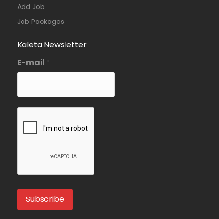
Add Job
Job Packages
Kaleta Newsletter
E-mail
*