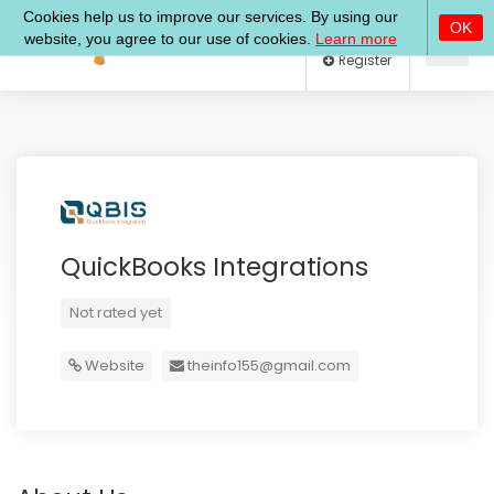
Log In
Register
QuickBooks Integrations
Not rated yet
Website
theinfo155@gmail.com