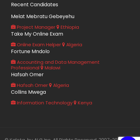
Recent Candidates
Melat Mebratu Gebeyehu
Project Manager
Ethiopia
Take My Online Exam
Online Exam Helper
Algeria
Fortune Mndolo
Accounting and Data Management
Professional
Malawi
Hafsah Omer
Hafsah Omer
Algeria
Collins Mwega
Information Technology
Kenya
© Kaleta, by ALG Inc. All Rights Reserved. 2007-2026