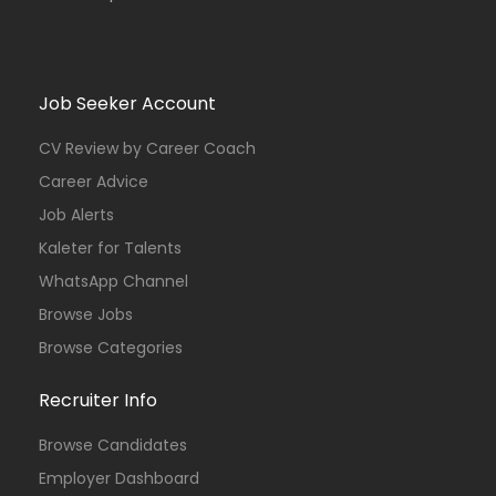
Job Seeker Account
CV Review by Career Coach
Career Advice
Job Alerts
Kaleter for Talents
WhatsApp Channel
Browse Jobs
Browse Categories
Recruiter Info
Browse Candidates
Employer Dashboard