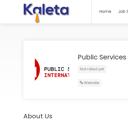
Home
Job 
Public Services
Not rated yet
Website
About Us