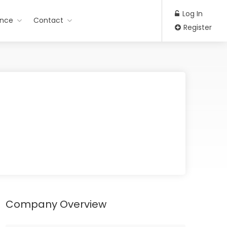
Log In
ance
Contact
Register
Company Overview