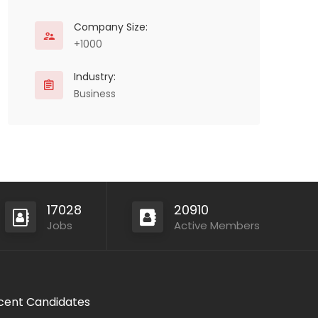
Company Size:
+1000
Industry:
Business
17028
20910
Jobs
Active Members
cent Candidates