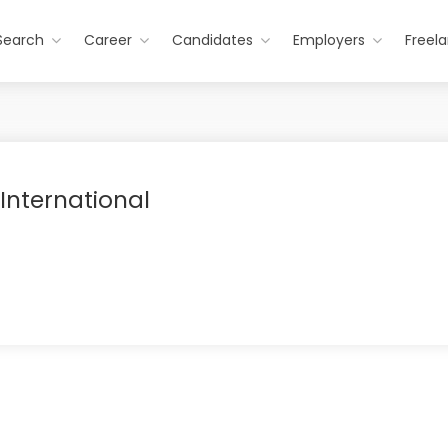
Search
Career
Candidates
Employers
Freel
 International