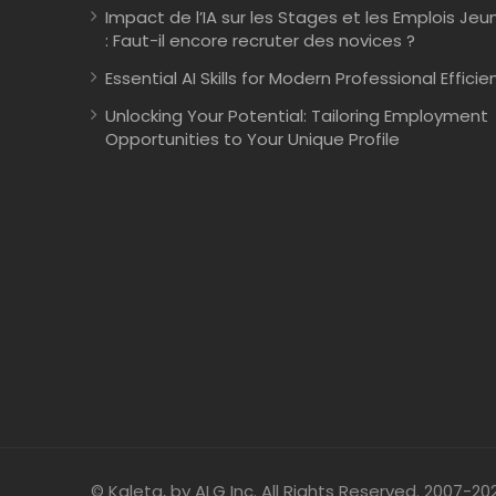
Impact de l’IA sur les Stages et les Emplois Jeu
: Faut-il encore recruter des novices ?
Essential AI Skills for Modern Professional Efficie
Unlocking Your Potential: Tailoring Employment
Opportunities to Your Unique Profile
© Kaleta, by ALG Inc. All Rights Reserved. 2007-20