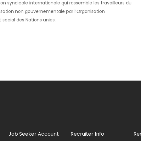
ion syndicale internationale qui rassemble les travailleurs du
isation non gouvernementale par l’Organisation
 social des Nations unies.
Job Seeker Account
Recruiter Info
Re