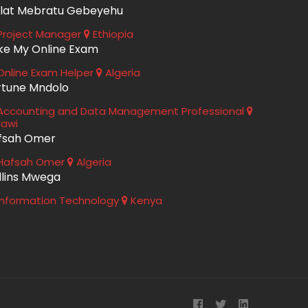
lat Mebratu Gebeyehu
roject Manager
Ethiopia
ke My Online Exam
nline Exam Helper
Algeria
rtune Mndolo
ccounting and Data Management Professional
lawi
fsah Omer
Hafsah Omer
Algeria
llins Mwega
nformation Technology
Kenya