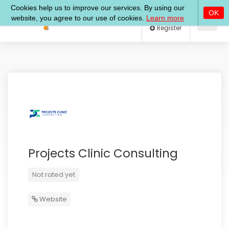
Log In
Register
Projects Clinic Consulting
Not rated yet
Website