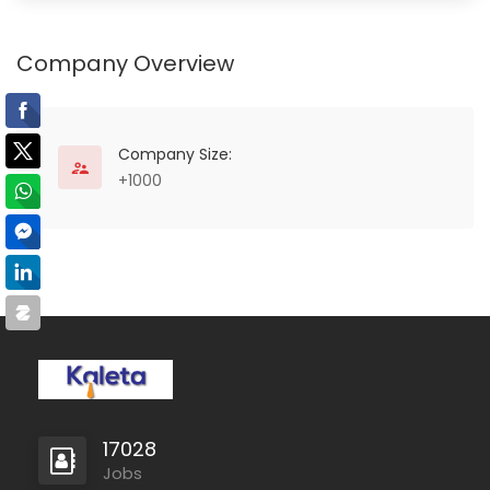
Company Overview
Company Size:
+1000
17028
Jobs