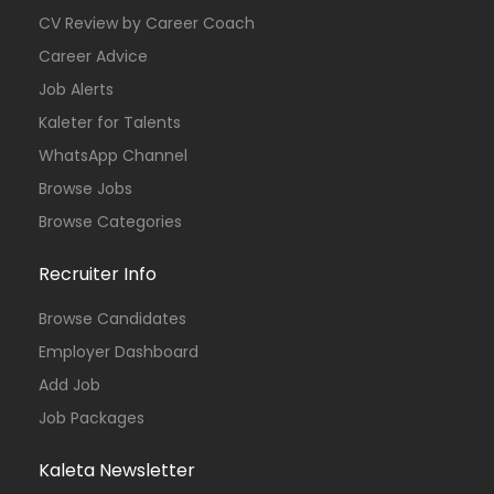
CV Review by Career Coach
Career Advice
Job Alerts
Kaleter for Talents
WhatsApp Channel
Browse Jobs
Browse Categories
Recruiter Info
Browse Candidates
Employer Dashboard
Add Job
Job Packages
Kaleta Newsletter