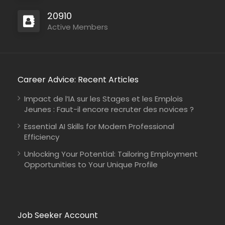
20910
Active Members
Career Advice: Recent Articles
Impact de l’IA sur les Stages et les Emplois
Jeunes : Faut-il encore recruter des novices ?
Essential AI Skills for Modern Professional
Efficiency
Unlocking Your Potential: Tailoring Employment
Opportunities to Your Unique Profile
Job Seeker Account