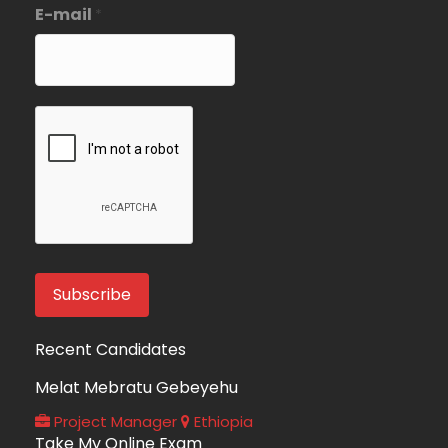
E-mail
*
Recent Candidates
Melat Mebratu Gebeyehu
Project Manager
Ethiopia
Take My Online Exam