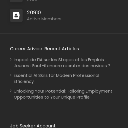
20910
Active Members
Career Advice: Recent Articles
Impact de l’IA sur les Stages et les Emplois
Jeunes : Faut-il encore recruter des novices ?
Essential AI Skills for Modern Professional
Efficiency
Unlocking Your Potential: Tailoring Employment
Opportunities to Your Unique Profile
Job Seeker Account