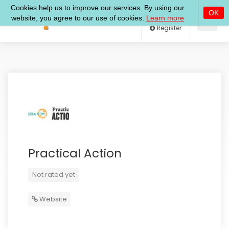
Log In
Register
Practical Action
Not rated yet
Website