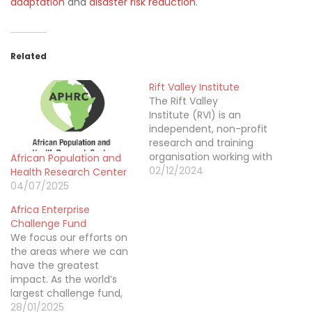
adaptation
and
disaster risk reduction
.
Related
Rift Valley Institute
The Rift Valley
Institute (RVI) is an
independent, non-profit
research and training
organisation working with
African Population and
communities and
02/12/2024
Health Research Center
institutions in Eastern
04/07/2025
Africa,
Africa Enterprise
including Sudan, South
Challenge Fund
Sudan, the Horn of Africa,
We focus our efforts on
and the Great
the areas where we can
Lakes region. Established
have the greatest
in 2001, the RVI has
impact. As the world’s
offices in Kenya, the US
largest challenge fund,
and the UK. The aim of
we provide patient
28/01/2025
the Institute is to bring