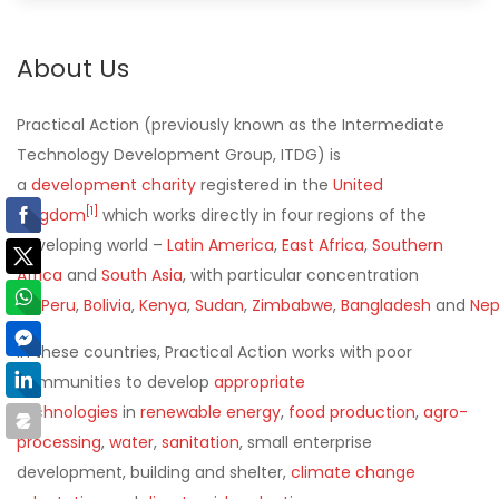
About Us
Practical Action
(previously known as the
Intermediate
Technology Development Group
,
ITDG
) is
a
development
charity
registered in the
United
[
1
]
Kingdom
which works directly in four regions of the
developing world –
Latin America
,
East Africa
,
Southern
Africa
and
South Asia
, with particular concentration
on
Peru
,
Bolivia
,
Kenya
,
Sudan
,
Zimbabwe
,
Bangladesh
and
Nep
In these countries, Practical Action works with poor
communities to develop
appropriate
technologies
in
renewable energy
,
food production
,
agro-
processing
,
water
,
sanitation
, small enterprise
development, building and shelter,
climate change