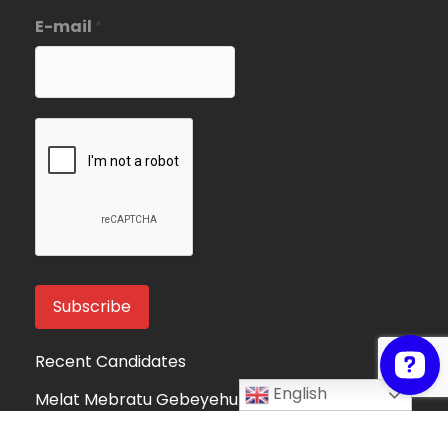
E-mail
*
Recent Candidates
English
Melat Mebratu Gebeyehu
Project Manager
Ethiopia