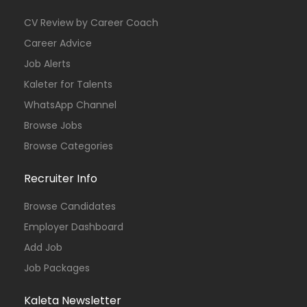
CV Review by Career Coach
Career Advice
Job Alerts
Kaleter for Talents
WhatsApp Channel
Browse Jobs
Browse Categories
Recruiter Info
Browse Candidates
Employer Dashboard
Add Job
Job Packages
Kaleta Newsletter