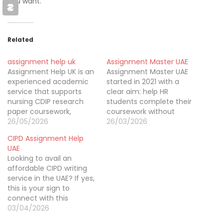
you want.
Related
assignment help uk
Assignment Master UAE
Assignment Help UK is an
Assignment Master UAE
experienced academic
started in 2021 with a
service that supports
clear aim: help HR
nursing CDIP research
students complete their
paper coursework,
coursework without
Engineering,
26/05/2026
stress. Our CIPD
26/03/2026
Programming, Childcare,
assignment writing help
CIPD Assignment Help
HR, Chemistry,
in Dubai has spent the
UAE
Economics, NEBOSH,
past five years
Looking to avail an
OTHM, MBA, Law, SPSS
supporting learners who
affordable CIPD writing
essays, and assignments.
struggled with research,
service in the UAE? If yes,
WE offer delivering
structure, or
this is your sign to
education solutions.
understanding CIPD
connect with this
Many students are
requirements. By
incredible writing brand
03/04/2026
looking for assignment
providing clear guidance,
called CIPD Assignment
writing services in the UK
well-organized writing,