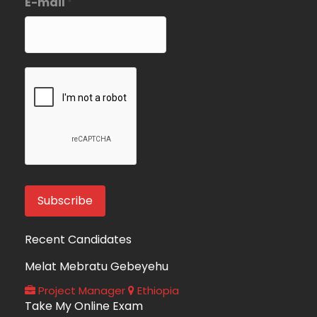
E-mail
*
Recent Candidates
Melat Mebratu Gebeyehu
Project Manager
Ethiopia
Take My Online Exam