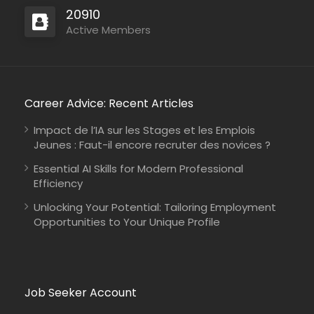
20910
Active Members
Career Advice: Recent Articles
Impact de l’IA sur les Stages et les Emplois
Jeunes : Faut-il encore recruter des novices ?
Essential AI Skills for Modern Professional
Efficiency
Unlocking Your Potential: Tailoring Employment
Opportunities to Your Unique Profile
Job Seeker Account