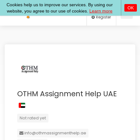
Log In
Register
OTHM Assignment Help UAE
Not rated yet
info@othmassignmenthelp.ae