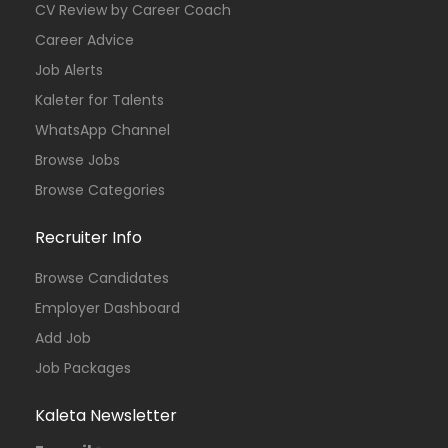
CV Review by Career Coach
Career Advice
Job Alerts
Kaleter for Talents
WhatsApp Channel
Browse Jobs
Browse Categories
Recruiter Info
Browse Candidates
Employer Dashboard
Add Job
Job Packages
Kaleta Newsletter