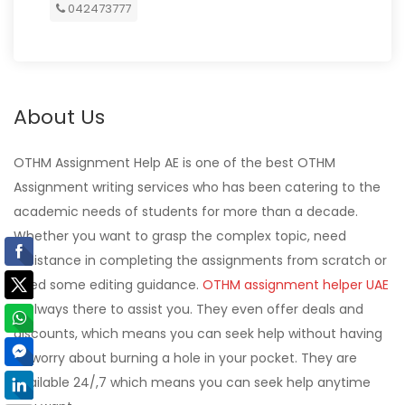
042473777
About Us
OTHM Assignment Help AE is one of the best OTHM
Assignment writing services who has been catering to the
academic needs of students for more than a decade.
Whether you want to grasp the complex topic, need
assistance in completing the assignments from scratch or
need some editing guidance.
OTHM assignment helper UAE
is always there to assist you. They even offer deals and
discounts, which means you can seek help without having
to worry about burning a hole in your pocket. They are
available 24/,7 which means you can seek help anytime