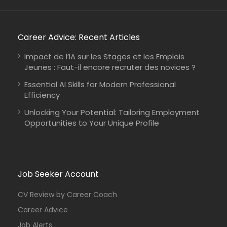
Career Advice: Recent Articles
Impact de l’IA sur les Stages et les Emplois
Jeunes : Faut-il encore recruter des novices ?
Essential AI Skills for Modern Professional
Efficiency
Unlocking Your Potential: Tailoring Employment
Opportunities to Your Unique Profile
Job Seeker Account
CV Review by Career Coach
Career Advice
Job Alerts