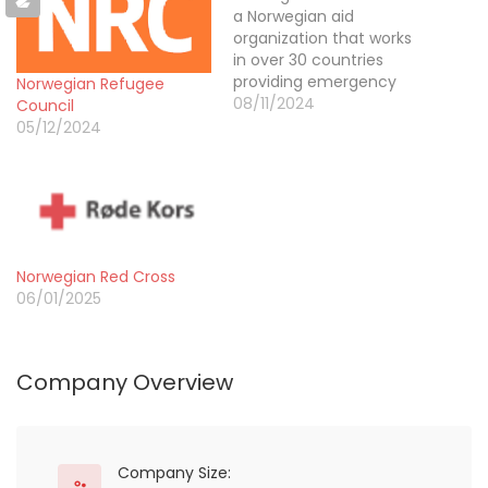
a Norwegian aid
organization that works
in over 30 countries
providing emergency
Norwegian Refugee
assistance in disasters,
08/11/2024
Council
long-term development
05/12/2024
in local communities and
changing the root
causes of poverty. Our
vision is a fairer world.
Norwegian Church Aid
began in 1947 as a small
Norwegian Red Cross
fundraising drive by
06/01/2025
Norwegian…
Company Overview
Company Size: