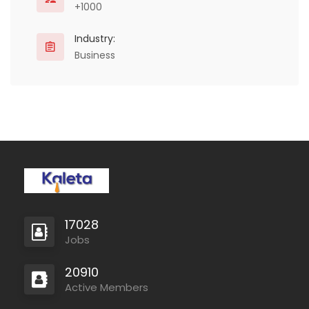
+1000
Industry:
Business
17028
Jobs
20910
Active Members