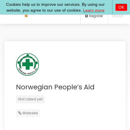
Log In
Register
Norwegian People’s Aid
Not rated yet
Website