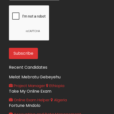
Recent Candidates
Melat Mebratu Gebeyehu
Project Manager
Ethiopia
Take My Online Exam
Online Exam Helper
Algeria
Fortune Mndolo