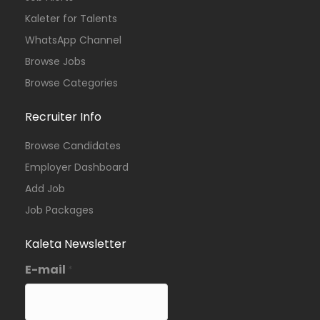
Kaleter for Talents
WhatsApp Channel
Browse Jobs
Browse Categories
Recruiter Info
Browse Candidates
Employer Dashboard
Add Job
Job Packages
Kaleta Newsletter
E-mail
*