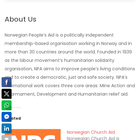
About Us
Norwegian People’s Aid is a politically independent
membership-based organisation working in Norway and in
more than 30 countries around the world. Founded in 1939
as the labour movement’s humanitarian solidarity
organisation, NPA aims to improve people’s living conditions
and to create a democratic, just and safe society. NPA’s
international work covers three core areas: Mine Action and
disarmament, Development and Humanitarian relief aid.
Related
Norwegian Church Aid
Norwegian Church Aid is