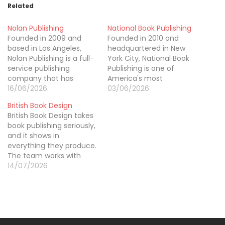
Related
Nolan Publishing
National Book Publishing
Founded in 2009 and
Founded in 2010 and
based in Los Angeles,
headquartered in New
Nolan Publishing is a full-
York City, National Book
service publishing
Publishing is one of
company that has
America's most
helped over 2,800
16/06/2026
comprehensive book
03/06/2026
authors bring their books
publishing services,
British Book Design
to life and into the hands
offering everything an
British Book Design takes
of readers across 60+
author needs from first
book publishing seriously,
countries. Our services
word to final sale. Our
and it shows in
cover everything from
team specializes in
everything they produce.
manuscript editing and
ghostwriting across all
The team works with
cover design to global
genres, professional
authors, publishers, and
14/07/2026
distribution and book…
editing, custom cover
brands across the UK
and interior design, and
who want their books to
multi-platform
stand out for the right
publishing…
reasons, quality design,
clean editing, and