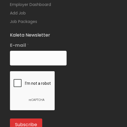
Employer Dashboard
Add Job
Job Packages
Kaleta Newsletter
E-mail
*