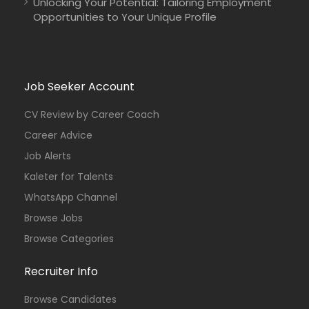
Unlocking Your Potential: Tailoring Employment
Opportunities to Your Unique Profile
Job Seeker Account
CV Review by Career Coach
Career Advice
Job Alerts
Kaleter for Talents
WhatsApp Channel
Browse Jobs
Browse Categories
Recruiter Info
Browse Candidates