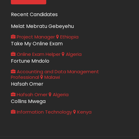
Recent Candidates
Melat Mebratu Gebeyehu
Project Manager
Ethiopia
Take My Online Exam
Online Exam Helper
Algeria
Fortune Mndolo
Accounting and Data Management
Professional
Malawi
Hafsah Omer
Hafsah Omer
Algeria
Collins Mwega
Information Technology
Kenya