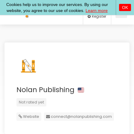
Log In
Register
Nolan Publishing
Not rated yet
Website
connect@nolanpublishing.com