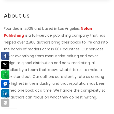
About Us
Founded in 2009 and based in Los Angeles,
Nolan
Publishing
is a full-service publishing company that has
helped over 2,800 authors bring their books to life and into
the hands of readers across 60+ countries. Our services
cover everything from manuscript editing and cover
design to global distribution and book marketing, all
handled by a team that knows what it takes to make a
book stand out. Our authors consistently rate us among
the highest in the industry, and that reputation has been
earned one book at a time. We handle the complexity so
our authors can focus on what they do best: writing.