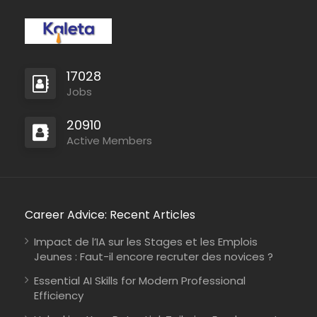
professional production
from start to finish. Their
Book Editing…
17028
Jobs
20910
Active Members
Career Advice: Recent Articles
Impact de l’IA sur les Stages et les Emplois
Jeunes : Faut-il encore recruter des novices ?
Essential AI Skills for Modern Professional
Efficiency