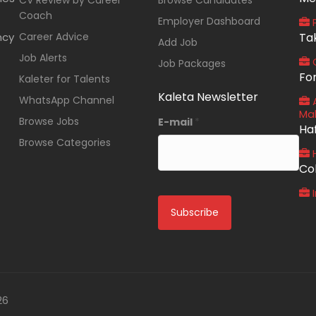
CV Review by Career
Browse Candidates
Coach
Employer Dashboard
P
ncy
Career Advice
Ta
Add Job
Job Alerts
O
Job Packages
Fo
Kaleter for Talents
Kaleta Newsletter
WhatsApp Channel
A
Ma
Browse Jobs
E-mail
*
Ha
Browse Categories
Co
I
26