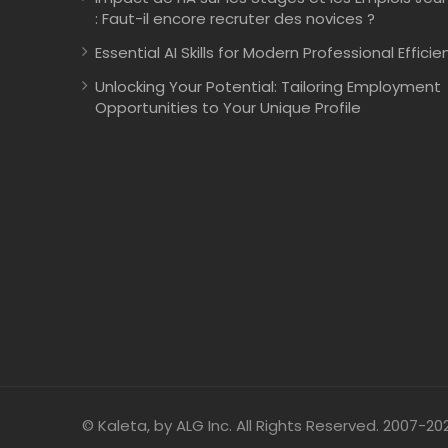
: Faut-il encore recruter des novices ?
Essential AI Skills for Modern Professional Efficie
Unlocking Your Potential: Tailoring Employment
Opportunities to Your Unique Profile
© Kaleta, by ALG Inc. All Rights Reserved. 2007-20