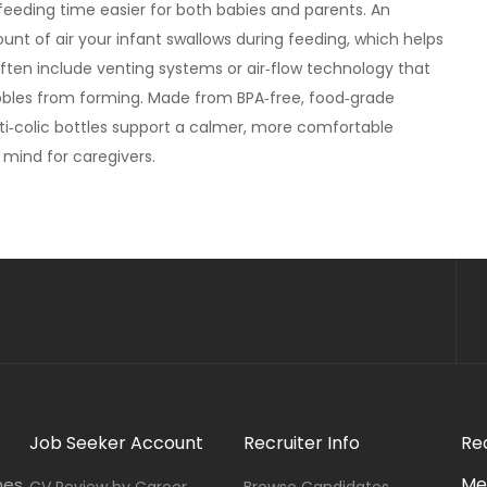
eeding time easier for both babies and parents. An
nt of air your infant swallows during feeding, which helps
often include venting systems or air‑flow technology that
ubbles from forming. Made from BPA‑free, food‑grade
anti‑colic bottles support a calmer, more comfortable
mind for caregivers.
Job Seeker Account
Recruiter Info
Re
Me
nes