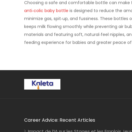
Choosing a safe and comfortable bottle can make f
anti‑colic baby bottle
is designed to reduce the amou
minimize gas, spit‑up, and fussiness. These bottles 
keeps milk flowing smoothly while preventing air b
materials and featuring soft, natural‑feel nipples, 
feeding experience for babies and greater peace of 
Career Advice: Recent Articles
Impact de l’IA sur les Stages et les Emplois Jeu