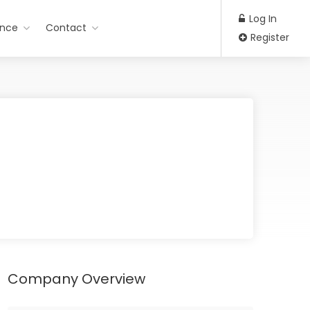
Log In
ance
Contact
Register
Company Overview