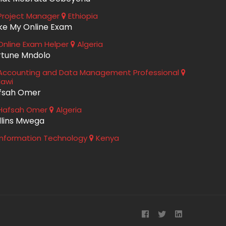
roject Manager
Ethiopia
ke My Online Exam
nline Exam Helper
Algeria
rtune Mndolo
ccounting and Data Management Professional
lawi
fsah Omer
Hafsah Omer
Algeria
llins Mwega
nformation Technology
Kenya