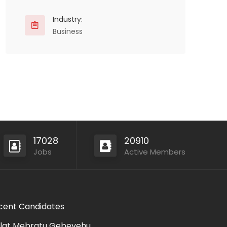
Industry:
Business
17028
20910
Jobs
Active Members
cent Candidates
lat Mebratu Gebeyehu