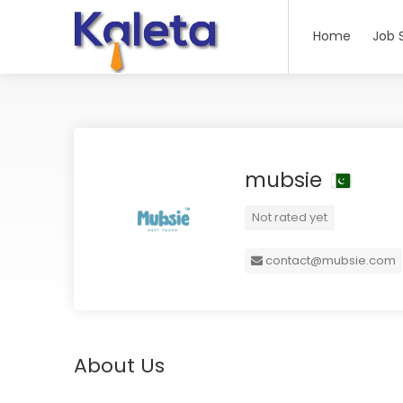
Home
Job 
mubsie
Not rated yet
contact@mubsie.com
About Us