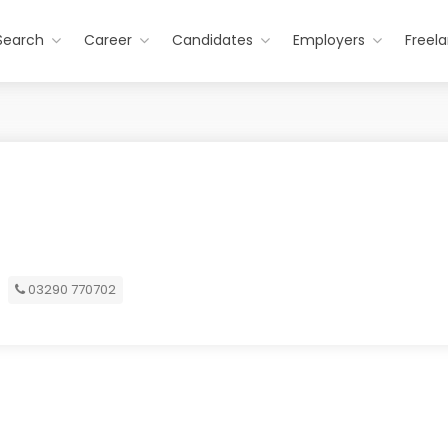
Search
Career
Candidates
Employers
Freel
03290 770702