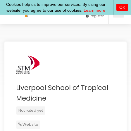
Log In
Register
Liverpool School of Tropical
Medicine
Not rated yet
Website