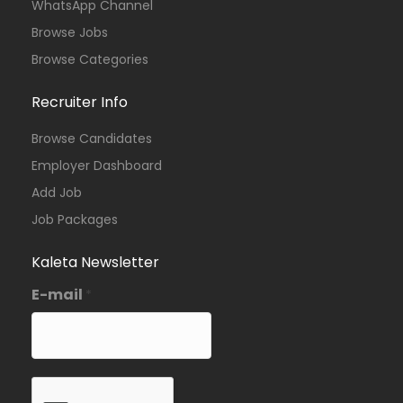
WhatsApp Channel
Browse Jobs
Browse Categories
Recruiter Info
Browse Candidates
Employer Dashboard
Add Job
Job Packages
Kaleta Newsletter
E-mail
*