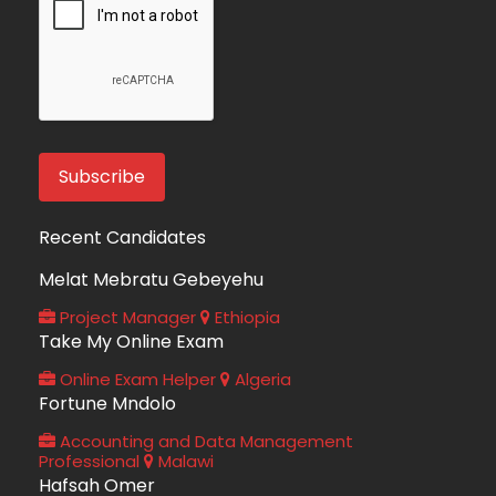
Recent Candidates
Melat Mebratu Gebeyehu
Project Manager
Ethiopia
Take My Online Exam
Online Exam Helper
Algeria
Fortune Mndolo
Accounting and Data Management
Professional
Malawi
Hafsah Omer