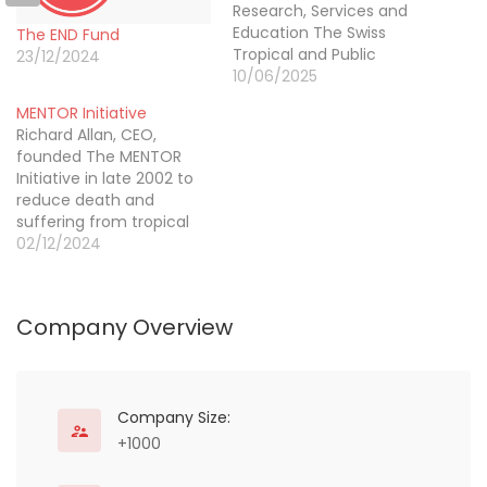
Research, Services and
Education The Swiss
The END Fund
Tropical and Public
23/12/2024
Health Institute (Swiss
10/06/2025
TPH) is a world-leading
MENTOR Initiative
institute in global health
Richard Allan, CEO,
with a particular focus on
founded The MENTOR
low- and middle-income
Initiative in late 2002 to
countries. By uniquely
reduce death and
combining research,
suffering from tropical
education and services,
diseases in humanitarian
02/12/2024
we aim to improve
crises. He has built and
health and well-being
led this innovative,
through…
specialised organisation
Company Overview
to ensure that countries
in a humanitarian
emergency receive the
technical and
operational support they
Company Size:
need to control and
+1000
prevent malaria,…