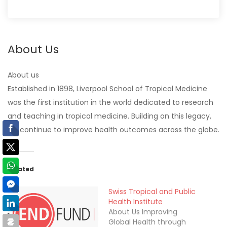
About Us
About us
Established in 1898, Liverpool School of Tropical Medicine
was the first institution in the world dedicated to research
and teaching in tropical medicine. Building on this legacy,
we continue to improve health outcomes across the globe.
Related
Swiss Tropical and Public
Health Institute
About Us Improving
Global Health through