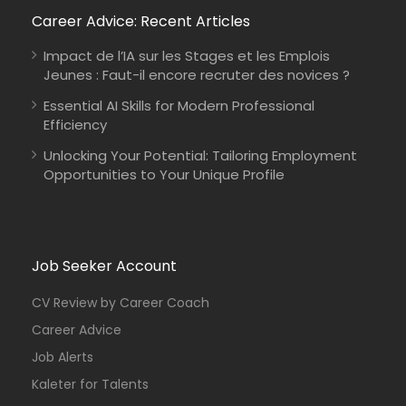
Career Advice: Recent Articles
Impact de l’IA sur les Stages et les Emplois
Jeunes : Faut-il encore recruter des novices ?
Essential AI Skills for Modern Professional
Efficiency
Unlocking Your Potential: Tailoring Employment
Opportunities to Your Unique Profile
Job Seeker Account
CV Review by Career Coach
Career Advice
Job Alerts
Kaleter for Talents