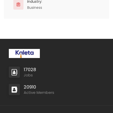
Industry:
Business
17028
Jobs
20910
Active Members