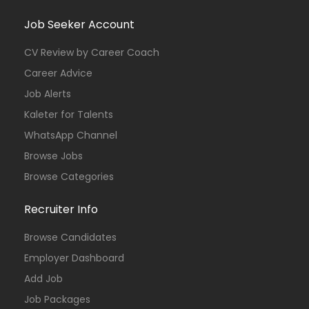
Job Seeker Account
CV Review by Career Coach
Career Advice
Job Alerts
Kaleter for Talents
WhatsApp Channel
Browse Jobs
Browse Categories
Recruiter Info
Browse Candidates
Employer Dashboard
Add Job
Job Packages