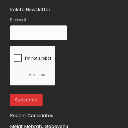
Kaleta Newsletter
E-mail
*
Recent Candidates
Melat Mebratu Gebeyehu