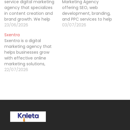
service digital marketing
Marketing Agency
agency that specializes
offering SEO, web
in content creation and
development, branding,
brand growth. We help
and PPC services to help
businesses establish a
23/06/2026
businesses grow online
03/07/2026
strong online presence
and increase visibility.
Sxentra
through tailored
Sxentra is a digital
strategies that include
marketing agency that
social media
helps businesses grow
management, digital
with effective online
advertising, SEO, and
marketing solutions,
high-quality content
including SEO, social
22/07/2026
creation. Our goal is to
media marketing, PPC,
make sure your brand
and content marketing.
stands out…