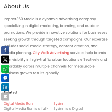
About Us
Impact360 Media is a dynamic advertising company
specializing in digital marketing, branding, and outdoor
promotions. We provide innovative solutions for businesses
seeking growth through targeted campaigns. Our expertise
includes social media strategy, content creation, and
media planning.
City Walk Advertising
services help brands
gain visibility in high-traffic urban locations effectively and
affordably across multiple channels for measurable
business growth results globally.
Related
Digtal Media Run
Sysinn
Digital Media Run is a full-
Sysinn is a Digital