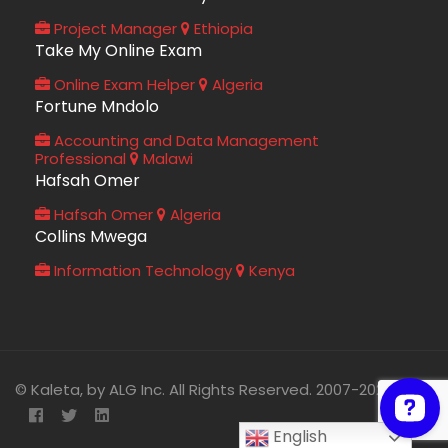
Project Manager
Ethiopia
Take My Online Exam
Online Exam Helper
Algeria
Fortune Mndolo
Accounting and Data Management
Professional
Malawi
Hafsah Omer
Hafsah Omer
Algeria
Collins Mwega
Information Technology
Kenya
© Kaleta, by ALG Inc. All Rights Reserved. 2007-2026
English