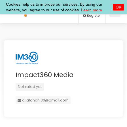
Log In
Register
Impact360 Media
Not rated yet
aliafghahi30@gmail.com