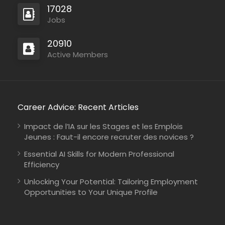
17028
Jobs
20910
Active Members
Career Advice: Recent Articles
Impact de l’IA sur les Stages et les Emplois
Jeunes : Faut-il encore recruter des novices ?
Essential AI Skills for Modern Professional
Efficiency
Unlocking Your Potential: Tailoring Employment
Opportunities to Your Unique Profile