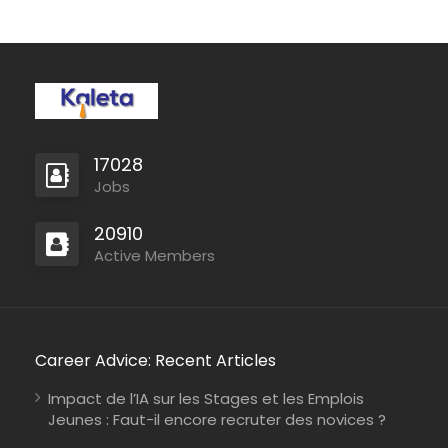
17028
Jobs
20910
Active Members
Career Advice: Recent Articles
Impact de l’IA sur les Stages et les Emplois
Jeunes : Faut-il encore recruter des novices ?