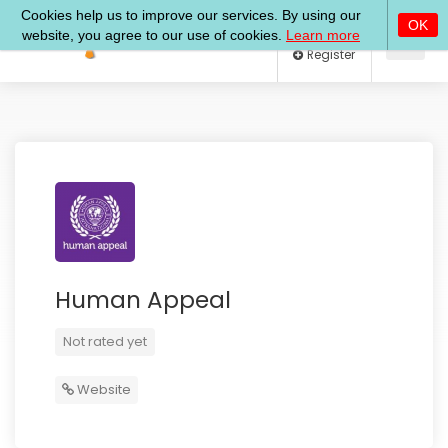
Log In
Register
Human Appeal
Not rated yet
Website