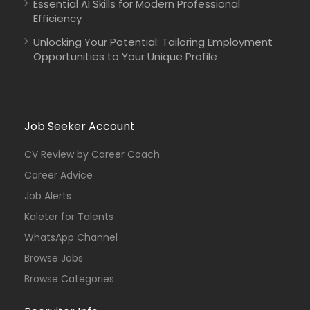
Essential AI Skills for Modern Professional
Efficiency
Unlocking Your Potential: Tailoring Employment
Opportunities to Your Unique Profile
Job Seeker Account
CV Review by Career Coach
Career Advice
Job Alerts
Kaleter for Talents
WhatsApp Channel
Browse Jobs
Browse Categories