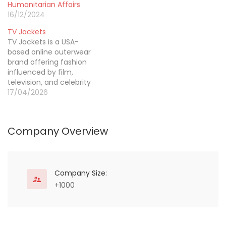
with a soft raised finish,
Humanitarian Affairs
these patches bring a
16/12/2024
premium varsity look
TV Jackets
that stands out. Whether
TV Jackets is a USA-
for school teams, fashion
based online outerwear
brands, or personal use,
brand offering fashion
our custom chenille
influenced by film,
letter…
television, and celebrity
culture. The brand
17/04/2026
focuses on jackets that
carry strong screen
appeal while remaining
Company Overview
practical for daily styling.
Its product direction
feels modern, expressive,
and aligned with how
shoppers discover
Company Size:
fashion through visual
+1000
media. With…