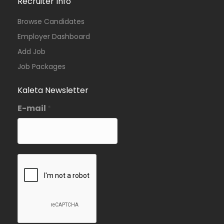
Recruiter Info
Browse Candidates
Employer Dashboard
Add Job
Job Packages
Kaleta Newsletter
E-mail
*