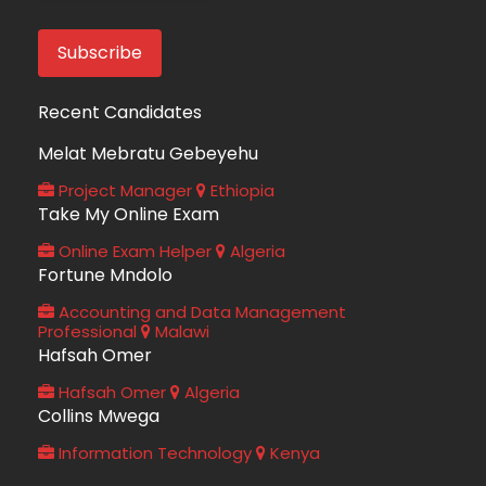
Recent Candidates
Melat Mebratu Gebeyehu
Project Manager
Ethiopia
Take My Online Exam
Online Exam Helper
Algeria
Fortune Mndolo
Accounting and Data Management
Professional
Malawi
Hafsah Omer
Hafsah Omer
Algeria
Collins Mwega
Information Technology
Kenya