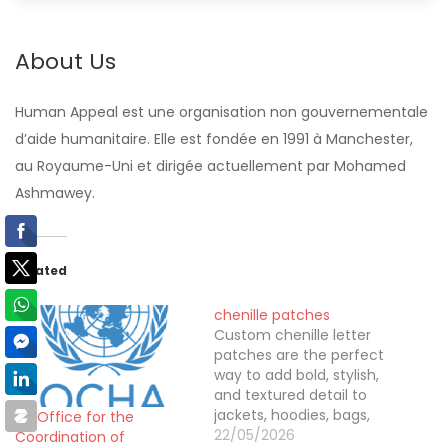
About Us
Human Appeal est une organisation non gouvernementale
d’aide humanitaire. Elle est fondée en 1991 à Manchester,
au Royaume-Uni et dirigée actuellement par Mohamed
Ashmawey.
Related
chenille patches
Custom chenille letter
patches are the perfect
way to add bold, stylish,
and textured detail to
jackets, hoodies, bags,
UN Office for the
and uniforms. Designed
22/05/2026
Coordination of