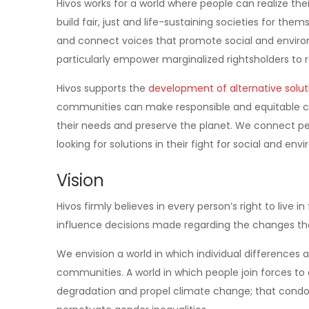
Hivos works for a world where people can realize their
build fair, just and life-sustaining societies for th
and connect voices that promote social and enviro
particularly empower marginalized rightsholders to
Hivos supports the
development of alternative solut
communities can make responsible and equitable ch
their needs and preserve the planet. We connect peo
looking for solutions in their fight for social and env
Vision
Hivos firmly believes in every person’s right to live 
influence decisions made regarding the changes the
We envision a world in which individual difference
communities. A world in which people join forces t
degradation and propel climate change; that condon