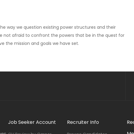
 The way we question existing power structures and their
re not afraid to confront the powers that be in the quest for
eve the mission and goals we have set.
Job Seeker Account
Recruiter Info
Re
Me
nes