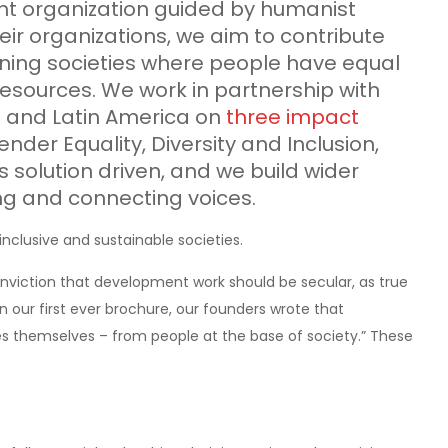
ent organization guided by humanist
eir organizations, we aim to contribute
taining societies where people have equal
resources. We work in partnership with
ia and Latin America on
three impact
Gender Equality, Diversity and Inclusion,
 solution driven, and we build wider
g and connecting voices.
inclusive and sustainable societies.
nviction that development work should be secular, as true
n our first ever brochure, our founders wrote that
 themselves – from people at the base of society.” These