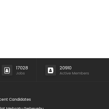
17028
20910
Jobs
Active Members
cent Candidates
lat Mebratu Gebeyehu