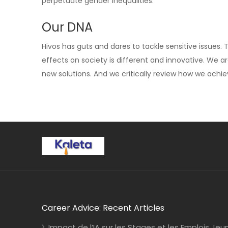
perpetuate gender inequalities.
Our DNA
Hivos has guts and dares to tackle sensitive issues.
effects on society is different and innovative. We a
new solutions. And we critically review how we achi
Career Advice: Recent Articles
Impact de l’IA sur les Stages et les Emplois Jeu