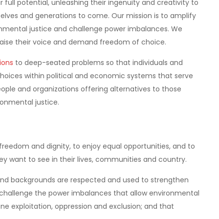
 full potential, unleashing their ingenuity and creativity to
emselves and generations to come. Our mission is to amplify
nmental justice and challenge power imbalances. We
 raise their voice and demand freedom of choice.
ions
to deep-seated problems so that individuals and
oices within political and economic systems that serve
ple and organizations offering alternatives to those
ironmental justice.
in freedom and dignity, to enjoy equal opportunities, and to
y want to see in their lives, communities and country.
s and backgrounds are respected and used to strengthen
o challenge the power imbalances that allow environmental
e exploitation, oppression and exclusion; and that