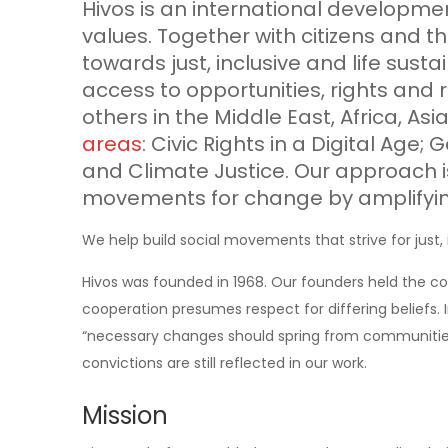
Hivos is an international developm
values. Together with citizens and th
towards just, inclusive and life sus
access to opportunities, rights and 
others in the Middle East, Africa, As
areas
: Civic Rights in a Digital Age; 
and Climate Justice. Our approach is
movements for change by amplifyin
We help build social movements that strive for just, 
Hivos was founded in 1968. Our founders held the co
cooperation presumes respect for differing beliefs. I
“necessary changes should spring from communities
convictions are still reflected in our work.
Mission