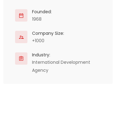
Founded:
1968
Company Size:
+1000
Industry:
International Development
Agency