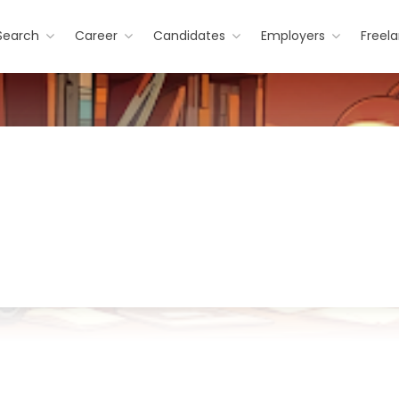
Search
Career
Candidates
Employers
Freel