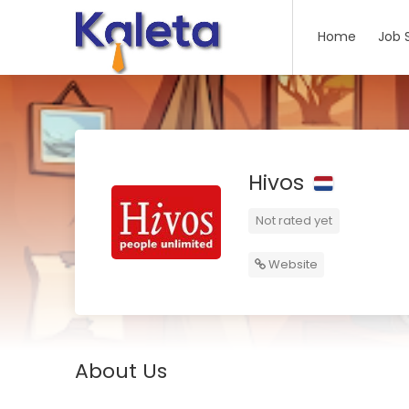
Home
Job 
Hivos
Not rated yet
Website
About Us