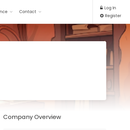
Log In
ance
Contact
Register
Company Overview