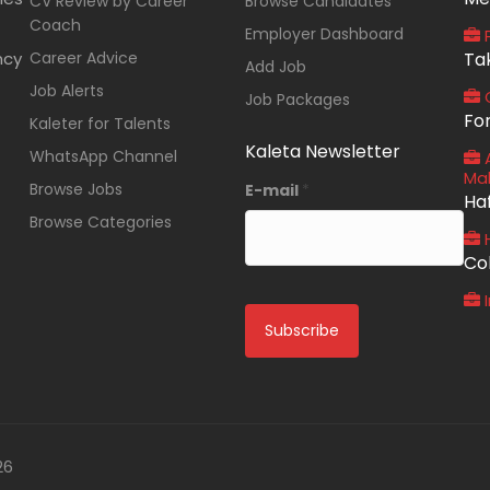
CV Review by Career
Browse Candidates
Coach
Employer Dashboard
P
ncy
Career Advice
Ta
Add Job
Job Alerts
O
Job Packages
Fo
Kaleter for Talents
Kaleta Newsletter
WhatsApp Channel
A
Ma
Browse Jobs
E-mail
*
Ha
Browse Categories
Co
I
26