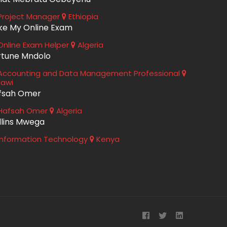
roject Manager
Ethiopia
ke My Online Exam
nline Exam Helper
Algeria
rtune Mndolo
ccounting and Data Management Professional
lawi
fsah Omer
Hafsah Omer
Algeria
llins Mwega
nformation Technology
Kenya