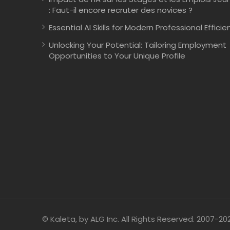
: Faut-il encore recruter des novices ?
Essential AI Skills for Modern Professional Efficie
Unlocking Your Potential: Tailoring Employment
Opportunities to Your Unique Profile
© Kaleta, by ALG Inc. All Rights Reserved. 2007-20