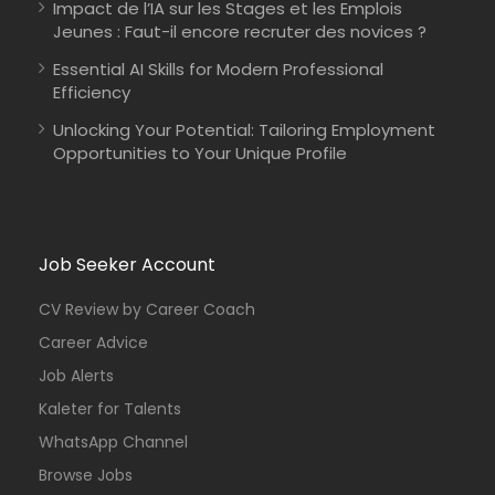
Impact de l’IA sur les Stages et les Emplois
Jeunes : Faut-il encore recruter des novices ?
Essential AI Skills for Modern Professional
Efficiency
Unlocking Your Potential: Tailoring Employment
Opportunities to Your Unique Profile
Job Seeker Account
CV Review by Career Coach
Career Advice
Job Alerts
Kaleter for Talents
WhatsApp Channel
Browse Jobs