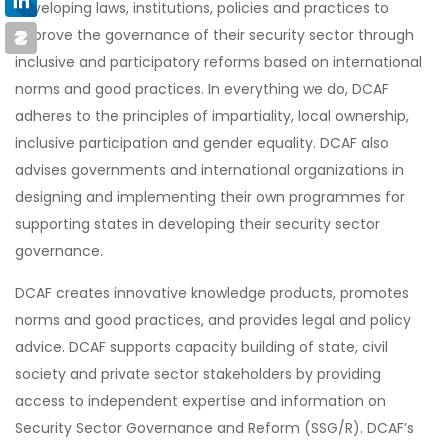
developing laws, institutions, policies and practices to
improve the governance of their security sector through
inclusive and participatory reforms based on international
norms and good practices. In everything we do, DCAF
adheres to the principles of impartiality, local ownership,
inclusive participation and gender equality. DCAF also
advises governments and international organizations in
designing and implementing their own programmes for
supporting states in developing their security sector
governance.
DCAF creates innovative knowledge products, promotes
norms and good practices, and provides legal and policy
advice. DCAF supports capacity building of state, civil
society and private sector stakeholders by providing
access to independent expertise and information on
Security Sector Governance and Reform (SSG/R). DCAF’s