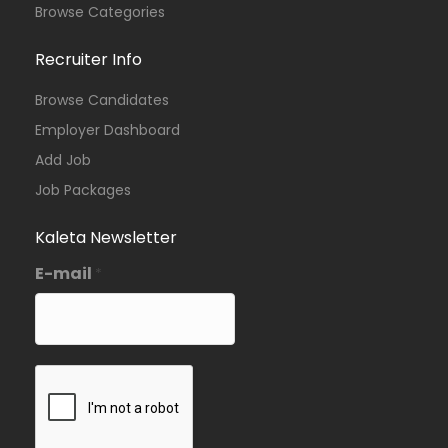
Browse Categories
Recruiter Info
Browse Candidates
Employer Dashboard
Add Job
Job Packages
Kaleta Newsletter
E-mail
*