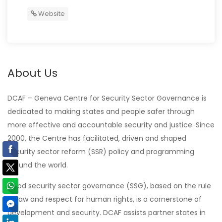
Website
About Us
DCAF – Geneva Centre for Security Sector Governance is
dedicated to making states and people safer through
more effective and accountable security and justice. Since
2000, the Centre has facilitated, driven and shaped
security sector reform (SSR) policy and programming
around the world.
Good security sector governance (SSG), based on the rule
of law and respect for human rights, is a cornerstone of
development and security. DCAF assists partner states in