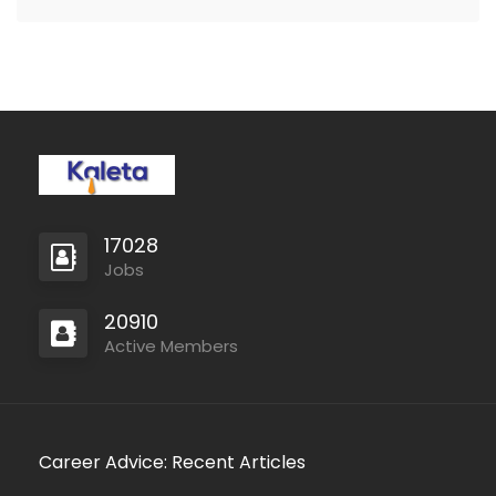
17028
Jobs
20910
Active Members
Career Advice: Recent Articles