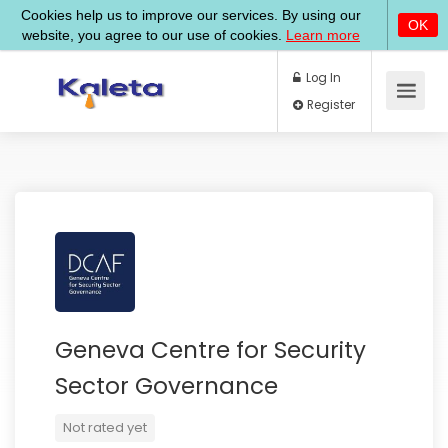
Log In
Register
Geneva Centre for Security
Sector Governance
Not rated yet