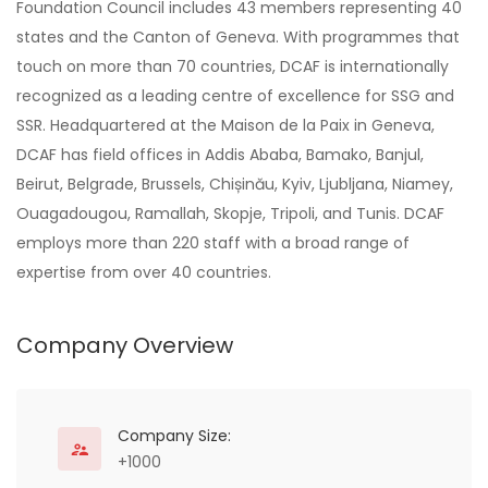
Foundation Council includes 43 members representing 40
states and the Canton of Geneva. With programmes that
touch on more than 70 countries, DCAF is internationally
recognized as a leading centre of excellence for SSG and
SSR. Headquartered at the Maison de la Paix in Geneva,
DCAF has field offices in Addis Ababa, Bamako, Banjul,
Beirut, Belgrade, Brussels, Chișinău, Kyiv, Ljubljana, Niamey,
Ouagadougou, Ramallah, Skopje, Tripoli, and Tunis. DCAF
employs more than 220 staff with a broad range of
expertise from over 40 countries.
Company Overview
Company Size:
+1000