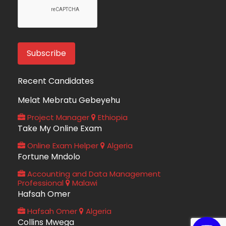
Recent Candidates
Melat Mebratu Gebeyehu
Project Manager
Ethiopia
Take My Online Exam
Online Exam Helper
Algeria
Fortune Mndolo
Accounting and Data Management
Professional
Malawi
Hafsah Omer
Hafsah Omer
Algeria
Collins Mwega