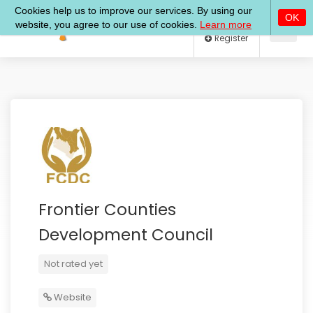
Log In
Register
Frontier Counties
Development Council
Not rated yet
Website