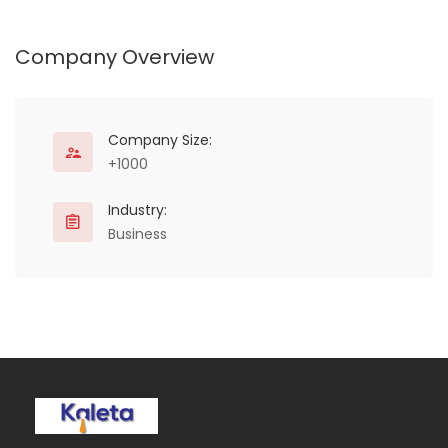
Arid Lands (ASALs) of
Kenya, Somalia and
Ethiopia.
Company Overview
Company Size:
+1000
Industry:
Business