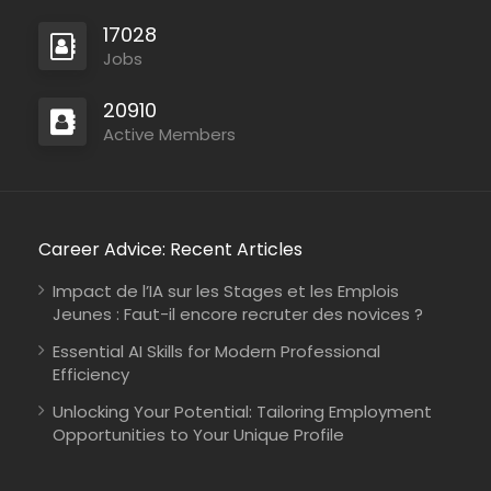
17028
Jobs
20910
Active Members
Career Advice: Recent Articles
Impact de l’IA sur les Stages et les Emplois
Jeunes : Faut-il encore recruter des novices ?
Essential AI Skills for Modern Professional
Efficiency
Unlocking Your Potential: Tailoring Employment
Opportunities to Your Unique Profile