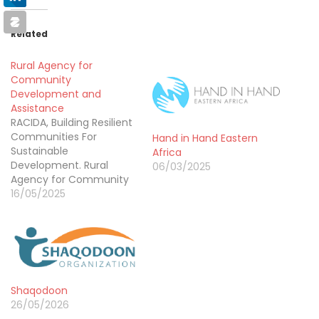
Related
Rural Agency for
Community
Development and
Assistance
RACIDA, Building Resilient
Communities For
Hand in Hand Eastern
Sustainable
Africa
Development. Rural
06/03/2025
Agency for Community
Development and
16/05/2025
Assistance (RACIDA) is a
premier regional not-
for-profit organization.
Since its founding in 2001,
RACIDA has worked to
build the resilience of
Shaqodoon
vulnerable communities
26/05/2026
living in Arid and Semi-