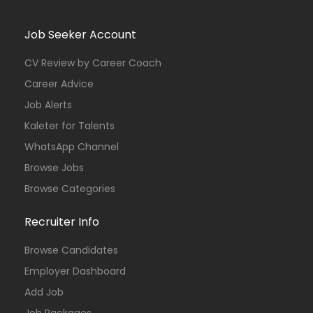
Job Seeker Account
CV Review by Career Coach
Career Advice
Job Alerts
Kaleter for Talents
WhatsApp Channel
Browse Jobs
Browse Categories
Recruiter Info
Browse Candidates
Employer Dashboard
Add Job