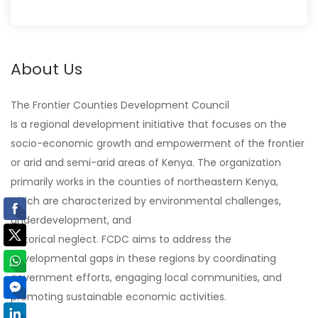
About Us
The Frontier Counties Development Council
Is a regional development initiative that focuses on the
socio-economic growth and empowerment of the frontier
or arid and semi-arid areas of Kenya. The organization
primarily works in the counties of northeastern Kenya,
which are characterized by environmental challenges,
underdevelopment, and
historical neglect. FCDC aims to address the
developmental gaps in these regions by coordinating
government efforts, engaging local communities, and
promoting sustainable economic activities.