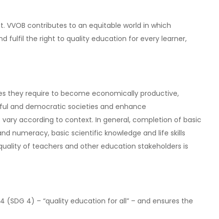
. VVOB contributes to an equitable world in which
fulfil the right to quality education for every learner,
ties they require to become economically productive,
ceful and democratic societies and enhance
 vary according to context. In general, completion of basic
 numeracy, basic scientific knowledge and life skills
uality of teachers and other education stakeholders is
(SDG 4) – “quality education for all” – and ensures the