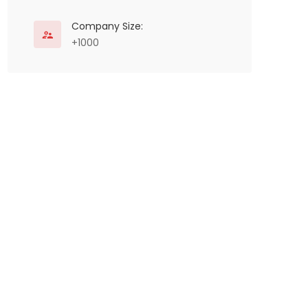
Company Size:
+1000