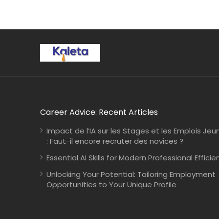
Career Advice: Recent Articles
Impact de l’IA sur les Stages et les Emplois Jeu
: Faut-il encore recruter des novices ?
Essential AI Skills for Modern Professional Efficie
Unlocking Your Potential: Tailoring Employment
Opportunities to Your Unique Profile