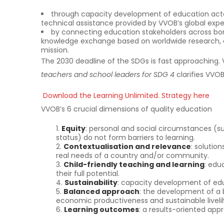
through capacity development of education actor
technical assistance provided by VVOB’s global exper
by connecting education stakeholders across borde
knowledge exchange based on worldwide research, e
mission.
The 2030 deadline of the SDGs is fast approaching.
teachers and school leaders for SDG 4
clarifies VVO
Download the Learning Unlimited. Strategy here
VVOB’s 6 crucial dimensions of quality education
Equity
: personal and social circumstances (
status) do not form barriers to learning.
Contextualisation and relevance
: solutio
real needs of a country and/or community.
Child-friendly teaching and learning
: edu
their full potential.
Sustainability
: capacity development of educ
Balanced approach
: the development of a ba
economic productiveness and sustainable liveli
Learning outcomes
: a results-oriented appr