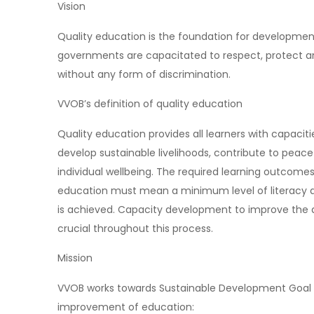
Vision
Quality education is the foundation for development
governments are capacitated to respect, protect and 
without any form of discrimination.
VVOB’s definition of quality education
Quality education provides all learners with capaci
develop sustainable livelihoods, contribute to pea
individual wellbeing. The required learning outcomes
education must mean a minimum level of literacy and
is achieved. Capacity development to improve the q
crucial throughout this process.
Mission
VVOB works towards Sustainable Development Goal 4 
improvement of education: