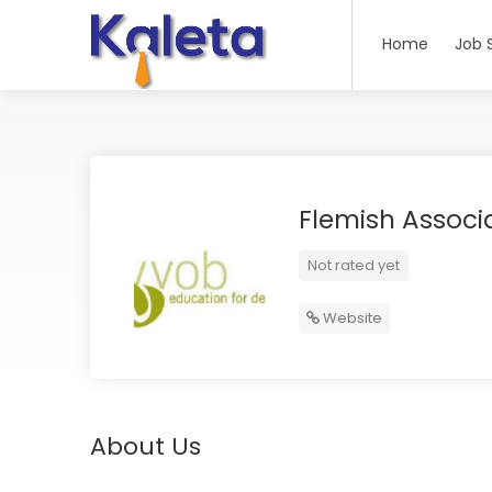
Home
Job 
Flemish Associ
Not rated yet
Website
About Us