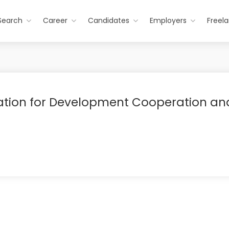
Search
Career
Candidates
Employers
Freel
ation for Development Cooperation an