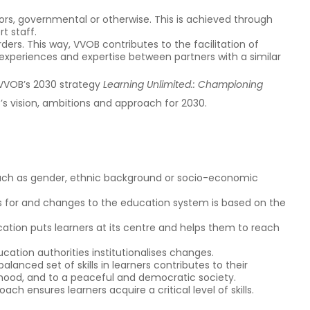
s, governmental or otherwise. This is achieved through
t staff.
rs. This way, VVOB contributes to the facilitation of
xperiences and expertise between partners with a similar
 VVOB’s 2030 strategy
Learning Unlimited.: Championing
B’s vision, ambitions and approach for 2030.
such as gender, ethnic background or socio-economic
ns for and changes to the education system is based on the
cation puts learners at its centre and helps them to reach
ation authorities institutionalises changes.
lanced set of skills in learners contributes to their
hood, and to a peaceful and democratic society.
oach ensures learners acquire a critical level of skills.