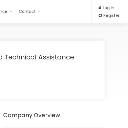
Log In
ance
Contact
Register
d Technical Assistance
Company Overview