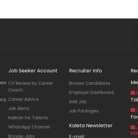
Job Seeker Account
Recruiter Info
Re
Me
nes
CV Review by Career
Browse Candidates
Coach
Employer Dashboard
P
ncy
Career Advice
Ta
Add Job
Job Alerts
O
Job Packages
Fo
Kaleter for Talents
Kaleta Newsletter
WhatsApp Channel
A
Ma
Browse Jobs
E-mail
*