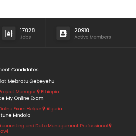
17028
20910
Jobs
Active Members
cent Candidates
lat Mebratu Gebeyehu
roject Manager
Ethiopia
ke My Online Exam
nline Exam Helper
Algeria
rtune Mndolo
ccounting and Data Management Professional
lawi