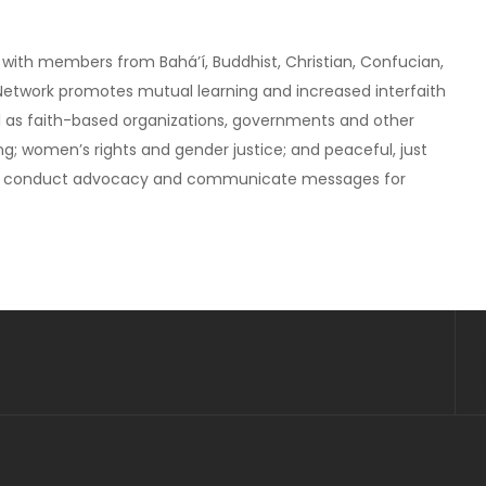
rk with members from Baháʼí, Buddhist, Christian, Confucian,
e Network promotes mutual learning and increased interfaith
ll as faith-based organizations, governments and other
g; women’s rights and gender justice; and peaceful, just
ces, conduct advocacy and communicate messages for