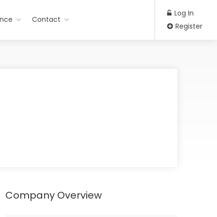
Log In
ance
Contact
Register
Company Overview