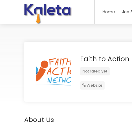
Home
Job 
Faith to Action
Not rated yet
Website
About Us