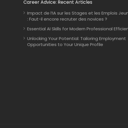
Career Advice: Recent Articles
Impact de l’IA sur les Stages et les Emplois Jeu
: Faut-il encore recruter des novices ?
Essential AI Skills for Modern Professional Efficie
Unlocking Your Potential: Tailoring Employment
Opportunities to Your Unique Profile