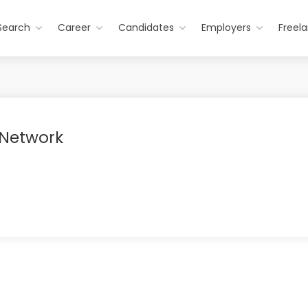
Search
Career
Candidates
Employers
Freel
 Network