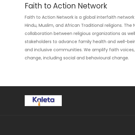
Faith to Action Network
Faith to Action Network is a global interfaith netwo
Hindu, Muslim, and African Traditional religions. Th
collaboration between religious organizations as we
stakeholders to advance family health and well-bein
and inclusive communities. We amplify faith voi
change, including social and behavioural change.