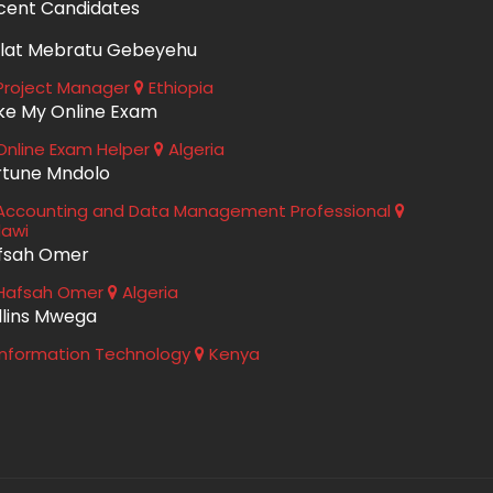
cent Candidates
lat Mebratu Gebeyehu
roject Manager
Ethiopia
ke My Online Exam
nline Exam Helper
Algeria
rtune Mndolo
ccounting and Data Management Professional
lawi
fsah Omer
Hafsah Omer
Algeria
llins Mwega
nformation Technology
Kenya