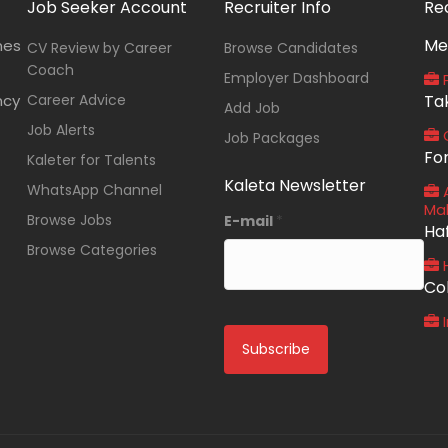
Job Seeker Account
Recruiter Info
Re
Me
nes
CV Review by Career
Browse Candidates
Coach
Employer Dashboard
P
ncy
Career Advice
Ta
Add Job
Job Alerts
O
Job Packages
Fo
Kaleter for Talents
Kaleta Newsletter
WhatsApp Channel
A
Ma
Browse Jobs
E-mail
*
Ha
Browse Categories
Co
I