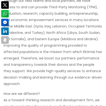
Through our field teams and local partners, we have
access to and can provide Third-Party Monitoring (TPM),
evaluation, research, capacity building, entrepreneurship,
and economic empowerment services in many locations
in the Middle East (Syria, Iraq, Lebanon, Occupied Territories
of Palestine, and Turkey), North Africa (Libya, South Sudan,
and Somalia), and Eastern Europe (Moldova and Ukraine).
Improving the quality of programming provided to
affected populations is the mission from which Ektimisi has
emerged. Therefore, we boost our partners› performance
and transparency towards their donors and the people
they support. We provide high-quality services to enhance
decision-making and learning through our evidence-driven
approach.
How are we different?
As a forward-thinking research and development firm, we