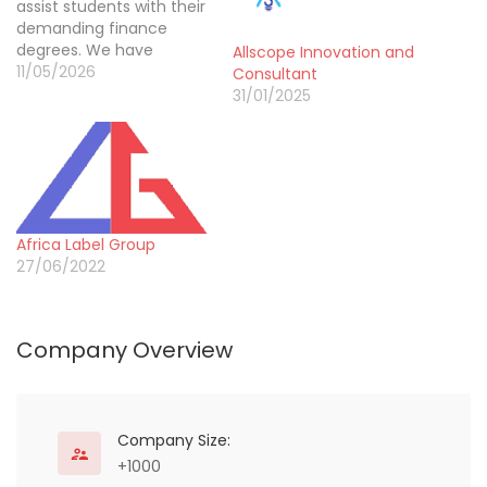
assist students with their
demanding finance
degrees. We have
Allscope Innovation and
successfully guided
11/05/2026
Consultant
more than 40000
31/01/2025
learners through the
pressure of accurate
reporting and analysis.
Our team provides
dedicated Accounting
Dissertation help that
Africa Label Group
ensures every balance
27/06/2022
sheet and theory is
explained clearly. We
focus…
Company Overview
Company Size:
+1000