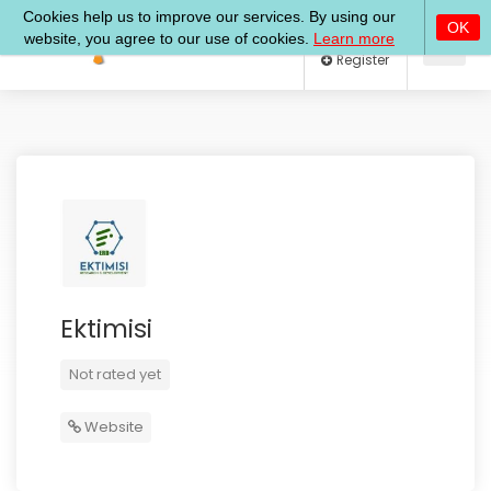
Log In
Register
Ektimisi
Not rated yet
Website