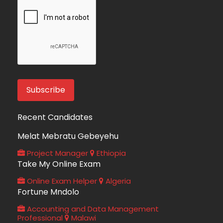
Recent Candidates
Melat Mebratu Gebeyehu
Project Manager
Ethiopia
Take My Online Exam
Online Exam Helper
Algeria
Fortune Mndolo
Accounting and Data Management
Professional
Malawi