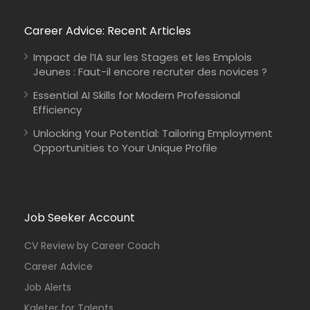
Career Advice: Recent Articles
Impact de l’IA sur les Stages et les Emplois
Jeunes : Faut-il encore recruter des novices ?
Essential AI Skills for Modern Professional
Efficiency
Unlocking Your Potential: Tailoring Employment
Opportunities to Your Unique Profile
Job Seeker Account
CV Review by Career Coach
Career Advice
Job Alerts
Kaleter for Talents