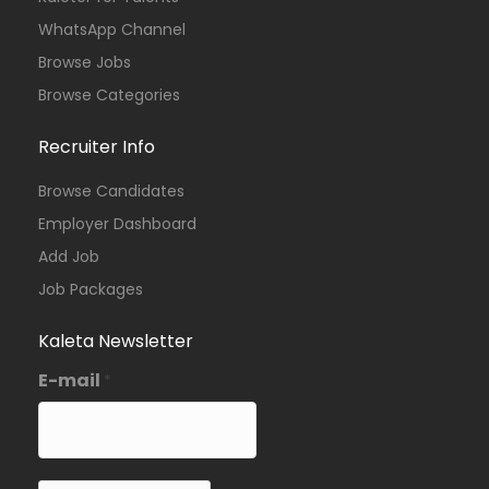
WhatsApp Channel
Browse Jobs
Browse Categories
Recruiter Info
Browse Candidates
Employer Dashboard
Add Job
Job Packages
Kaleta Newsletter
E-mail
*