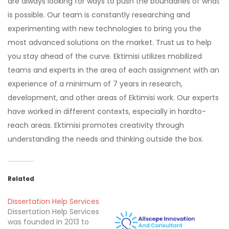
are always looking for ways to push the boundaries of what
is possible. Our team is constantly researching and
experimenting with new technologies to bring you the
most advanced solutions on the market. Trust us to help
you stay ahead of the curve. Ektimisi utilizes mobilized
teams and experts in the area of each assignment with an
experience of a minimum of 7 years in research,
development, and other areas of Ektimisi work. Our experts
have worked in different contexts, especially in hardto-
reach areas. Ektimisi promotes creativity through
understanding the needs and thinking outside the box.
Related
Dissertation Help Services
Dissertation Help Services
was founded in 2013 to