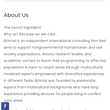
About Us
The Secret Ingredient
Why us? Because we are care..
Ektimisi is an independent international consulting firm that
aims to support nongovernmental humanitarian and civil
society organizations, donors, research bodies, and
academic centers to boost their programming to affected
populations in hard-to-reach areas through multicultural
mobilized experts empowered with diversified experiences
in different fields. Ektimisi was founded by passionate
experts from multicultural backgrounds who have long
experience providing services for people living in conflict
zone areas.