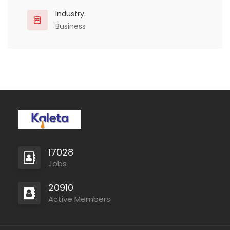
Industry:
Business
17028
Jobs
20910
Active Members