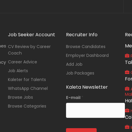
Job Seeker Account
Recruiter Info
Re
Me
nes
CV Review by Career
Browse Candidates
Coach
Employer Dashboard
P
ncy
Career Advice
Ta
Add Job
Job Alerts
O
Job Packages
Fo
Kaleter for Talents
Kaleta Newsletter
WhatsApp Channel
A
Ma
Browse Jobs
E-mail
*
Ha
Browse Categories
Co
I