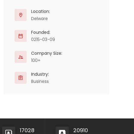
Location:
Delware
Founded:
0215-03-09
Company Size:
100+
Industry:
Business
17028
20910