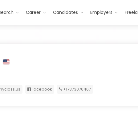
Search
Career
Candidates
Employers
Freel
S
yclass.us
Facebook
+17373076467