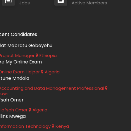
Jobs
Active Members
cent Candidates
lat Mebratu Gebeyehu
roject Manager
Ethiopia
ke My Online Exam
nline Exam Helper
Algeria
rtune Mndolo
ccounting and Data Management Professional
lawi
fsah Omer
Hafsah Omer
Algeria
llins Mwega
nformation Technology
Kenya