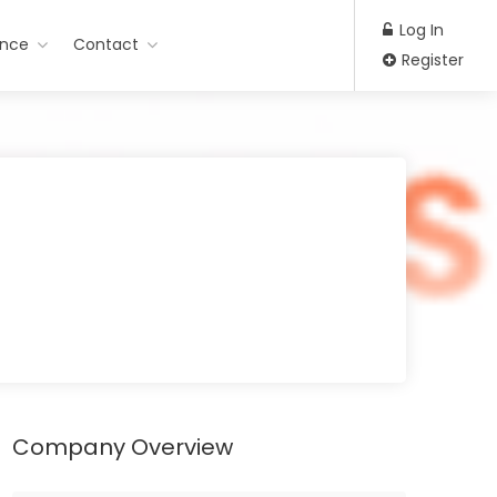
Log In
ance
Contact
Register
Company Overview