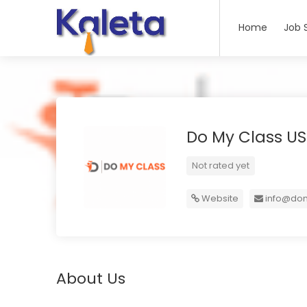
Home
Job 
Do My Class U
Not rated yet
Website
info@dom
About Us