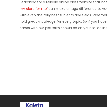
Searching for a reliable online class website that not
my class for me
’ can make a huge difference to yo
with even the toughest subjects and fields. Whether
hold great knowledge for every topic. So if you have
hands with our platform should be on your to-do list