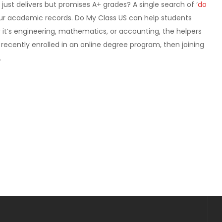
 just delivers but promises A+ grades? A single search of ‘
do
ur academic records. Do My Class US can help students
 it’s engineering, mathematics, or accounting, the helpers
 recently enrolled in an online degree program, then joining
.