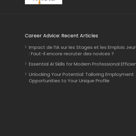
Career Advice: Recent Articles
Impact de l’IA sur les Stages et les Emplois Jeu
: Faut-il encore recruter des novices ?
Essential AI Skills for Modern Professional Efficie
Unlocking Your Potential: Tailoring Employment
Opportunities to Your Unique Profile